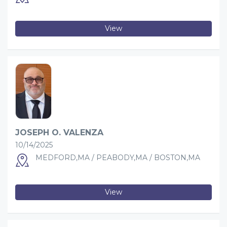
View
JOSEPH O. VALENZA
10/14/2025
MEDFORD,MA / PEABODY,MA / BOSTON,MA
View