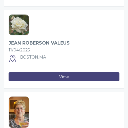
JEAN ROBERSON VALEUS
11/04/2025
BOSTON,MA
View