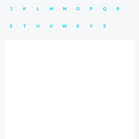
J
K
L
M
N
O
P
Q
R
S
T
U
V
W
X
Y
Z