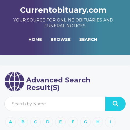
Currentobituary.com
YOUR SOURCE FOR ONLINE OBITUARIES AND
FUNERAL NOTICES
HOME
BROWSE
SEARCH
Advanced Search
Result(s)
A
B
C
D
E
F
G
H
I