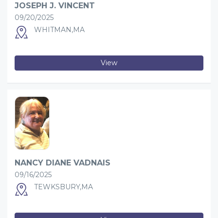
JOSEPH J. VINCENT
09/20/2025
WHITMAN,MA
View
NANCY DIANE VADNAIS
09/16/2025
TEWKSBURY,MA