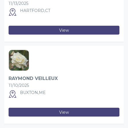
11/13/2025
HARTFORD,CT
View
RAYMOND VEILLEUX
11/10/2025
BUXTON,ME
View