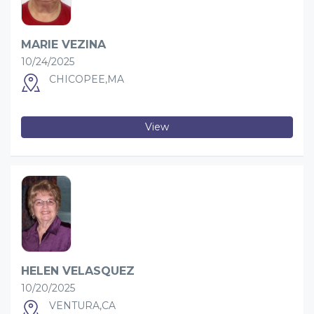
MARIE VEZINA
10/24/2025
CHICOPEE,MA
View
HELEN VELASQUEZ
10/20/2025
VENTURA,CA