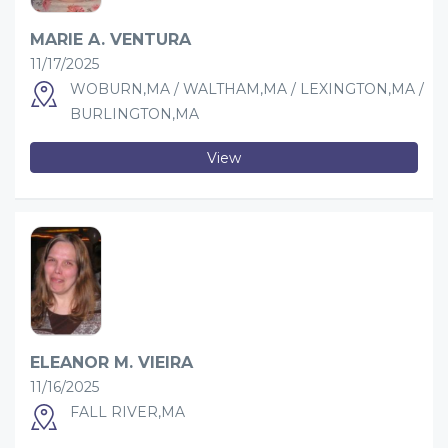
MARIE A. VENTURA
11/17/2025
WOBURN,MA / WALTHAM,MA / LEXINGTON,MA /
BURLINGTON,MA
View
ELEANOR M. VIEIRA
11/16/2025
FALL RIVER,MA