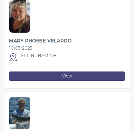
MARY PHOEBE VELARDO
10/03/2025
EFFINGHAM,NH
View