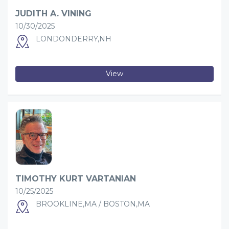
JUDITH A. VINING
10/30/2025
LONDONDERRY,NH
View
TIMOTHY KURT VARTANIAN
10/25/2025
BROOKLINE,MA / BOSTON,MA