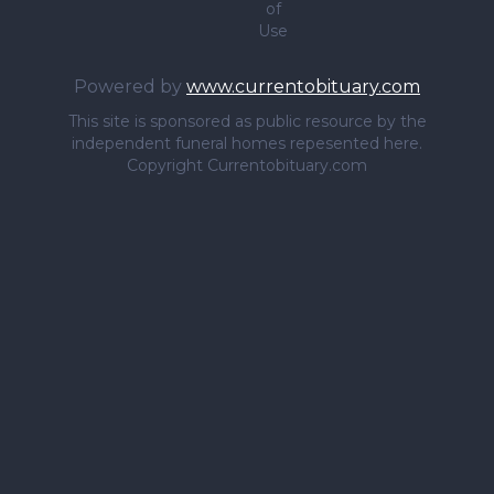
of
Use
Powered by
www.currentobituary.com
This site is sponsored as public resource by the
independent funeral homes repesented here.
Copyright Currentobituary.com