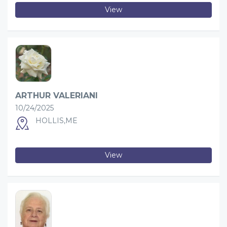
View
ARTHUR VALERIANI
10/24/2025
HOLLIS,ME
View