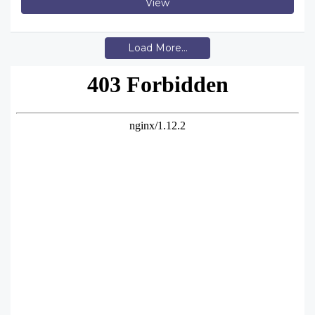
View
Load More...