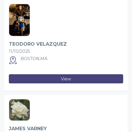
TEODORO VELAZQUEZ
11/10/2025
BOSTON,MA
View
JAMES VARNEY