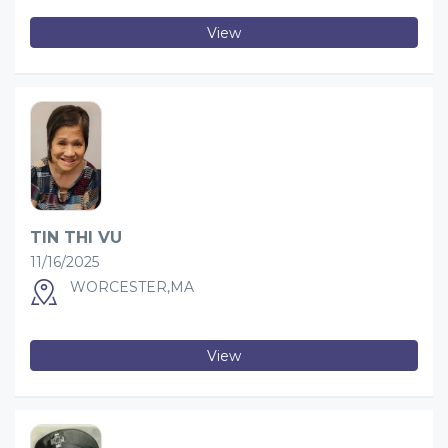
View
TIN THI VU
11/16/2025
WORCESTER,MA
View