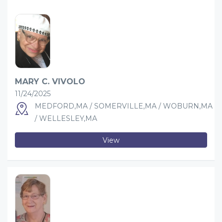
MARY C. VIVOLO
11/24/2025
MEDFORD,MA / SOMERVILLE,MA / WOBURN,MA
/ WELLESLEY,MA
View