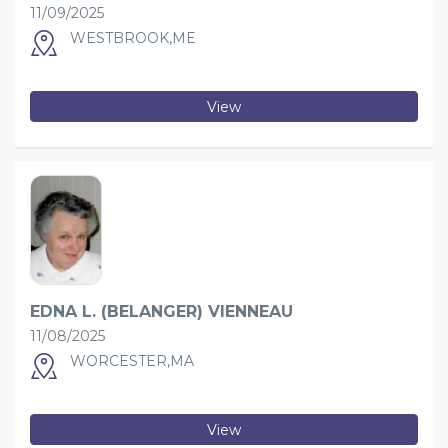
11/09/2025
WESTBROOK,ME
View
EDNA L. (BELANGER) VIENNEAU
11/08/2025
WORCESTER,MA
View