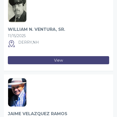
WILLIAM N. VENTURA, SR.
11/15/2025
DERRY,NH
View
JAIME VELAZQUEZ RAMOS