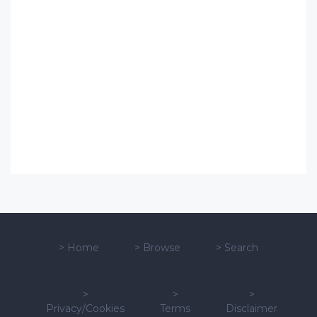
>
Home
>
Browse
>
Search
>
>
>
Privacy/Cookies
Terms
Disclaimer