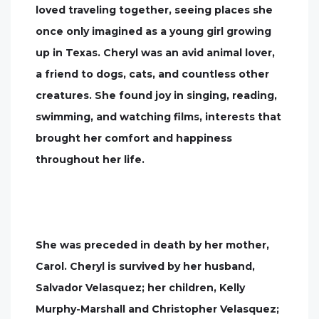
loved traveling together, seeing places she
once only imagined as a young girl growing
up in Texas. Cheryl was an avid animal lover,
a friend to dogs, cats, and countless other
creatures. She found joy in singing, reading,
swimming, and watching films, interests that
brought her comfort and happiness
throughout her life.
She was preceded in death by her mother,
Carol. Cheryl is survived by her husband,
Salvador Velasquez; her children, Kelly
Murphy-Marshall and Christopher Velasquez;