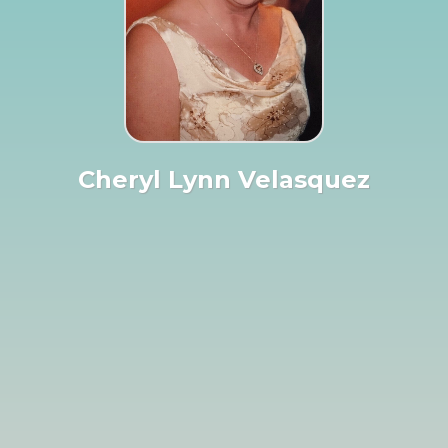
Cheryl Lynn Velasquez