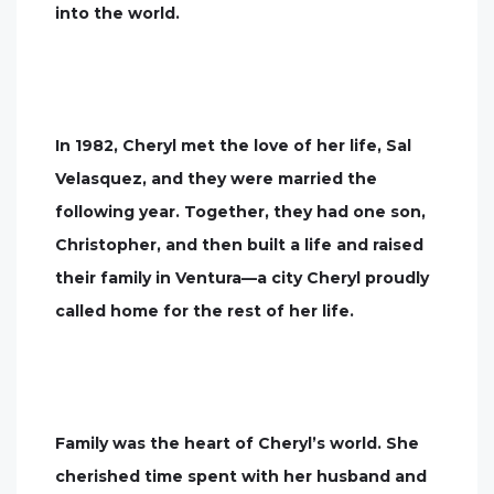
into the world.
In 1982, Cheryl met the love of her life, Sal
Velasquez, and they were married the
following year. Together, they had one son,
Christopher, and then built a life and raised
their family in Ventura—a city Cheryl proudly
called home for the rest of her life.
Family was the heart of Cheryl’s world. She
cherished time spent with her husband and