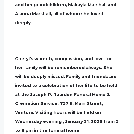
and her grandchildren, Makayla Marshall and
Alanna Marshall, all of whom she loved
deeply.
Cheryl’s warmth, compassion, and love for
her family will be remembered always. She
will be deeply missed. Family and friends are
invited to a celebration of her life to be held
at the Joseph P. Reardon Funeral Home &
Cremation Service, 757 E. Main Street,
Ventura. Visiting hours will be held on
Wednesday evening , January 21, 2026 from 5
to 8 pm in the funeral home.