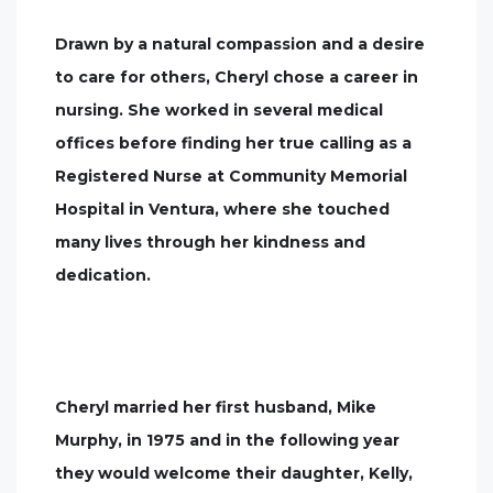
Drawn by a natural compassion and a desire
to care for others, Cheryl chose a career in
nursing. She worked in several medical
offices before finding her true calling as a
Registered Nurse at Community Memorial
Hospital in Ventura, where she touched
many lives through her kindness and
dedication.
Cheryl married her first husband, Mike
Murphy, in 1975 and in the following year
they would welcome their daughter, Kelly,