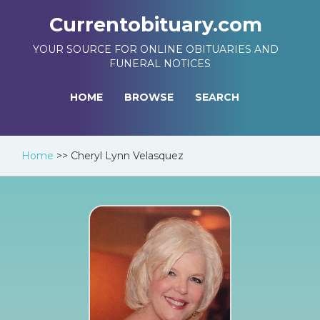
Currentobituary.com
YOUR SOURCE FOR ONLINE OBITUARIES AND
FUNERAL NOTICES
HOME
BROWSE
SEARCH
Home
>>
Cheryl Lynn Velasquez