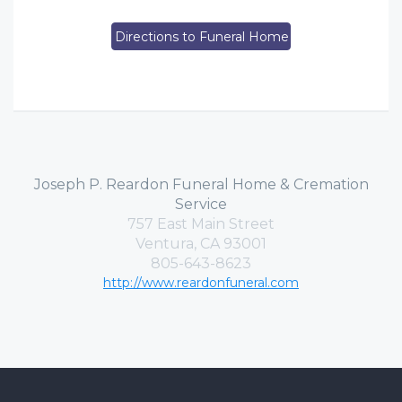
Directions to Funeral Home
Joseph P. Reardon Funeral Home & Cremation
Service
757 East Main Street
Ventura, CA 93001
805-643-8623
http://www.reardonfuneral.com