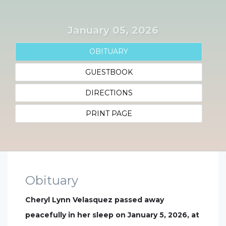
January 05, 2026
OBITUARY
GUESTBOOK
DIRECTIONS
PRINT PAGE
Obituary
Cheryl Lynn Velasquez passed away
peacefully in her sleep on January 5, 2026, at