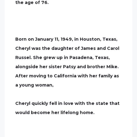
the age of 76.
Born on January 11, 1949, in Houston, Texas,
Cheryl was the daughter of James and Carol
Russel. She grew up in Pasadena, Texas,
alongside her sister Patsy and brother Mike.
After moving to California with her family as
a young woman,
Cheryl quickly fell in love with the state that
would become her lifelong home.