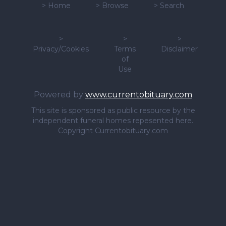
>
Home
>
Browse
>
Search
>
>
>
Privacy/Cookies
Terms
Disclaimer
of
Use
Powered by
www.currentobituary.com
This site is sponsored as public resource by the
independent funeral homes repesented here.
Copyright Currentobituary.com