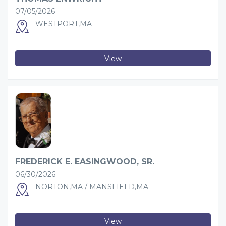
07/05/2026
WESTPORT,MA
View
FREDERICK E. EASINGWOOD, SR.
06/30/2026
NORTON,MA / MANSFIELD,MA
View