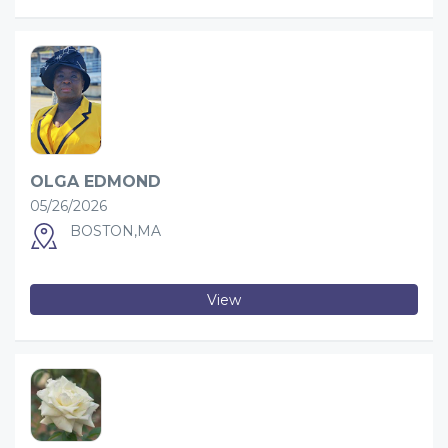
OLGA EDMOND
05/26/2026
BOSTON,MA
View