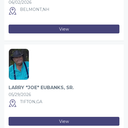
06/02/2026
BELMONT,NH
View
LARRY "JOE" EUBANKS, SR.
05/29/2026
TIFTON,GA
View