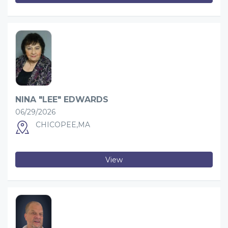
NINA "LEE" EDWARDS
06/29/2026
CHICOPEE,MA
View