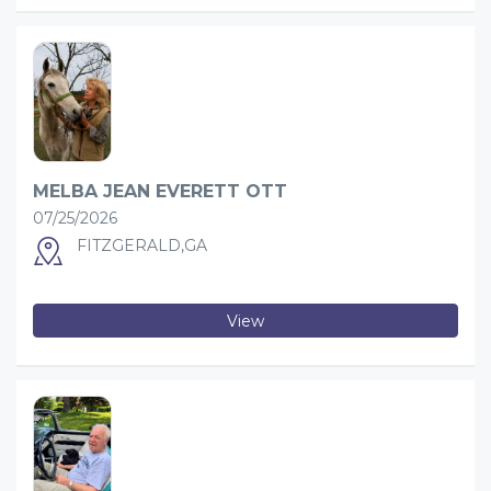
MELBA JEAN EVERETT OTT
07/25/2026
FITZGERALD,GA
View