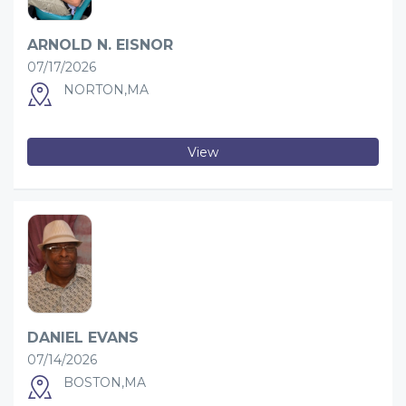
ARNOLD N. EISNOR
07/17/2026
NORTON,MA
View
DANIEL EVANS
07/14/2026
BOSTON,MA