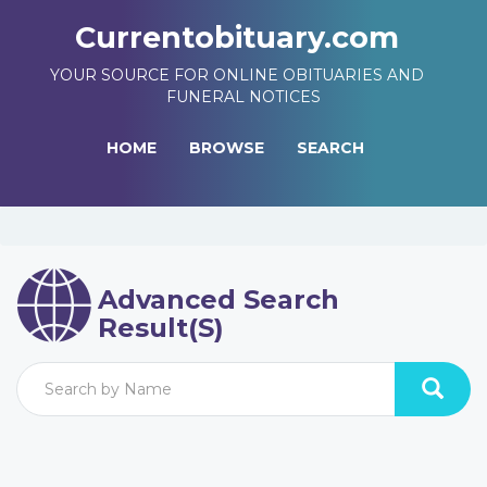
Currentobituary.com
YOUR SOURCE FOR ONLINE OBITUARIES AND
FUNERAL NOTICES
HOME
BROWSE
SEARCH
Advanced Search
Result(s)