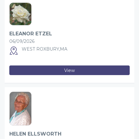
ELEANOR ETZEL
06/09/2026
WEST ROXBURY,MA
View
HELEN ELLSWORTH