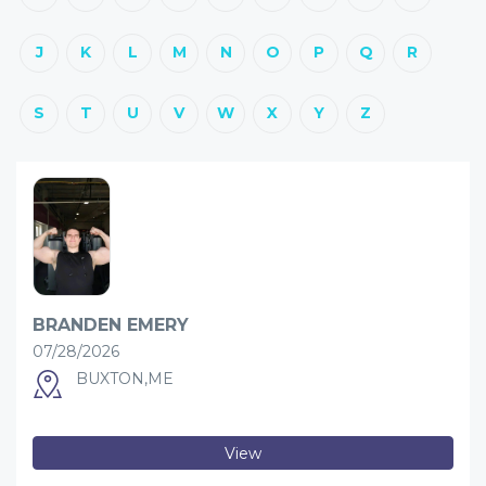
J
K
L
M
N
O
P
Q
R
S
T
U
V
W
X
Y
Z
BRANDEN EMERY
07/28/2026
BUXTON,ME
View