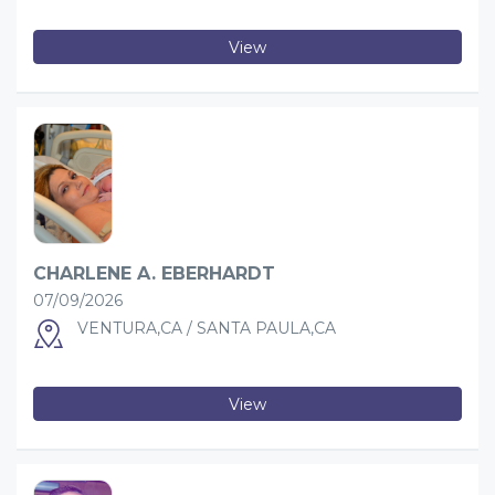
View
CHARLENE A. EBERHARDT
07/09/2026
VENTURA,CA / SANTA PAULA,CA
View