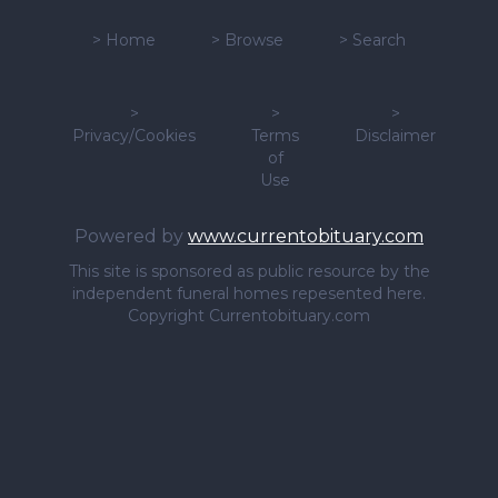
>
Home
>
Browse
>
Search
>
>
>
Privacy/Cookies
Terms
Disclaimer
of
Use
Powered by
www.currentobituary.com
This site is sponsored as public resource by the
independent funeral homes repesented here.
Copyright Currentobituary.com