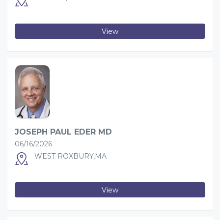
View
JOSEPH PAUL EDER MD
06/16/2026
WEST ROXBURY,MA
View