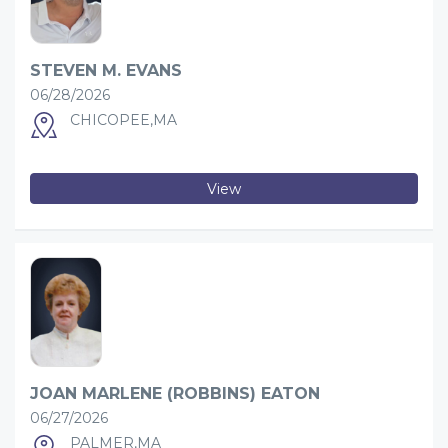
STEVEN M. EVANS
06/28/2026
CHICOPEE,MA
View
JOAN MARLENE (ROBBINS) EATON
06/27/2026
PALMER,MA