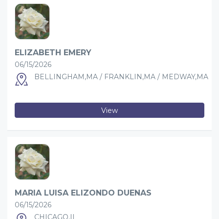
ELIZABETH EMERY
06/15/2026
BELLINGHAM,MA / FRANKLIN,MA / MEDWAY,MA
View
MARIA LUISA ELIZONDO DUENAS
06/15/2026
CHICAGO,IL