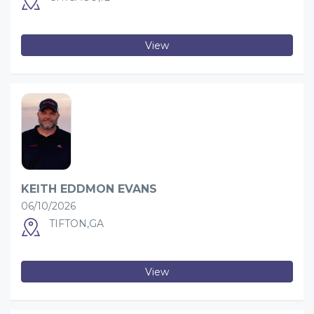
View
KEITH EDDMON EVANS
06/10/2026
TIFTON,GA
View