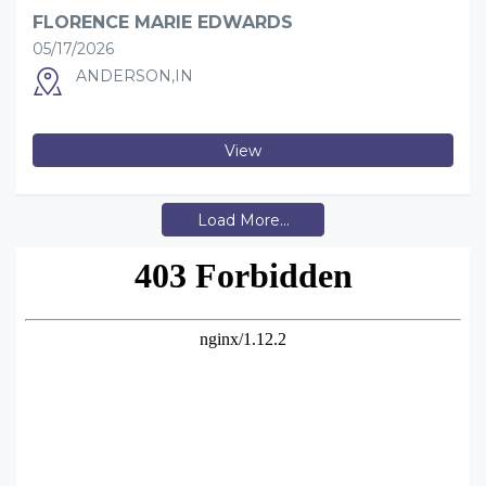
FLORENCE MARIE EDWARDS
05/17/2026
ANDERSON,IN
View
Load More...