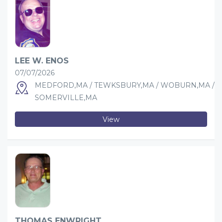
LEE W. ENOS
07/07/2026
MEDFORD,MA / TEWKSBURY,MA / WOBURN,MA /
SOMERVILLE,MA
View
THOMAS ENWRIGHT