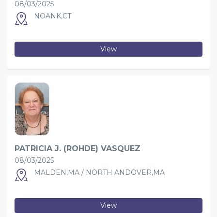
08/03/2025
NOANK,CT
View
PATRICIA J. (ROHDE) VASQUEZ
08/03/2025
MALDEN,MA / NORTH ANDOVER,MA
View