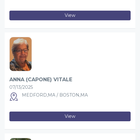
View
ANNA (CAPONE) VITALE
07/13/2025
MEDFORD,MA / BOSTON,MA
View