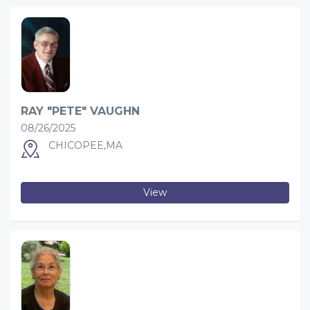
RAY "PETE" VAUGHN
08/26/2025
CHICOPEE,MA
View