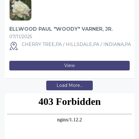
ELLWOOD PAUL "WOODY" VARNER, JR.
07/11/2025
CHERRY TREE,PA / HILLSDALE,PA / INDIANA,PA
View
Load More...