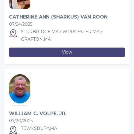
CATHERINE ANN (SHARKUS) VAN ROON
07/24/2025
STURBRIDGE,MA / WORCESTER,MA /
GRAFTON,MA
View
WILLIAM C. VOLPE, JR.
07/20/2025
TEWKSBURY,MA