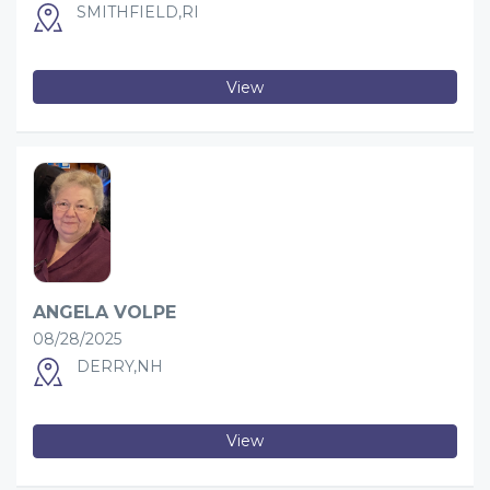
SMITHFIELD,RI
View
ANGELA VOLPE
08/28/2025
DERRY,NH
View