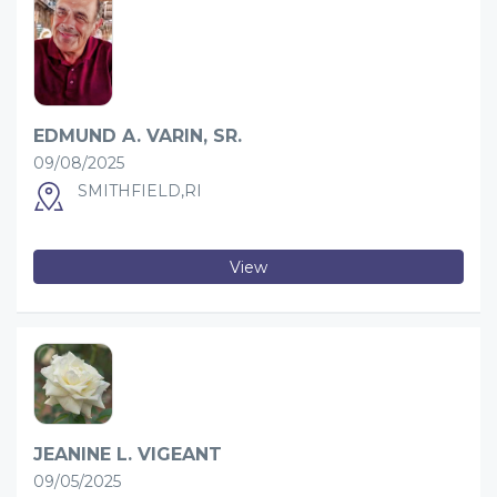
EDMUND A. VARIN, SR.
09/08/2025
SMITHFIELD,RI
View
JEANINE L. VIGEANT
09/05/2025