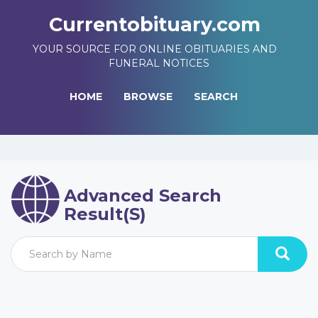
Currentobituary.com
YOUR SOURCE FOR ONLINE OBITUARIES AND
FUNERAL NOTICES
HOME
BROWSE
SEARCH
Advanced Search
Result(s)