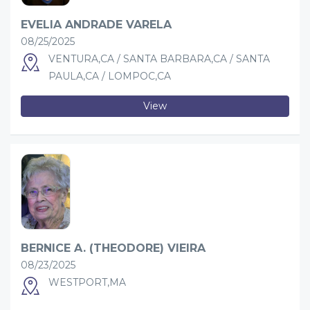
EVELIA ANDRADE VARELA
08/25/2025
VENTURA,CA / SANTA BARBARA,CA / SANTA
PAULA,CA / LOMPOC,CA
View
BERNICE A. (THEODORE) VIEIRA
08/23/2025
WESTPORT,MA