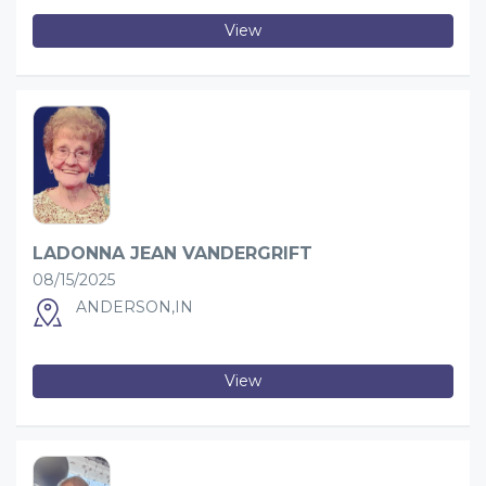
View
LADONNA JEAN VANDERGRIFT
08/15/2025
ANDERSON,IN
View