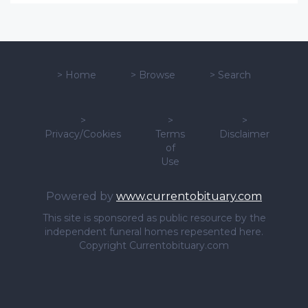
>
Home
>
Browse
>
Search
>
>
>
Privacy/Cookies
Terms
Disclaimer
of
Use
Powered by
www.currentobituary.com
This site is sponsored as public resource by the
independent funeral homes repesented here.
Copyright Currentobituary.com