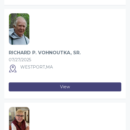
RICHARD P. VOHNOUTKA, SR.
07/27/2025
WESTPORT,MA
View