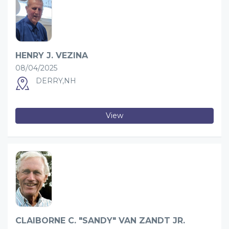
HENRY J. VEZINA
08/04/2025
DERRY,NH
View
CLAIBORNE C. "SANDY" VAN ZANDT JR.