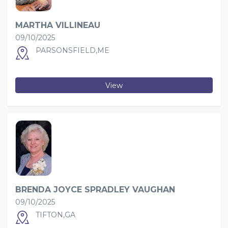
MARTHA VILLINEAU
09/10/2025
PARSONSFIELD,ME
View
BRENDA JOYCE SPRADLEY VAUGHAN
09/10/2025
TIFTON,GA