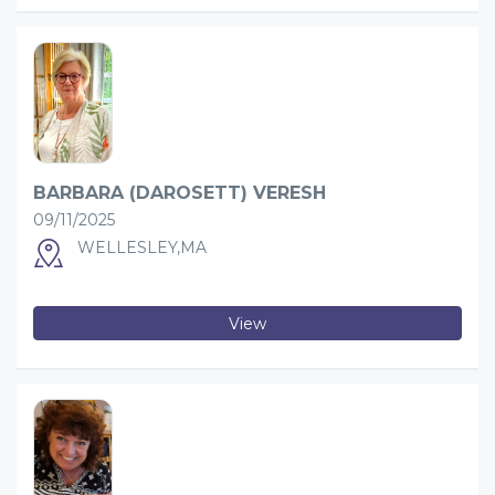
BARBARA (DAROSETT) VERESH
09/11/2025
WELLESLEY,MA
View