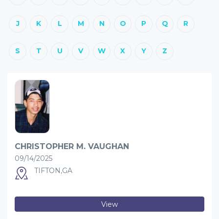
J
K
L
M
N
O
P
Q
R
S
T
U
V
W
X
Y
Z
CHRISTOPHER M. VAUGHAN
09/14/2025
TIFTON,GA
View