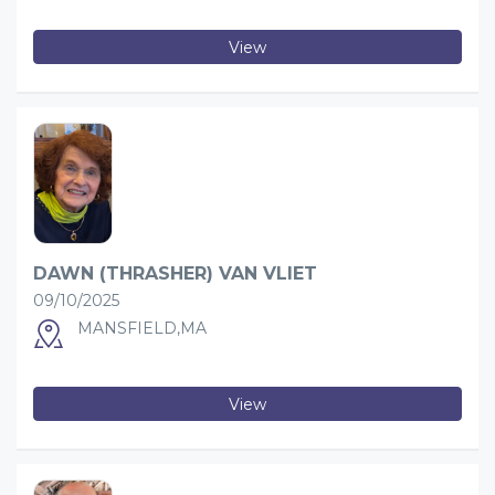
View
DAWN (THRASHER) VAN VLIET
09/10/2025
MANSFIELD,MA
View