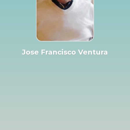
Jose Francisco Ventura