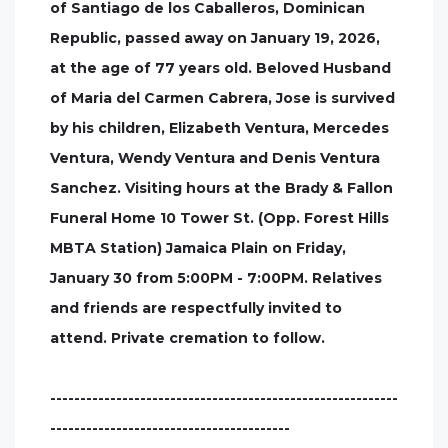
of Santiago de los Caballeros, Dominican
Republic, passed away on January 19, 2026,
at the age of 77 years old. Beloved Husband
of Maria del Carmen Cabrera, Jose is survived
by his children, Elizabeth Ventura, Mercedes
Ventura, Wendy Ventura and Denis Ventura
Sanchez. Visiting hours at the Brady & Fallon
Funeral Home 10 Tower St. (Opp. Forest Hills
MBTA Station) Jamaica Plain on Friday,
January 30 from 5:00PM - 7:00PM. Relatives
and friends are respectfully invited to
attend. Private cremation to follow.
----------------------------------------------------------
----------------------------------------