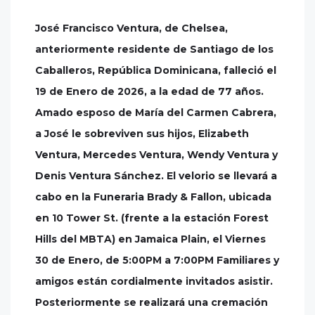
José Francisco Ventura, de Chelsea,
anteriormente residente de Santiago de los
Caballeros, República Dominicana, falleció el
19 de Enero de 2026, a la edad de 77 años.
Amado esposo de María del Carmen Cabrera,
a José le sobreviven sus hijos, Elizabeth
Ventura, Mercedes Ventura, Wendy Ventura y
Denis Ventura Sánchez. El velorio se llevará a
cabo en la Funeraria Brady & Fallon, ubicada
en 10 Tower St. (frente a la estación Forest
Hills del MBTA) en Jamaica Plain, el Viernes
30 de Enero, de 5:00PM a 7:00PM Familiares y
amigos están cordialmente invitados asistir.
Posteriormente se realizará una cremación