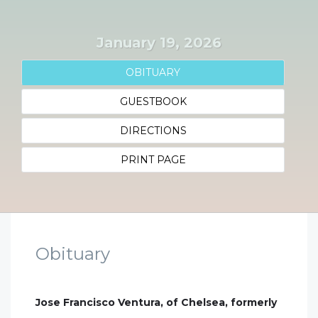
January 19, 2026
OBITUARY
GUESTBOOK
DIRECTIONS
PRINT PAGE
Obituary
Jose Francisco Ventura, of Chelsea, formerly