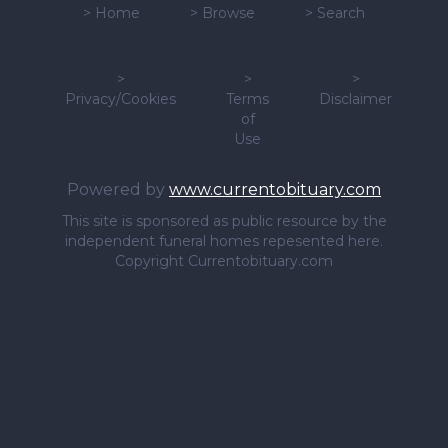
>
Home
>
Browse
>
Search
>
>
>
Privacy/Cookies
Terms
Disclaimer
of
Use
Powered by
www.currentobituary.com
This site is sponsored as public resource by the
independent funeral homes repesented here.
Copyright Currentobituary.com