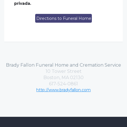
privada.
Directions to Funeral Home
Brady Fallon Funeral Home and Cremation Service
10 Tower Street
Boston, MA 02130
617-524-0861
http://www.bradyfallon.com