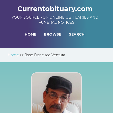
Currentobituary.com
YOUR SOURCE FOR ONLINE OBITUARIES AND
FUNERAL NOTICES
HOME
BROWSE
SEARCH
Home
>>
Jose Francisco Ventura