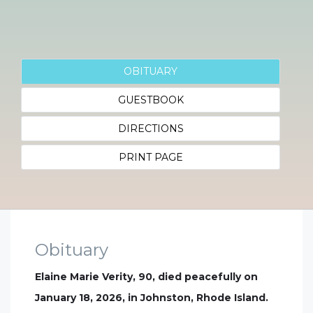
OBITUARY
GUESTBOOK
DIRECTIONS
PRINT PAGE
Obituary
Elaine Marie Verity, 90, died peacefully on
January 18, 2026, in Johnston, Rhode Island.