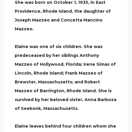
She was born on October 1, 1935, in East
Providence, Rhode Island, the daughter of
Joseph Mazzeo and Concetta Mancino
Mazzeo.
Elaine was one of six children. She was
predeceased by her siblings Anthony
Mazzeo of Hollywood, Florida; Irene Simas of
Lincoln, Rhode Island; Frank Mazzeo of
Brewster, Massachusetts; and Robert
Mazzeo of Barrington, Rhode Island. She is
survived by her beloved sister, Anna Barboza
of Seekonk, Massachusetts.
Elaine leaves behind four children whom she