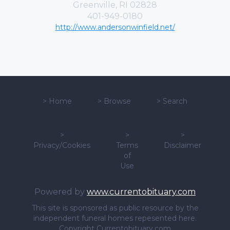
Greenville, RI 02828
401-949-0180
http://www.andersonwinfield.net/
>
Home
>
Browse
>
Search
>
>
>
Privacy/Cookies
Terms
Disclaimer
of
Use
Powered by
www.currentobituary.com
This site is sponsored as public resource by the
independent funeral homes repesented here.
Copyright Currentobituary.com