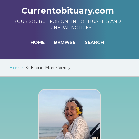
Currentobituary.com
YOUR SOURCE FOR ONLINE OBITUARIES AND
FUNERAL NOTICES
HOME
BROWSE
SEARCH
Home
>>
Elaine Marie Verity