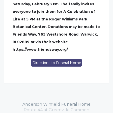
Saturday, February 21st. The family invites
everyone to join them for A Celebration of
Life at 5 PM at the Roger Williams Park
Botanical Center. Donations may be made to
Friends Way, 765 Westshore Road, Warwick,
RI 02889 or via their website
https://www.friendsway.org/
Directions to Funeral Home
Anderson Winfield Funeral Home
Route 44 at Greenville Common