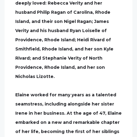
deeply loved: Rebecca Verity and her
husband Philip Ragan of Carolina, Rhode
Island, and their son Nigel Ragan; James
Verity and his husband Ryan Loiselle of
Providence, Rhode Island; Heidi Rivard of
Smithfield, Rhode Island, and her son Kyle
Rivard; and Stephanie Verity of North
Providence, Rhode Island, and her son
Nicholas Lizotte.
Elaine worked for many years as a talented
seamstress, including alongside her sister
Irene in her business. At the age of 47, Elaine
embarked on a new and remarkable chapter
of her life, becoming the first of her siblings