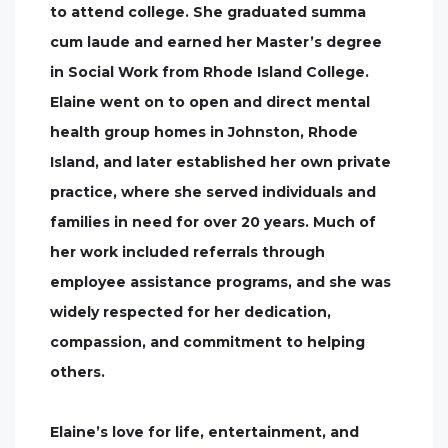
to attend college. She graduated summa
cum laude and earned her Master’s degree
in Social Work from Rhode Island College.
Elaine went on to open and direct mental
health group homes in Johnston, Rhode
Island, and later established her own private
practice, where she served individuals and
families in need for over 20 years. Much of
her work included referrals through
employee assistance programs, and she was
widely respected for her dedication,
compassion, and commitment to helping
others.
Elaine’s love for life, entertainment, and