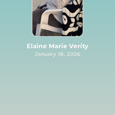
Elaine Marie Verity
January 18, 2026