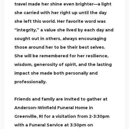
travel made her shine even brighter—a light
she carried with her right up until the day
she left this world. Her favorite word was
“integrity,” a value she lived by each day and
sought out in others, always encouraging
those around her to be their best selves.
She will be remembered for her resilience,
wisdom, generosity of spirit, and the lasting
impact she made both personally and
professionally.
Friends and family are invited to gather at
Anderson-Winfield Funeral Home in
Greenville, RI for a visitation from 2-3:30pm
with a Funeral Service at 3:30pm on