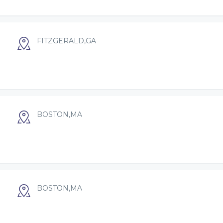
FITZGERALD,GA
BOSTON,MA
BOSTON,MA