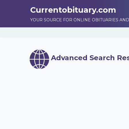
Currentobituary.com
YOUR SOURCE FOR ONLINE OBITUARIES AND
Advanced Search Res