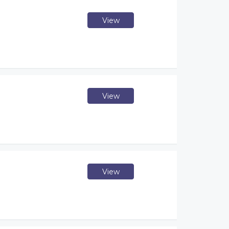
View
View
View