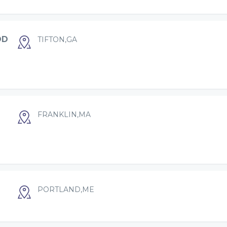
OD
TIFTON,GA
FRANKLIN,MA
PORTLAND,ME