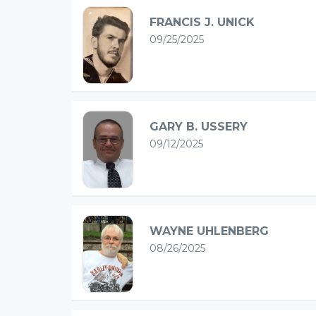
FRANCIS J. UNICK
09/25/2025
GARY B. USSERY
09/12/2025
WAYNE UHLENBERG
08/26/2025