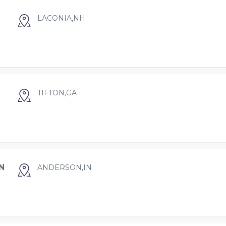
LACONIA,NH
TIFTON,GA
N
ANDERSON,IN