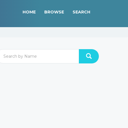
HOME
BROWSE
SEARCH