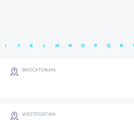
I
J
K
L
M
N
O
P
Q
R
BROCKTON,MA
WESTPORT,MA