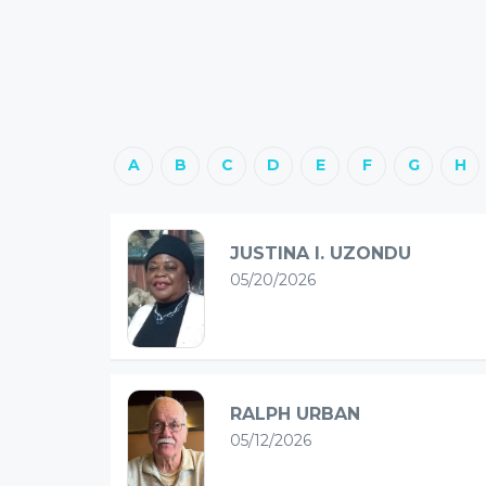
A
B
C
D
E
F
G
H
JUSTINA I. UZONDU
05/20/2026
RALPH URBAN
05/12/2026