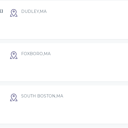
KI
DUDLEY,MA
FOXBORO,MA
SOUTH BOSTON,MA