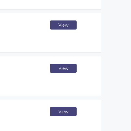
View
View
View