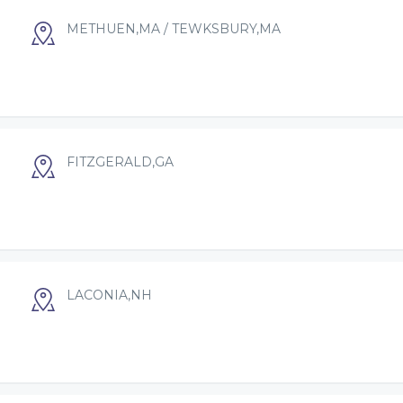
METHUEN,MA / TEWKSBURY,MA
FITZGERALD,GA
LACONIA,NH