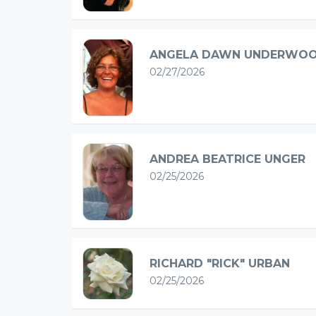
ANGELA DAWN UNDERWO
02/27/2026
ANDREA BEATRICE UNGER
02/25/2026
RICHARD "RICK" URBAN
02/25/2026