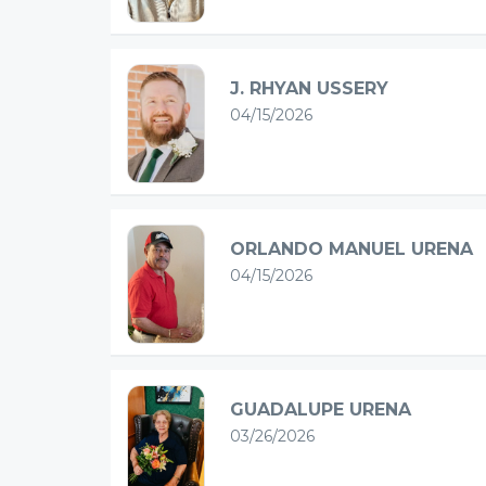
J. RHYAN USSERY
04/15/2026
ORLANDO MANUEL URENA
04/15/2026
GUADALUPE URENA
03/26/2026