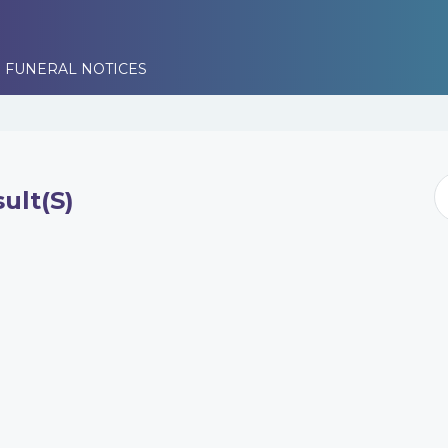
 FUNERAL NOTICES
ult(s)