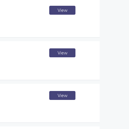
View
View
View