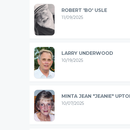
ROBERT 'BO' USLE
11/09/2025
LARRY UNDERWOOD
10/19/2025
MINTA JEAN "JEANIE" UPTO
10/07/2025