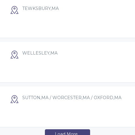
TEWKSBURY,MA
WELLESLEY,MA
SUTTON,MA / WORCESTER,MA / OXFORD,MA
Load More...