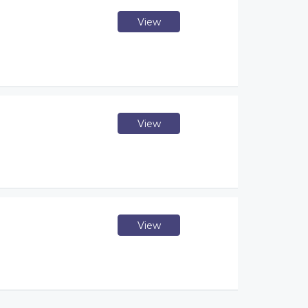
View
View
View