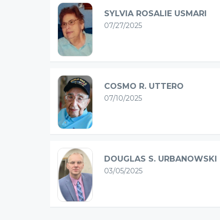
SYLVIA ROSALIE USMARI
07/27/2025
COSMO R. UTTERO
07/10/2025
DOUGLAS S. URBANOWSKI
03/05/2025