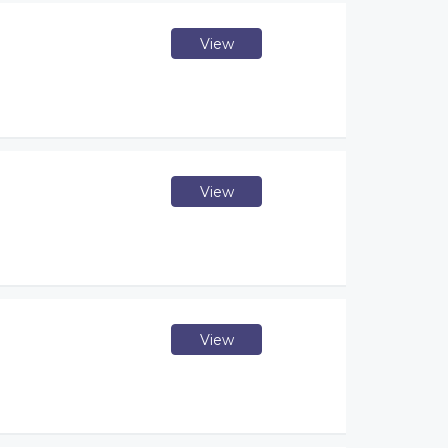
View
View
View