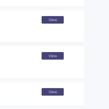
View
View
View