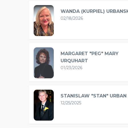
WANDA (KURPIEL) URBANS
02/18/2026
MARGARET "PEG" MARY
URQUHART
01/23/2026
STANISLAW "STAN" URBAN
12/25/2025