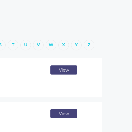
S
T
U
V
W
X
Y
Z
View
View