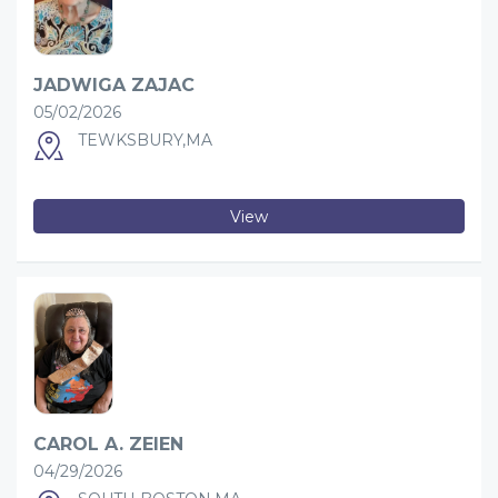
JADWIGA ZAJAC
05/02/2026
TEWKSBURY,MA
View
CAROL A. ZEIEN
04/29/2026