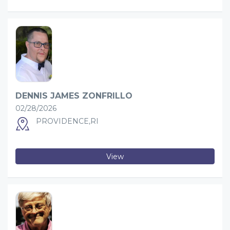
DENNIS JAMES ZONFRILLO
02/28/2026
PROVIDENCE,RI
View