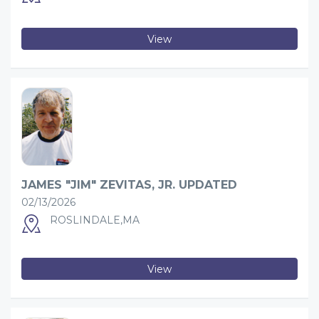
View
JAMES "JIM" ZEVITAS, JR. UPDATED
02/13/2026
ROSLINDALE,MA
View