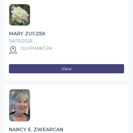
MARY ZUCZEK
04/10/2026
OLYPHANT,PA
View
NANCY E. ZWEARCAN