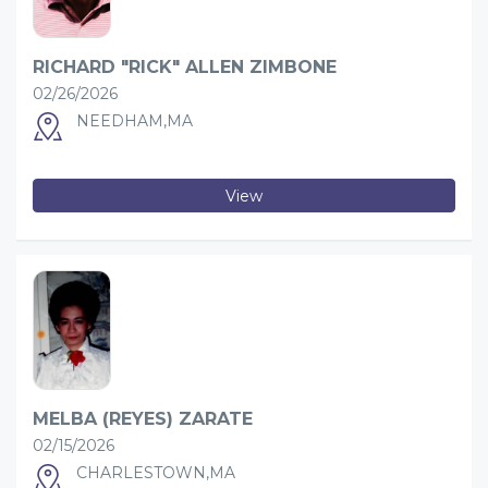
RICHARD "RICK" ALLEN ZIMBONE
02/26/2026
NEEDHAM,MA
View
MELBA (REYES) ZARATE
02/15/2026
CHARLESTOWN,MA