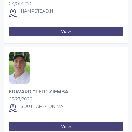
04/01/2026
HAMPSTEAD,NH
View
EDWARD "TED" ZIEMBA
03/27/2026
SOUTHAMPTON,MA
View