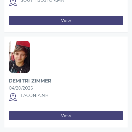
SOUTH BOSTON,MA
View
DEMITRI ZIMMER
04/20/2026
LACONIA,NH
View