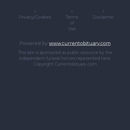
>
>
>
Privacy/Cookies
Terms
Disclaimer
of
Use
Powered by
www.currentobituary.com
This site is sponsored as public resource by the
independent funeral homes repesented here.
Copyright Currentobituary.com