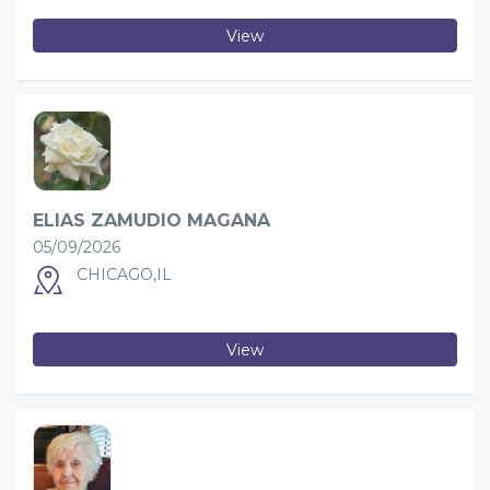
View
ELIAS ZAMUDIO MAGANA
05/09/2026
CHICAGO,IL
View