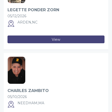
LEGETTE PONDER ZORN
05/12/2026
ARDEN,NC
View
CHARLES ZAMBITO
05/10/2026
NEEDHAM,MA