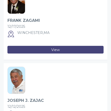
FRANK ZAGAMI
12/17/2025
WINCHESTER,MA
View
JOSEPH J. ZAJAC
12/12/2025