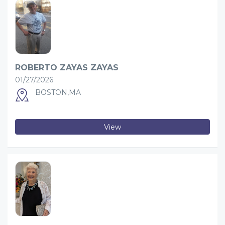
ROBERTO ZAYAS ZAYAS
01/27/2026
BOSTON,MA
View