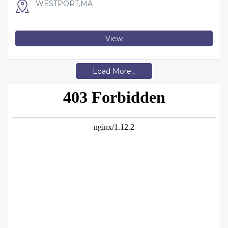
WESTPORT,MA
View
Load More...