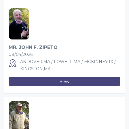
MR. JOHN F. ZIPETO
08/04/2026
ANDOVER,MA / LOWELL,MA / MCKINNEY,TX /
KINGSTON,MA
View