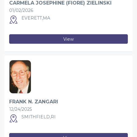
CARMELA JOSEPHINE (FIORE) ZIELINSKI
01/02/2026
EVERETT,MA
View
FRANK N. ZANGARI
12/24/2025
SMITHFIELD,RI