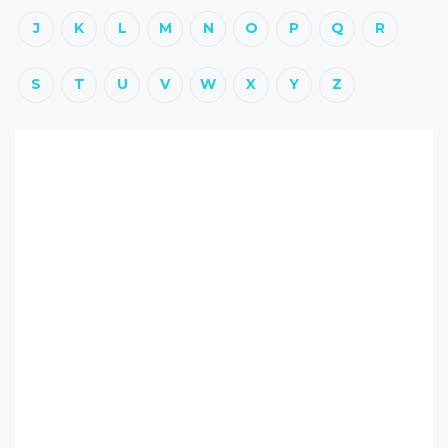
J
K
L
M
N
O
P
Q
R
S
T
U
V
W
X
Y
Z