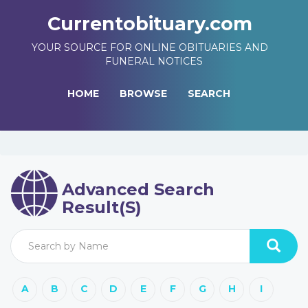
Currentobituary.com
YOUR SOURCE FOR ONLINE OBITUARIES AND
FUNERAL NOTICES
HOME
BROWSE
SEARCH
Advanced Search
Result(s)
A
B
C
D
E
F
G
H
I