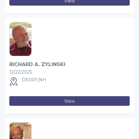
View
RICHARD A. ZYLINSKI
12/22/2025
DERRY,NH
View