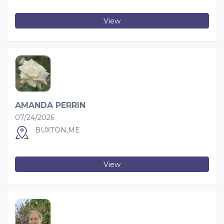
View
AMANDA PERRIN
07/24/2026
BUXTON,ME
View