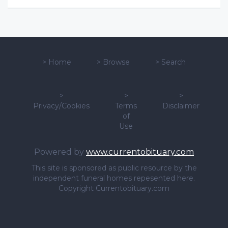
>
Home
>
Browse
>
Search
>
>
>
Privacy/Cookies
Terms
Disclaimer
of
Use
Powered by
www.currentobituary.com
This site is sponsored as public resource by the
independent funeral homes repesented here.
Copyright Currentobituary.com