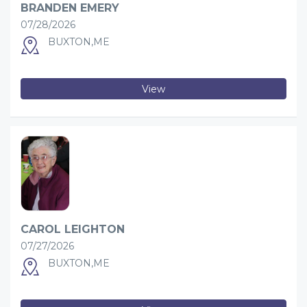
BRANDEN EMERY
07/28/2026
BUXTON,ME
View
CAROL LEIGHTON
07/27/2026
BUXTON,ME