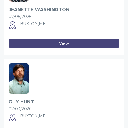
JEANETTE WASHINGTON
07/06/2026
BUXTON,ME
View
GUY HUNT
07/03/2026
BUXTON,ME