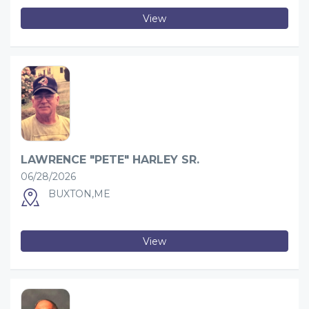
View
LAWRENCE "PETE" HARLEY SR.
06/28/2026
BUXTON,ME
View