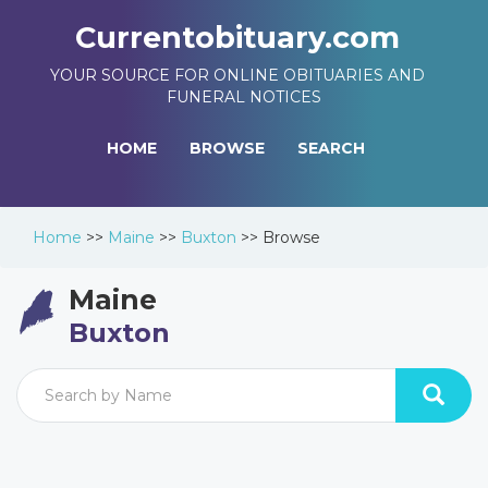
Currentobituary.com
YOUR SOURCE FOR ONLINE OBITUARIES AND
FUNERAL NOTICES
HOME
BROWSE
SEARCH
Home
>>
Maine
>>
Buxton
>>
Browse
Maine
Buxton