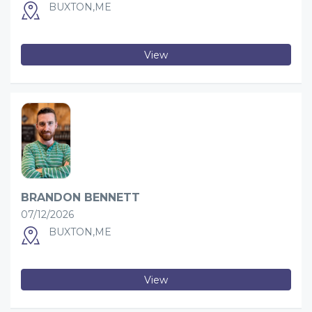
BUXTON,ME
View
BRANDON BENNETT
07/12/2026
BUXTON,ME
View