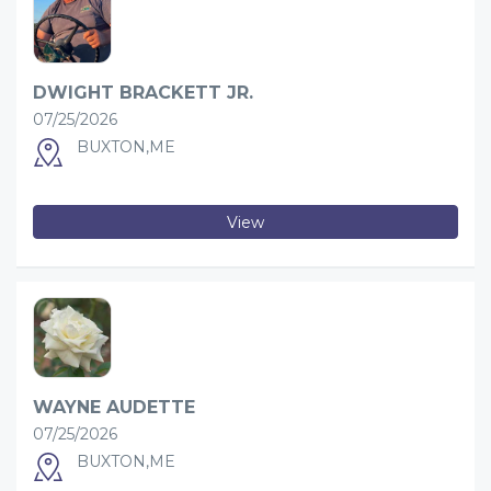
DWIGHT BRACKETT JR.
07/25/2026
BUXTON,ME
View
WAYNE AUDETTE
07/25/2026
BUXTON,ME