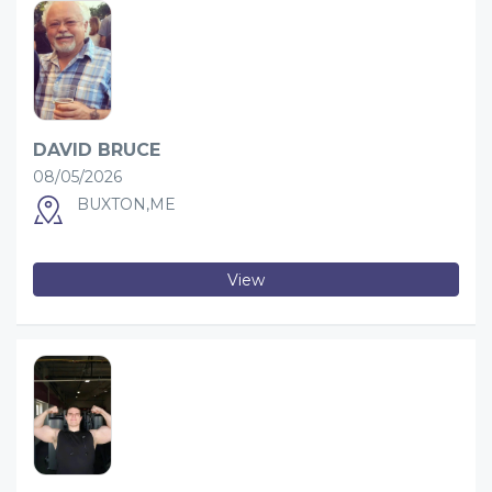
DAVID BRUCE
08/05/2026
BUXTON,ME
View