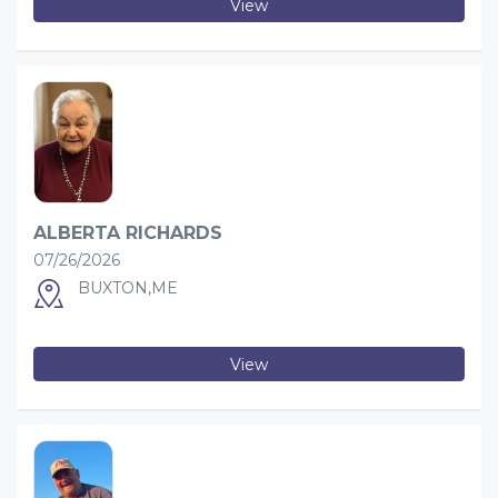
View
ALBERTA RICHARDS
07/26/2026
BUXTON,ME
View