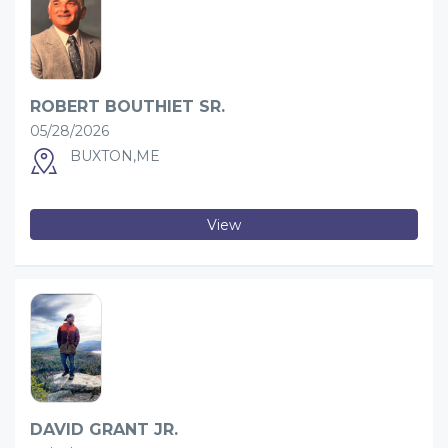
ROBERT BOUTHIET SR.
05/28/2026
BUXTON,ME
View
DAVID GRANT JR.