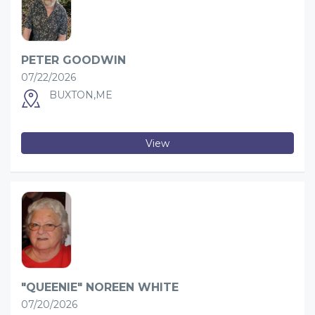
PETER GOODWIN
07/22/2026
BUXTON,ME
View
"QUEENIE" NOREEN WHITE
07/20/2026