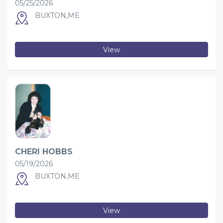
05/25/2026
BUXTON,ME
View
CHERI HOBBS
05/19/2026
BUXTON,ME
View