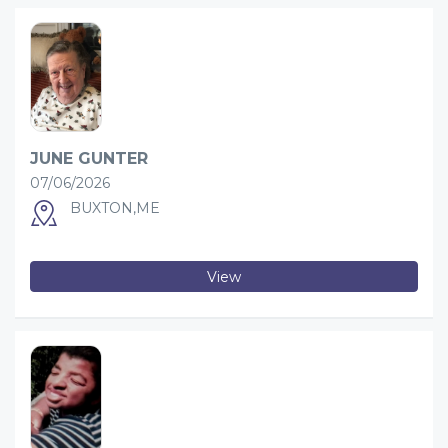
JUNE GUNTER
07/06/2026
BUXTON,ME
View