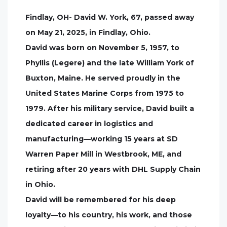
Findlay, OH- David W. York, 67, passed away
on May 21, 2025, in Findlay, Ohio.
David was born on November 5, 1957, to
Phyllis (Legere) and the late William York of
Buxton, Maine. He served proudly in the
United States Marine Corps from 1975 to
1979. After his military service, David built a
dedicated career in logistics and
manufacturing—working 15 years at SD
Warren Paper Mill in Westbrook, ME, and
retiring after 20 years with DHL Supply Chain
in Ohio.
David will be remembered for his deep
loyalty—to his country, his work, and those