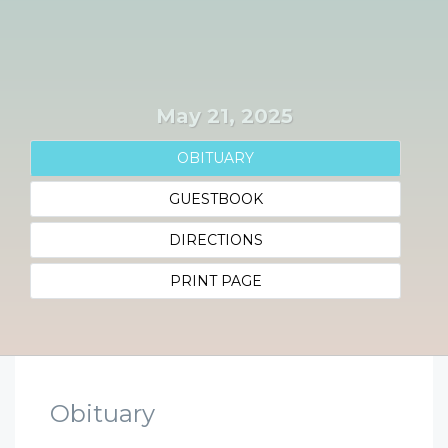
May 21, 2025
OBITUARY
GUESTBOOK
DIRECTIONS
PRINT PAGE
Obituary