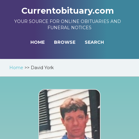
Currentobituary.com
YOUR SOURCE FOR ONLINE OBITUARIES AND
FUNERAL NOTICES
HOME
BROWSE
SEARCH
Home
>>
David York