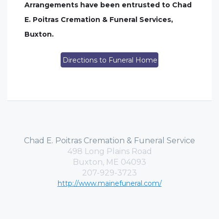
Arrangements have been entrusted to Chad
E. Poitras Cremation & Funeral Services,
Buxton.
Directions to Funeral Home
Chad E. Poitras Cremation & Funeral Service
498 Long Plains Road
Buxton, ME 04093
207-929-3723
http://www.mainefuneral.com/