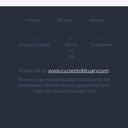
>
Home
>
Browse
>
Search
>
>
>
Privacy/Cookies
Terms
Disclaimer
of
Use
Powered by
www.currentobituary.com
This site is sponsored as public resource by the
independent funeral homes repesented here.
Copyright Currentobituary.com