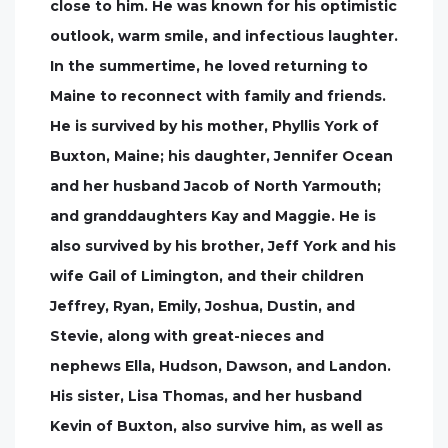
close to him. He was known for his optimistic
outlook, warm smile, and infectious laughter.
In the summertime, he loved returning to
Maine to reconnect with family and friends.
He is survived by his mother, Phyllis York of
Buxton, Maine; his daughter, Jennifer Ocean
and her husband Jacob of North Yarmouth;
and granddaughters Kay and Maggie. He is
also survived by his brother, Jeff York and his
wife Gail of Limington, and their children
Jeffrey, Ryan, Emily, Joshua, Dustin, and
Stevie, along with great-nieces and
nephews Ella, Hudson, Dawson, and Landon.
His sister, Lisa Thomas, and her husband
Kevin of Buxton, also survive him, as well as