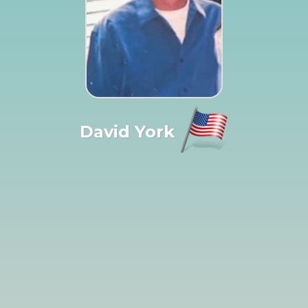
David York