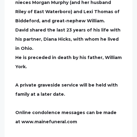
nieces Morgan Murphy (and her husband
Riley of East Waterboro) and Lexi Thomas of
Biddeford, and great-nephew William.
David shared the last 23 years of his life with
his partner, Diana Hicks, with whom he lived
in Ohio.
He is preceded in death by his father, William
York.
A private graveside service will be held with
family at a later date.
Online condolence messages can be made
at www.mainefuneral.com