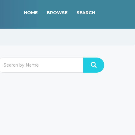
HOME
BROWSE
SEARCH