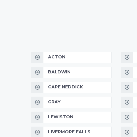
ACTON
BALDWIN
CAPE NEDDICK
GRAY
LEWISTON
LIVERMORE FALLS