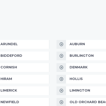
ARUNDEL
AUBURN
BIDDEFORD
BURLINGTON
CORNISH
DENMARK
HIRAM
HOLLIS
LIMERICK
LIMINGTON
NEWFIELD
OLD ORCHARD BEA