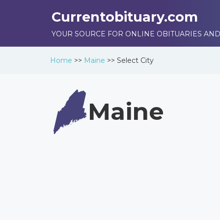
Currentobituary.com
YOUR SOURCE FOR ONLINE OBITUARIES AND
Home
>>
Maine
>>
Select City
Maine