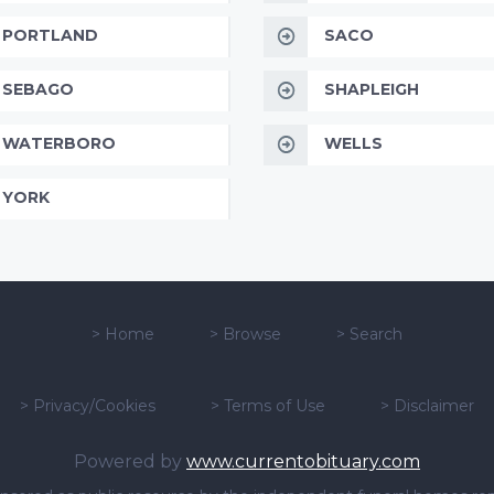
PORTLAND
SACO
SEBAGO
SHAPLEIGH
WATERBORO
WELLS
YORK
>
Home
>
Browse
>
Search
>
Privacy/Cookies
>
Terms of Use
>
Disclaimer
Powered by
www.currentobituary.com