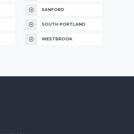
SANFORD
SOUTH PORTLAND
WESTBROOK