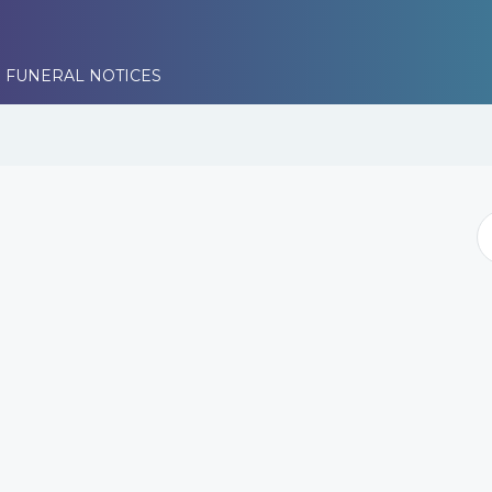
 FUNERAL NOTICES