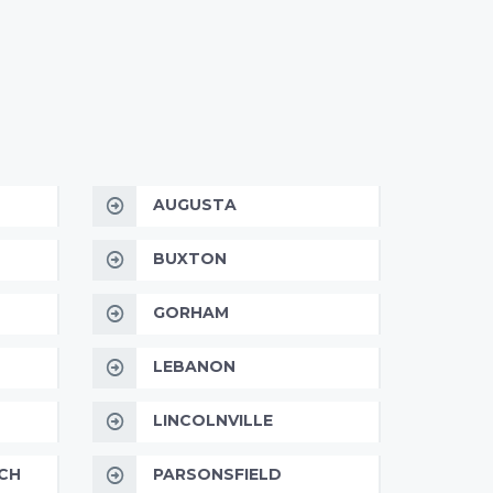
AUGUSTA
BUXTON
GORHAM
LEBANON
LINCOLNVILLE
CH
PARSONSFIELD