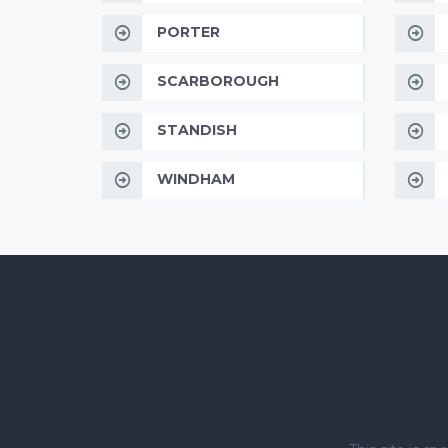
PORTER
SCARBOROUGH
STANDISH
WINDHAM