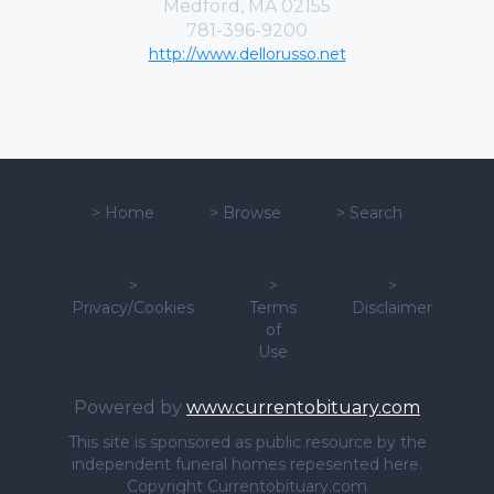
Medford, MA 02155
781-396-9200
http://www.dellorusso.net
>
Home
>
Browse
>
Search
>
>
>
Privacy/Cookies
Terms
Disclaimer
of
Use
Powered by
www.currentobituary.com
This site is sponsored as public resource by the
independent funeral homes repesented here.
Copyright Currentobituary.com