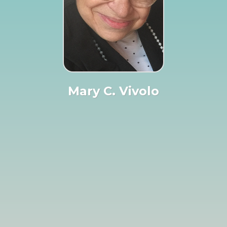
Mary C. Vivolo