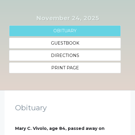
November 24, 2025
OBITUARY
GUESTBOOK
DIRECTIONS
PRINT PAGE
Obituary
Mary C. Vivolo, age 84, passed away on