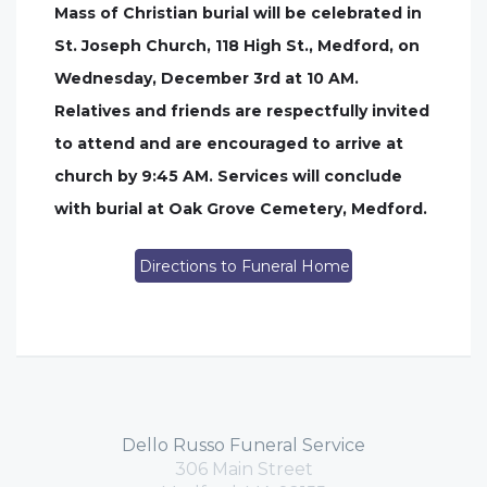
Mass of Christian burial will be celebrated in
St. Joseph Church, 118 High St., Medford, on
Wednesday, December 3rd at 10 AM.
Relatives and friends are respectfully invited
to attend and are encouraged to arrive at
church by 9:45 AM. Services will conclude
with burial at Oak Grove Cemetery, Medford.
Directions to Funeral Home
Dello Russo Funeral Service
306 Main Street