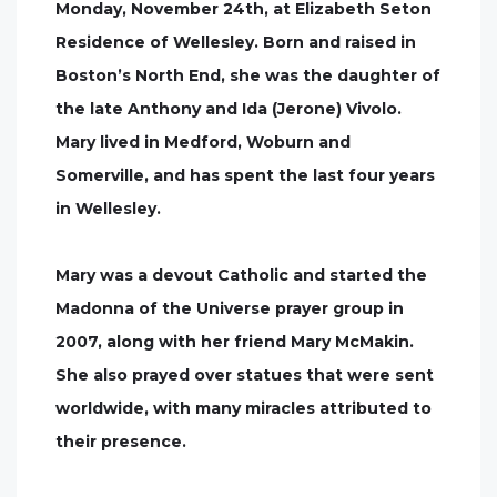
Monday, November 24th, at Elizabeth Seton
Residence of Wellesley. Born and raised in
Boston’s North End, she was the daughter of
the late Anthony and Ida (Jerone) Vivolo.
Mary lived in Medford, Woburn and
Somerville, and has spent the last four years
in Wellesley.
Mary was a devout Catholic and started the
Madonna of the Universe prayer group in
2007, along with her friend Mary McMakin.
She also prayed over statues that were sent
worldwide, with many miracles attributed to
their presence.