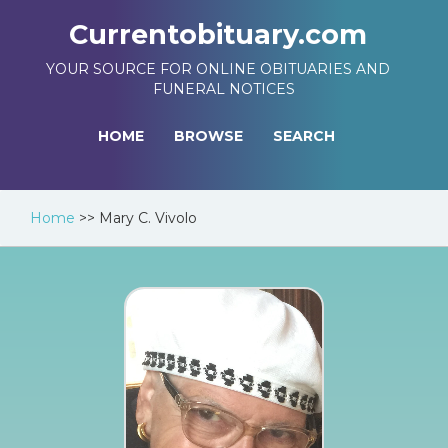
Currentobituary.com
YOUR SOURCE FOR ONLINE OBITUARIES AND
FUNERAL NOTICES
HOME
BROWSE
SEARCH
Home
>>
Mary C. Vivolo