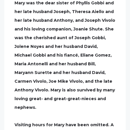
Mary was the dear sister of Phyllis Gobbi and
her late husband Joseph, Theresa Aiello and
her late husband Anthony, and Joseph Vivolo
and his loving companion, Joanie Shute. She
was the cherished aunt of Joseph Gobbi,
Jolene Noyes and her husband David,
Michael Gobbi and his fiancé, Eliane Gomez,
Maria Antonelli and her husband Bill,
Maryann Surette and her husband David,
Carmen Vivolo, Joe Mike Vivolo, and the late
Anthony Vivolo. Mary is also survived by many
loving great- and great-great-nieces and
nephews.
Visiting hours for Mary have been omitted. A