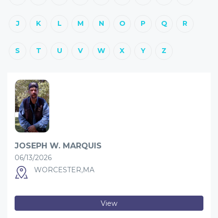
J
K
L
M
N
O
P
Q
R
S
T
U
V
W
X
Y
Z
JOSEPH W. MARQUIS
06/13/2026
WORCESTER,MA
View