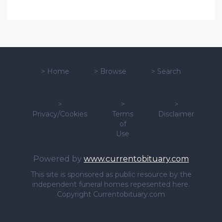
>
Home
>
Browse
>
Search
>
>
>
Privacy/Cookies
Terms
Disclaimer
of
Use
Powered by
www.currentobituary.com
This site is sponsored as public resource by the
independent funeral homes repesented here.
Copyright Currentobituary.com