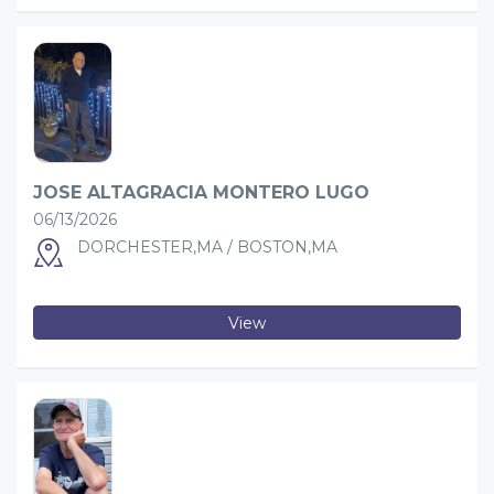
JOSE ALTAGRACIA MONTERO LUGO
06/13/2026
DORCHESTER,MA / BOSTON,MA
View