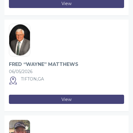
View
FRED “WAYNE” MATTHEWS
06/05/2026
TIFTON,GA
View