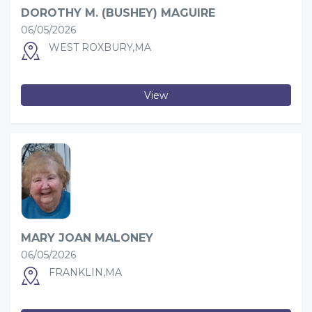
DOROTHY M. (BUSHEY) MAGUIRE
06/05/2026
WEST ROXBURY,MA
View
MARY JOAN MALONEY
06/05/2026
FRANKLIN,MA