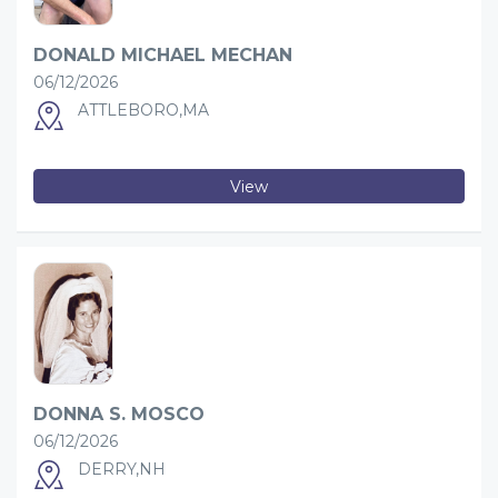
DONALD MICHAEL MECHAN
06/12/2026
ATTLEBORO,MA
View
DONNA S. MOSCO
06/12/2026
DERRY,NH