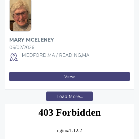
MARY MCELENEY
06/02/2026
MEDFORD,MA / READING,MA
View
Load More...