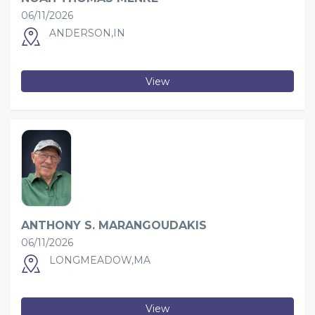
06/11/2026
ANDERSON,IN
View
ANTHONY S. MARANGOUDAKIS
06/11/2026
LONGMEADOW,MA
View