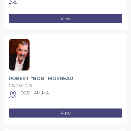
View
ROBERT “BOB” MORNEAU
06/06/2026
DEDHAM,MA
View