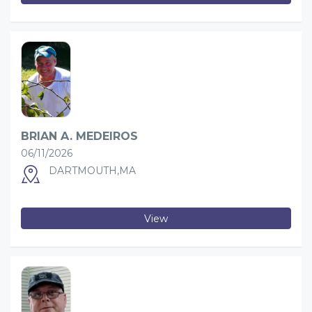
BRIAN A. MEDEIROS
06/11/2026
DARTMOUTH,MA
View