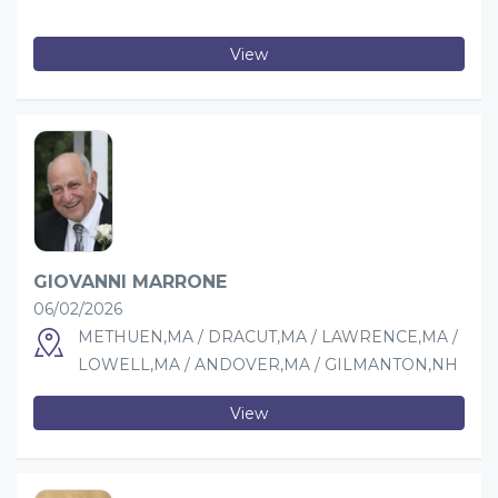
View
GIOVANNI MARRONE
06/02/2026
METHUEN,MA / DRACUT,MA / LAWRENCE,MA /
LOWELL,MA / ANDOVER,MA / GILMANTON,NH
View