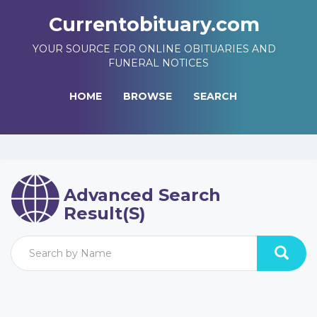
Currentobituary.com
YOUR SOURCE FOR ONLINE OBITUARIES AND
FUNERAL NOTICES
HOME
BROWSE
SEARCH
Advanced Search
Result(s)