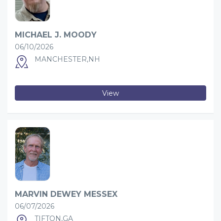
MICHAEL J. MOODY
06/10/2026
MANCHESTER,NH
View
MARVIN DEWEY MESSEX
06/07/2026
TIFTON,GA