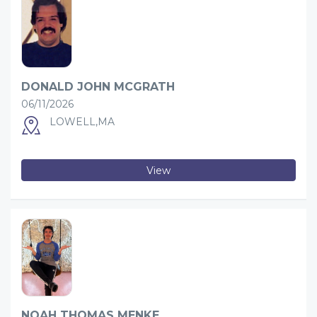
DONALD JOHN MCGRATH
06/11/2026
LOWELL,MA
View
NOAH THOMAS MENKE