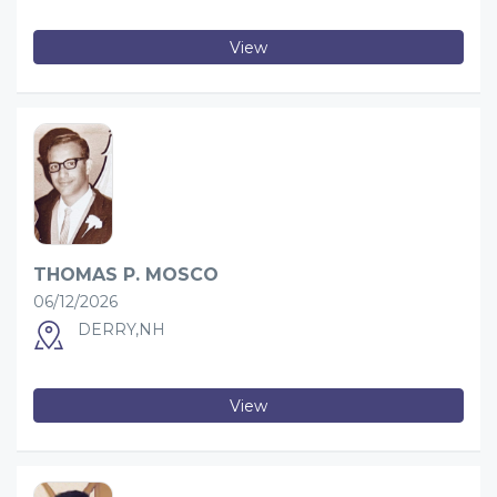
View
THOMAS P. MOSCO
06/12/2026
DERRY,NH
View