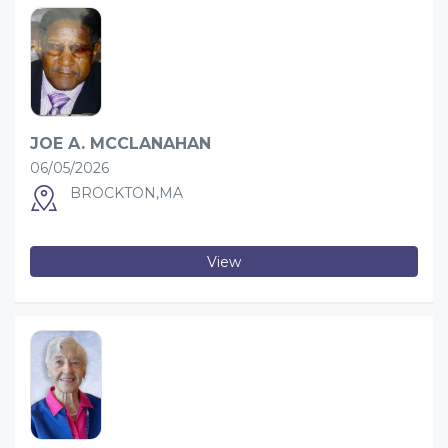
JOE A. MCCLANAHAN
06/05/2026
BROCKTON,MA
View