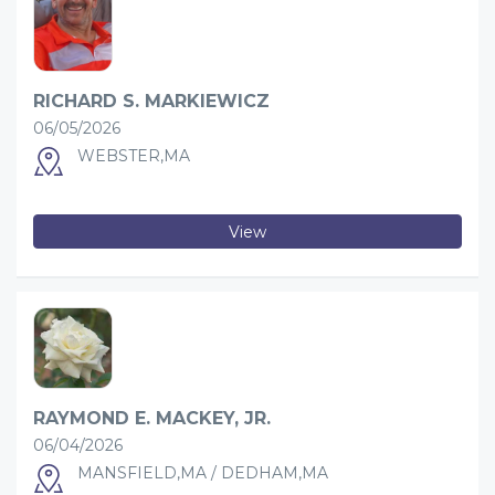
RICHARD S. MARKIEWICZ
06/05/2026
WEBSTER,MA
View
RAYMOND E. MACKEY, JR.
06/04/2026
MANSFIELD,MA / DEDHAM,MA