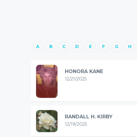
A
B
C
D
E
F
G
H
HONORA KANE
12/21/2025
RANDALL H. KIRBY
12/19/2025