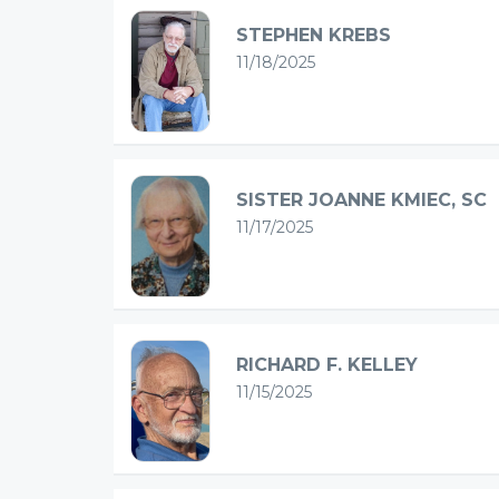
STEPHEN KREBS
11/18/2025
SISTER JOANNE KMIEC, SC
11/17/2025
RICHARD F. KELLEY
11/15/2025