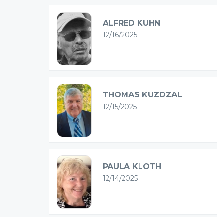
ALFRED KUHN
12/16/2025
THOMAS KUZDZAL
12/15/2025
PAULA KLOTH
12/14/2025