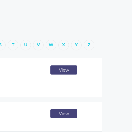
S
T
U
V
W
X
Y
Z
View
View