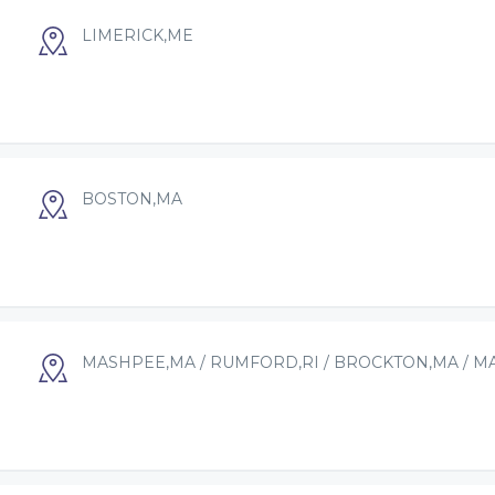
LIMERICK,ME
BOSTON,MA
MASHPEE,MA / RUMFORD,RI / BROCKTON,MA / M