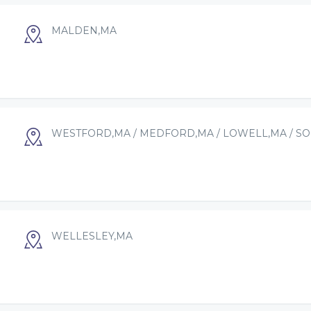
MALDEN,MA
WESTFORD,MA / MEDFORD,MA / LOWELL,MA / S
WELLESLEY,MA