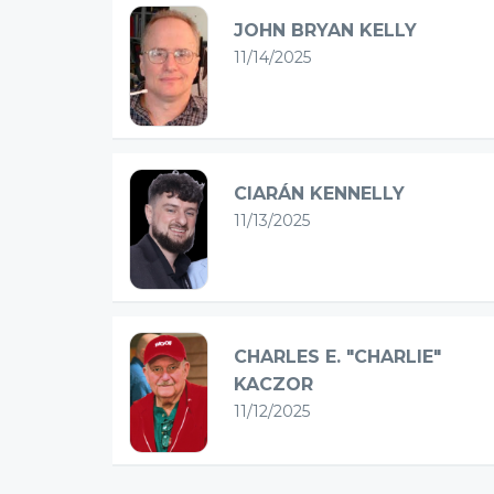
JOHN BRYAN KELLY
11/14/2025
CIARÁN KENNELLY
11/13/2025
CHARLES E. "CHARLIE"
KACZOR
11/12/2025