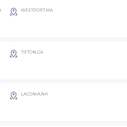
)
WESTPORT,MA
TIFTON,GA
LACONIA,NH