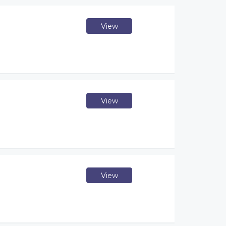
View
View
View