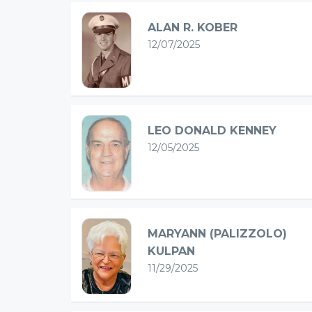
ALAN R. KOBER
12/07/2025
LEO DONALD KENNEY
12/05/2025
MARYANN (PALIZZOLO)
KULPAN
11/29/2025