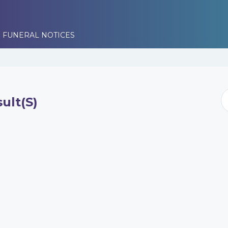
 FUNERAL NOTICES
ult(s)