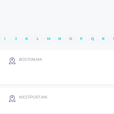
I
J
K
L
M
N
O
P
Q
R
BOSTON,MA
WESTPORT,MA