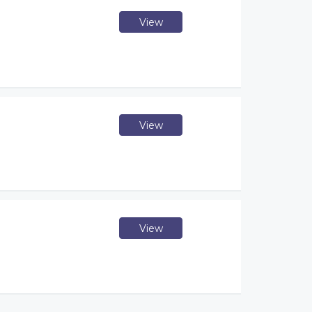
View
View
View