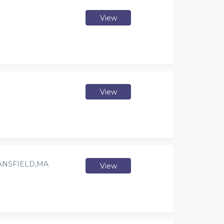
View
View
ANSFIELD,MA
View