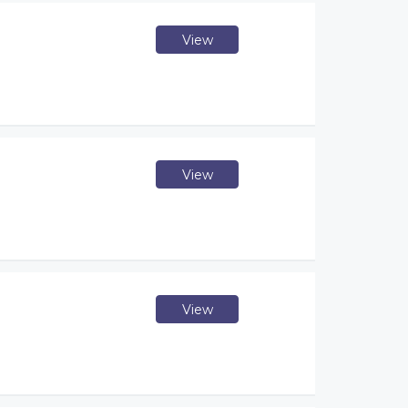
View
View
View