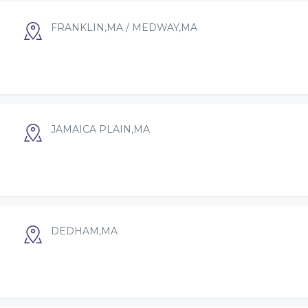
FRANKLIN,MA / MEDWAY,MA
JAMAICA PLAIN,MA
DEDHAM,MA