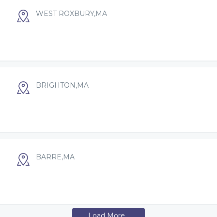
WEST ROXBURY,MA
BRIGHTON,MA
BARRE,MA
Load More...