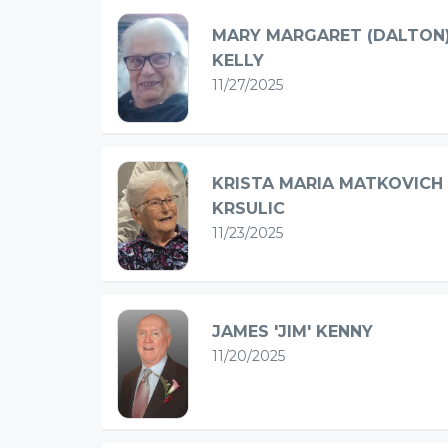
MARY MARGARET (DALTON
KELLY
11/27/2025
KRISTA MARIA MATKOVICH
KRSULIC
11/23/2025
JAMES 'JIM' KENNY
11/20/2025