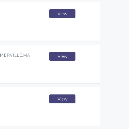
View
OMERVILLE,MA
View
View