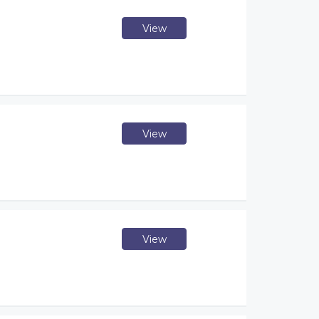
View
View
View