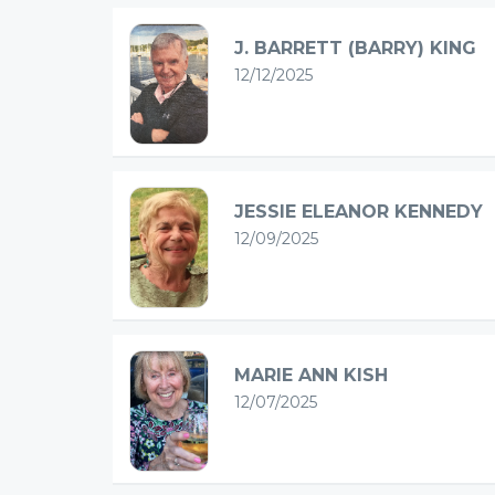
J. BARRETT (BARRY) KING
12/12/2025
JESSIE ELEANOR KENNEDY
12/09/2025
MARIE ANN KISH
12/07/2025