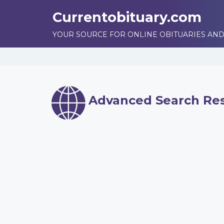
Currentobituary.com
YOUR SOURCE FOR ONLINE OBITUARIES AND
Advanced Search Res