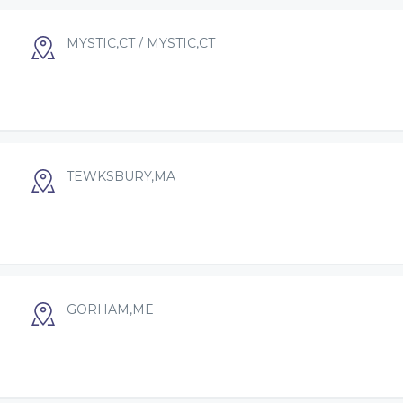
MYSTIC,CT / MYSTIC,CT
TEWKSBURY,MA
GORHAM,ME