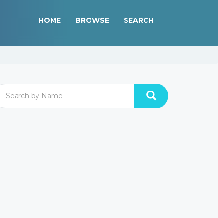
HOME
BROWSE
SEARCH