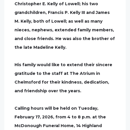
Christopher E. Kelly of Lowell; his two
grandchildren, Francis P. Kelly III and James
M. Kelly, both of Lowell; as well as many
nieces, nephews, extended family members,
and close friends. He was also the brother of
the late Madeline Kelly.
His family would like to extend their sincere
gratitude to the staff at The Atrium in
Chelmsford for their kindness, dedication,
and friendship over the years.
Calling hours will be held on Tuesday,
February 17, 2026, from 4 to 8 p.m. at the
McDonough Funeral Home, 14 Highland