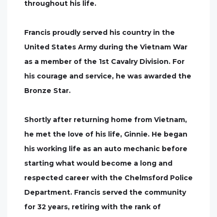
throughout his life.
Francis proudly served his country in the
United States Army during the Vietnam War
as a member of the 1st Cavalry Division. For
his courage and service, he was awarded the
Bronze Star.
Shortly after returning home from Vietnam,
he met the love of his life, Ginnie. He began
his working life as an auto mechanic before
starting what would become a long and
respected career with the Chelmsford Police
Department. Francis served the community
for 32 years, retiring with the rank of