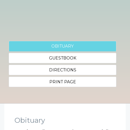
OBITUARY
GUESTBOOK
DIRECTIONS
PRINT PAGE
Obituary