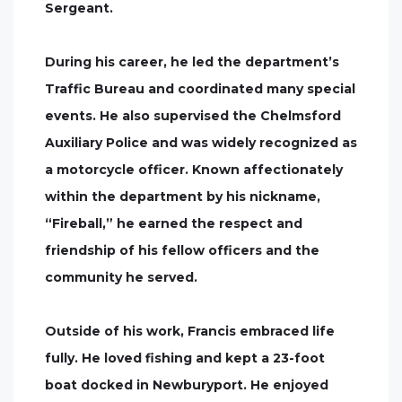
Sergeant.
During his career, he led the department’s
Traffic Bureau and coordinated many special
events. He also supervised the Chelmsford
Auxiliary Police and was widely recognized as
a motorcycle officer. Known affectionately
within the department by his nickname,
“Fireball,” he earned the respect and
friendship of his fellow officers and the
community he served.
Outside of his work, Francis embraced life
fully. He loved fishing and kept a 23-foot
boat docked in Newburyport. He enjoyed