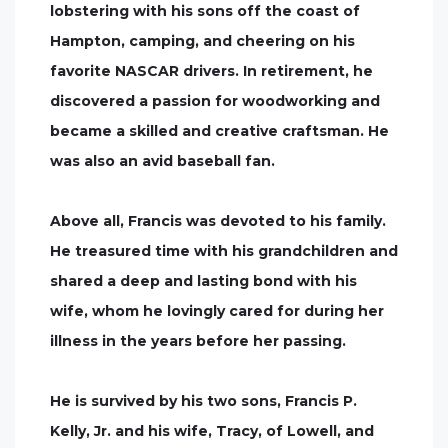
lobstering with his sons off the coast of
Hampton, camping, and cheering on his
favorite NASCAR drivers. In retirement, he
discovered a passion for woodworking and
became a skilled and creative craftsman. He
was also an avid baseball fan.
Above all, Francis was devoted to his family.
He treasured time with his grandchildren and
shared a deep and lasting bond with his
wife, whom he lovingly cared for during her
illness in the years before her passing.
He is survived by his two sons, Francis P.
Kelly, Jr. and his wife, Tracy, of Lowell, and