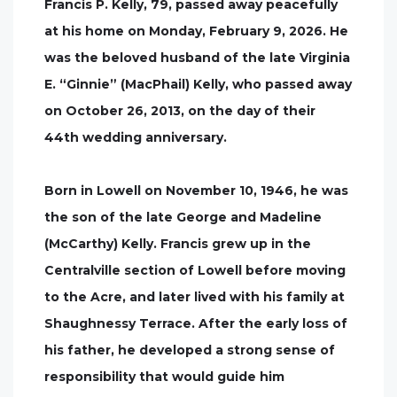
Francis P. Kelly, 79, passed away peacefully
at his home on Monday, February 9, 2026. He
was the beloved husband of the late Virginia
E. “Ginnie” (MacPhail) Kelly, who passed away
on October 26, 2013, on the day of their
44th wedding anniversary.
Born in Lowell on November 10, 1946, he was
the son of the late George and Madeline
(McCarthy) Kelly. Francis grew up in the
Centralville section of Lowell before moving
to the Acre, and later lived with his family at
Shaughnessy Terrace. After the early loss of
his father, he developed a strong sense of
responsibility that would guide him