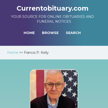
Currentobituary.com
YOUR SOURCE FOR ONLINE OBITUARIES AND
FUNERAL NOTICES
HOME
BROWSE
SEARCH
Home
>>
Francis P. Kelly