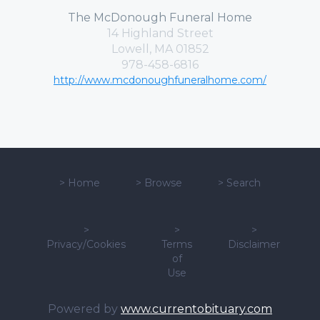
The McDonough Funeral Home
14 Highland Street
Lowell, MA 01852
978-458-6816
http://www.mcdonoughfuneralhome.com/
>
Home
>
Browse
>
Search
>
>
>
Privacy/Cookies
Terms
Disclaimer
of
Use
Powered by
www.currentobituary.com