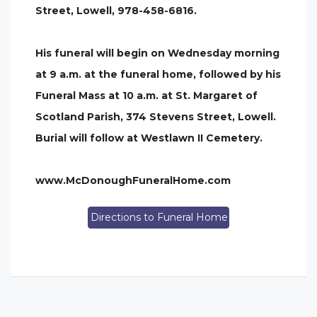
Street, Lowell, 978-458-6816.
His funeral will begin on Wednesday morning
at 9 a.m. at the funeral home, followed by his
Funeral Mass at 10 a.m. at St. Margaret of
Scotland Parish, 374 Stevens Street, Lowell.
Burial will follow at Westlawn II Cemetery.
www.McDonoughFuneralHome.com
Directions to Funeral Home