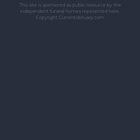
This site is sponsored as public resource by the
independent funeral homes repesented here.
Copyright Currentobituary.com