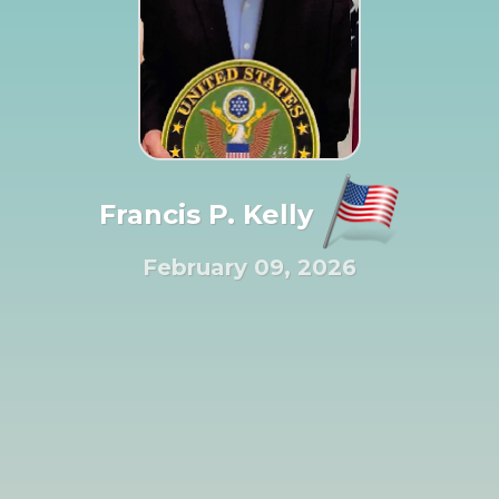
Francis P. Kelly
February 09, 2026