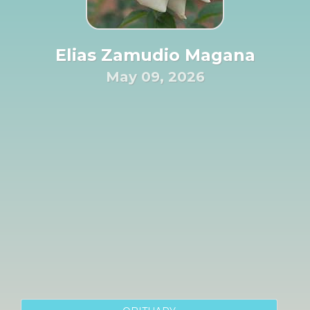
Elias Zamudio Magana
May 09, 2026