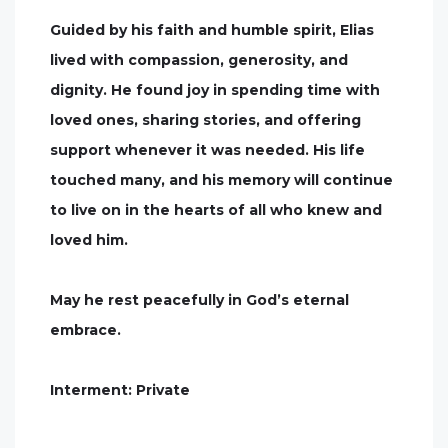
Guided by his faith and humble spirit, Elias
lived with compassion, generosity, and
dignity. He found joy in spending time with
loved ones, sharing stories, and offering
support whenever it was needed. His life
touched many, and his memory will continue
to live on in the hearts of all who knew and
loved him.
May he rest peacefully in God’s eternal
embrace.
Interment: Private