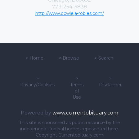
773-254-3838
http://www.ocwieja-robles.com/
>
Home
>
Browse
>
Search
>
>
>
Privacy/Cookies
Terms
Disclaimer
of
Use
Powered by
www.currentobituary.com
This site is sponsored as public resource by the
independent funeral homes repesented here.
Copyright Currentobituary.com