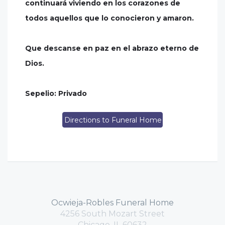
continuará viviendo en los corazones de
todos aquellos que lo conocieron y amaron.
Que descanse en paz en el abrazo eterno de
Dios.
Sepelio: Privado
Directions to Funeral Home
Ocwieja-Robles Funeral Home
4256 South Mozart Street
Chicago, IL 60632