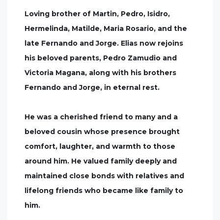
Loving brother of Martin, Pedro, Isidro,
Hermelinda, Matilde, Maria Rosario, and the
late Fernando and Jorge. Elias now rejoins
his beloved parents, Pedro Zamudio and
Victoria Magana, along with his brothers
Fernando and Jorge, in eternal rest.
He was a cherished friend to many and a
beloved cousin whose presence brought
comfort, laughter, and warmth to those
around him. He valued family deeply and
maintained close bonds with relatives and
lifelong friends who became like family to
him.