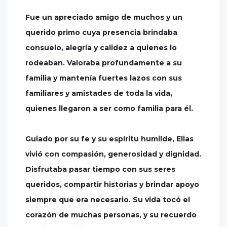
Fue un apreciado amigo de muchos y un
querido primo cuya presencia brindaba
consuelo, alegría y calidez a quienes lo
rodeaban. Valoraba profundamente a su
familia y mantenía fuertes lazos con sus
familiares y amistades de toda la vida,
quienes llegaron a ser como familia para él.
Guiado por su fe y su espíritu humilde, Elias
vivió con compasión, generosidad y dignidad.
Disfrutaba pasar tiempo con sus seres
queridos, compartir historias y brindar apoyo
siempre que era necesario. Su vida tocó el
corazón de muchas personas, y su recuerdo