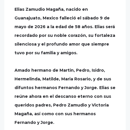
Elias Zamudio Magaña, nacido en
Guanajuato, Mexico falleció el sábado 9 de
mayo de 2026 a la edad de 58 años. Elias será
recordado por su noble corazón, su fortaleza
silenciosa y el profundo amor que siempre
tuvo por su familia y amigos.
Amado hermano de Martin, Pedro, Isidro,
Hermelinda, Matilde, Maria Rosario, y de sus
difuntos hermanos Fernando y Jorge. Elias se
reúne ahora en el descanso eterno con sus
queridos padres, Pedro Zamudio y Victoria
Magaña, así como con sus hermanos
Fernando y Jorge.