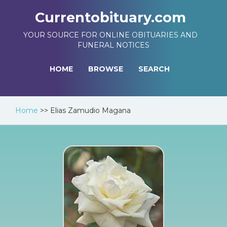
Currentobituary.com
YOUR SOURCE FOR ONLINE OBITUARIES AND
FUNERAL NOTICES
HOME
BROWSE
SEARCH
Home
>>
Elias Zamudio Magana