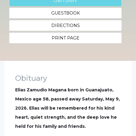
OBITUARY
GUESTBOOK
DIRECTIONS
PRINT PAGE
Obituary
Elias Zamudio Magana born in Guanajuato,
Mexico age 58, passed away Saturday, May 9,
2026. Elias will be remembered for his kind
heart, quiet strength, and the deep love he
held for his family and friends.