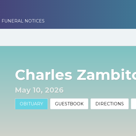
 FUNERAL NOTICES
Charles Zambit
May 10, 2026
OBITUARY
GUESTBOOK
DIRECTIONS