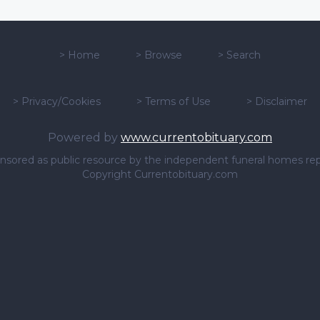
>
Home
>
Browse
>
Search
>
Privacy/Cookies
>
Terms of Use
>
Disclaimer
Powered by
www.currentobituary.com
sponsored as public resource by the independent funeral homes re
Copyright Currentobituary.com