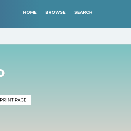
HOME
BROWSE
SEARCH
o
PRINT PAGE