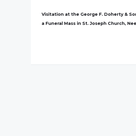
Visitation at the George F. Doherty & 
a Funeral Mass in St. Joseph Church, Nee