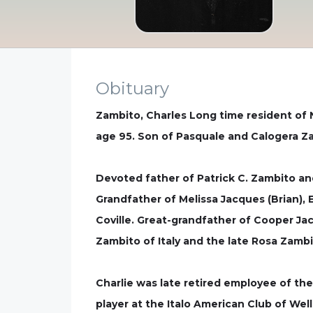
Obituary
Zambito, Charles Long time resident of N
age 95. Son of Pasquale and Calogera Za
Devoted father of Patrick C. Zambito a
Grandfather of Melissa Jacques (Brian), E
Coville. Great-grandfather of Cooper Ja
Zambito of Italy and the late Rosa Zamb
Charlie was late retired employee of 
player at the Italo American Club of We