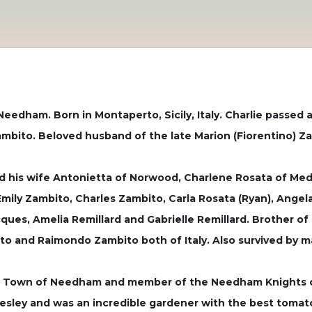
eedham. Born in Montaperto, Sicily, Italy. Charlie passed 
mbito. Beloved husband of the late Marion (Fiorentino) Z
nd his wife Antonietta of Norwood, Charlene Rosata of Me
mily Zambito, Charles Zambito, Carla Rosata (Ryan), Angela 
cques, Amelia Remillard and Gabrielle Remillard. Brother
ito and Raimondo Zambito both of Italy. Also survived by
the Town of Needham and member of the Needham Knights 
llesley and was an incredible gardener with the best tomat