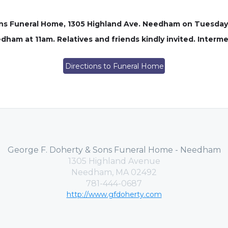
Sons Funeral Home, 1305 Highland Ave. Needham on Tuesday
dham at 11am. Relatives and friends kindly invited. Inter
Directions to Funeral Home
George F. Doherty & Sons Funeral Home - Needham
1305 Highland Avenue
Needham, MA 02492
781-444-0687
http://www.gfdoherty.com