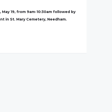
, May 19, from 9am-10:30am followed by
ment in St. Mary Cemetery, Needham.