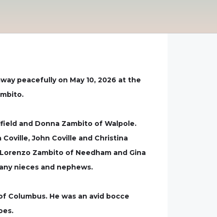
away peacefully on May 10, 2026 at the
ambito.
dfield and Donna Zambito of Walpole.
Coville, John Coville and Christina
 of Lorenzo Zambito of Needham and Gina
 many nieces and nephews.
of Columbus. He was an avid bocce
oes.