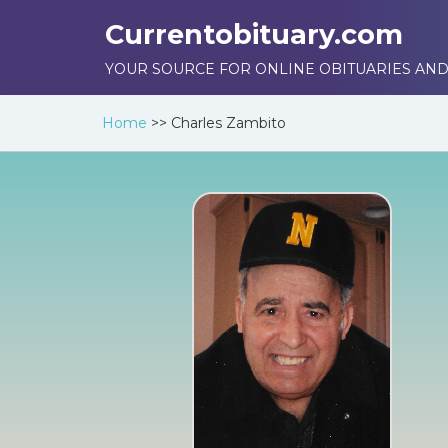
Currentobituary.com
YOUR SOURCE FOR ONLINE OBITUARIES AND
Home
>>
Charles Zambito