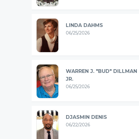
LINDA DAHMS
06/25/2026
WARREN J. "BUD" DILLMAN
JR.
06/25/2026
DJASMIN DENIS
06/22/2026