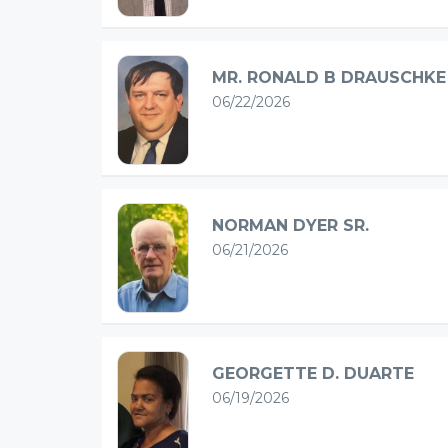
MR. RONALD B DRAUSCHKE
06/22/2026
NORMAN DYER SR.
06/21/2026
GEORGETTE D. DUARTE
06/19/2026