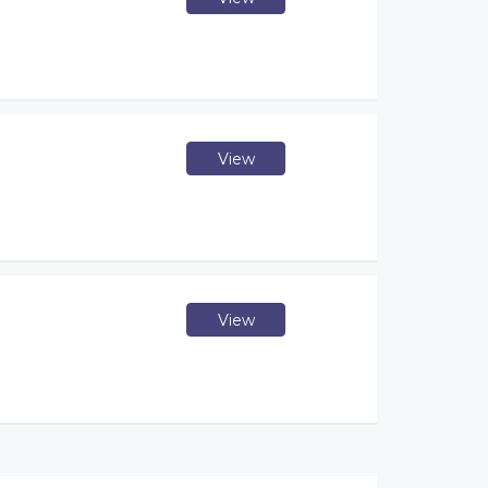
View
View