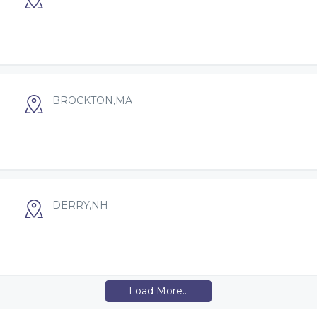
BROCKTON,MA
DERRY,NH
Load More...