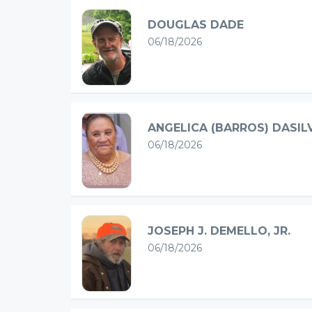
DOUGLAS DADE
06/18/2026
ANGELICA (BARROS) DASIL
06/18/2026
JOSEPH J. DEMELLO, JR.
06/18/2026