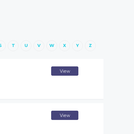
S
T
U
V
W
X
Y
Z
View
View