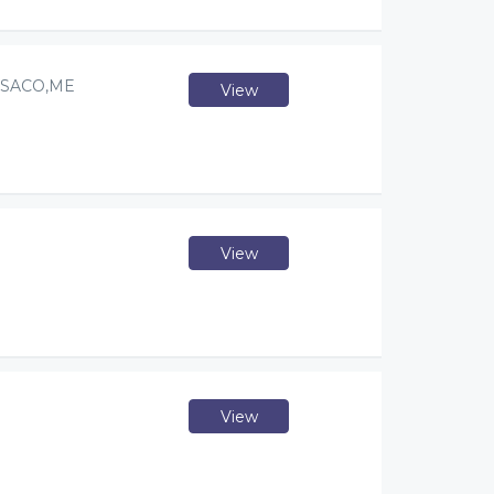
 SACO,ME
View
View
View