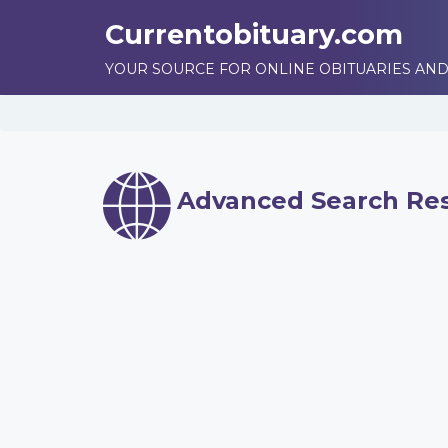
Currentobituary.com
YOUR SOURCE FOR ONLINE OBITUARIES AND
Advanced Search Res