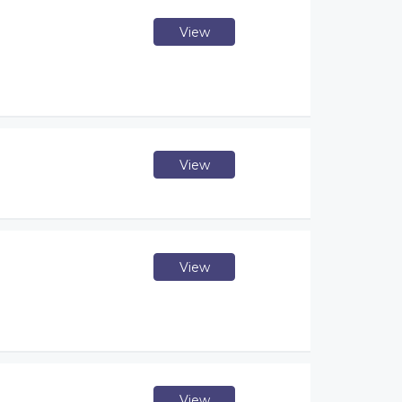
View
View
View
View