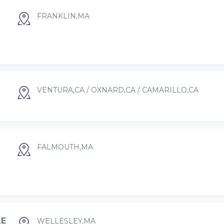
FRANKLIN,MA
VENTURA,CA / OXNARD,CA / CAMARILLO,CA
FALMOUTH,MA
LE
WELLESLEY,MA