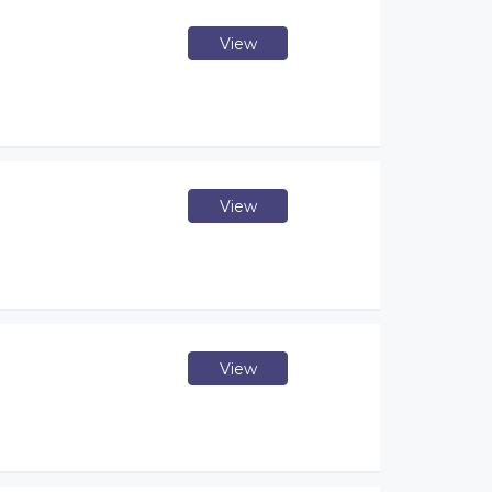
View
View
View