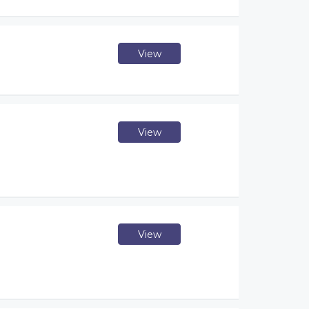
View
View
View