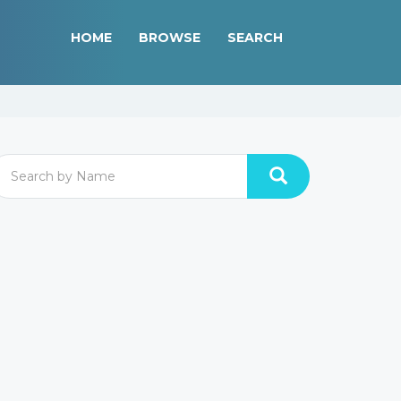
HOME
BROWSE
SEARCH