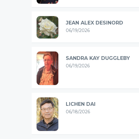
JEAN ALEX DESINORD
06/19/2026
SANDRA KAY DUGGLEBY
06/19/2026
LICHEN DAI
06/18/2026