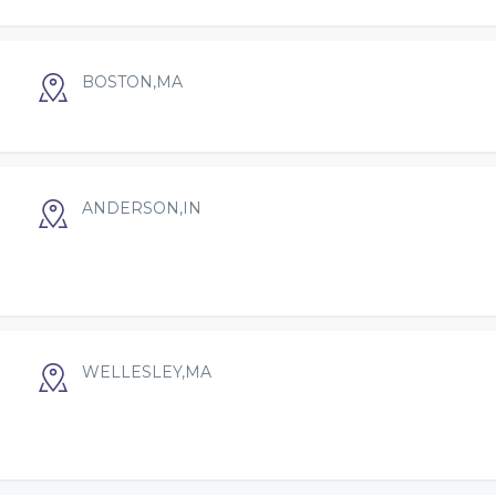
BOSTON,MA
ANDERSON,IN
WELLESLEY,MA