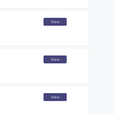
View
View
View