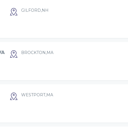
GILFORD,NH
VA
BROCKTON,MA
WESTPORT,MA