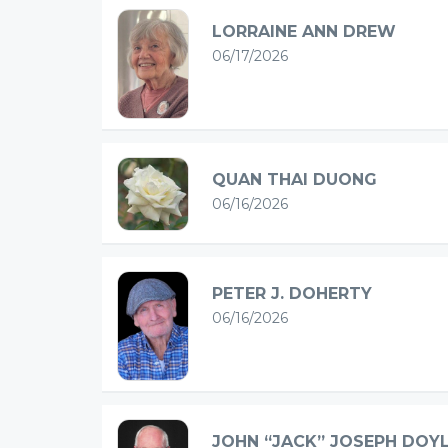
LORRAINE ANN DREW
06/17/2026
QUAN THAI DUONG
06/16/2026
PETER J. DOHERTY
06/16/2026
JOHN “JACK” JOSEPH DOY