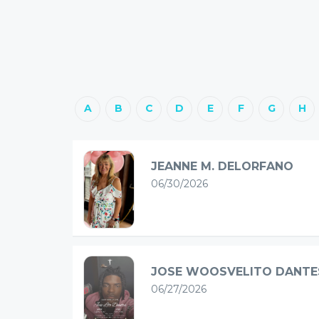
A
B
C
D
E
F
G
H
JEANNE M. DELORFANO
06/30/2026
JOSE WOOSVELITO DANTE
06/27/2026