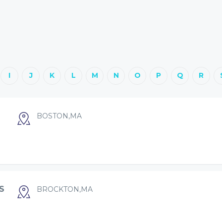
I
J
K
L
M
N
O
P
Q
R
BOSTON,MA
S
BROCKTON,MA