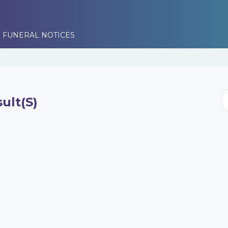
 FUNERAL NOTICES
ult(s)