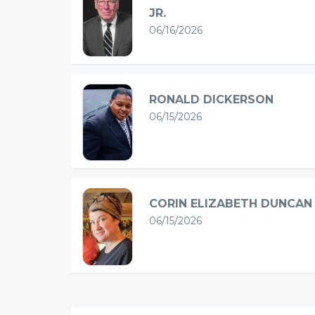
JR.
06/16/2026
RONALD DICKERSON
06/15/2026
CORIN ELIZABETH DUNCAN
06/15/2026