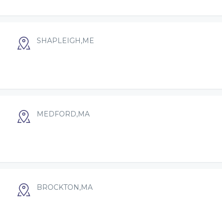
SHAPLEIGH,ME
MEDFORD,MA
BROCKTON,MA