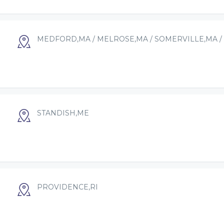
MEDFORD,MA / MELROSE,MA / SOMERVILLE,MA /
STANDISH,ME
PROVIDENCE,RI