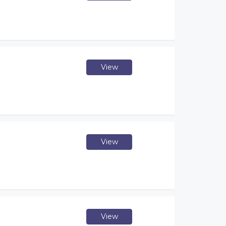
View
View
View