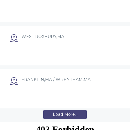
WEST ROXBURY,MA
FRANKLIN,MA / WRENTHAM,MA
Load More...