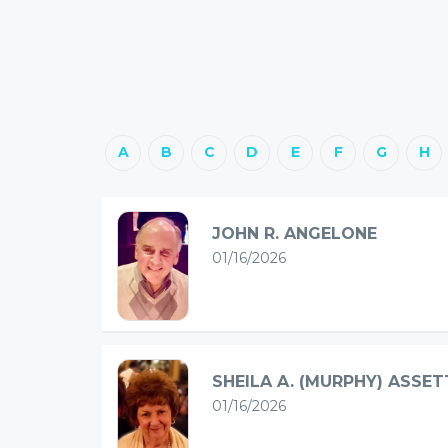
A
B
C
D
E
F
G
H
JOHN R. ANGELONE
01/16/2026
SHEILA A. (MURPHY) ASSET
01/16/2026