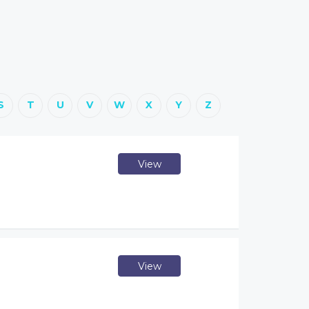
S
T
U
V
W
X
Y
Z
View
View