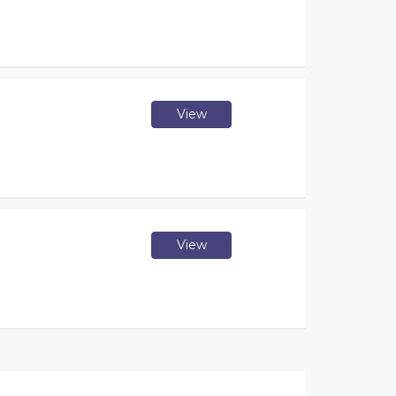
View
View