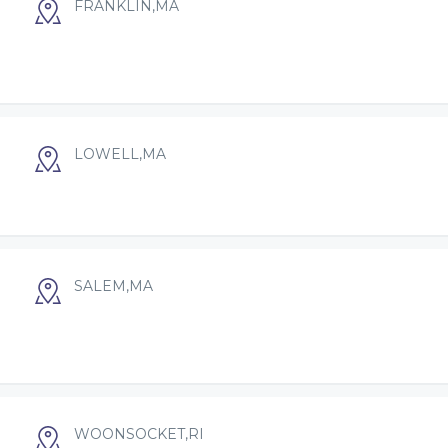
FRANKLIN,MA
LOWELL,MA
SALEM,MA
WOONSOCKET,RI