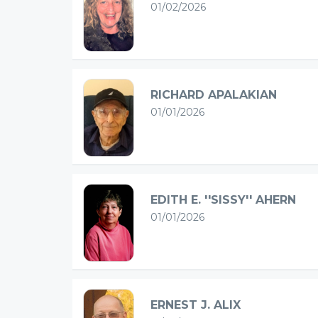
01/02/2026
RICHARD APALAKIAN
01/01/2026
EDITH E. ''SISSY'' AHERN
01/01/2026
ERNEST J. ALIX