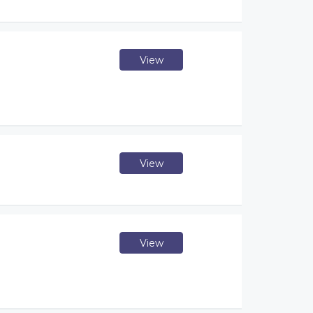
View
View
View