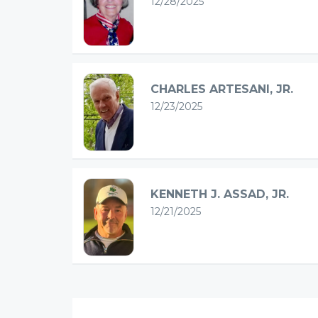
12/28/2025
CHARLES ARTESANI, JR.
12/23/2025
KENNETH J. ASSAD, JR.
12/21/2025