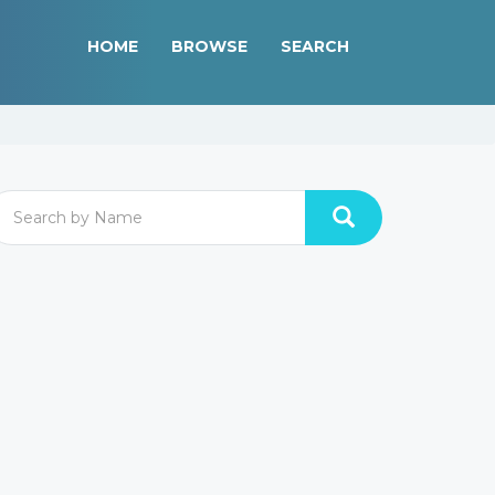
HOME
BROWSE
SEARCH