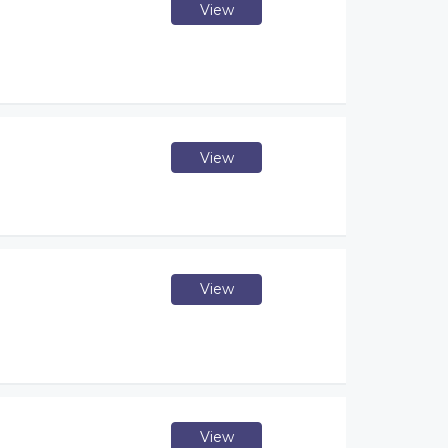
View
View
View
View