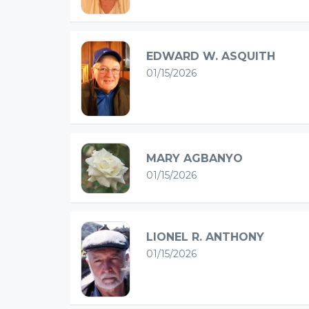
EDWARD W. ASQUITH
01/15/2026
MARY AGBANYO
01/15/2026
LIONEL R. ANTHONY
01/15/2026