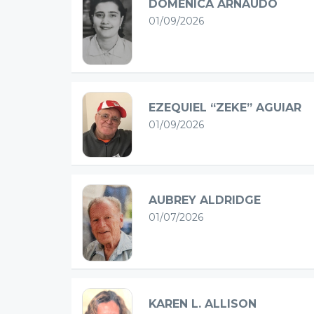
DOMENICA ARNAUDO
01/09/2026
EZEQUIEL “ZEKE” AGUIAR
01/09/2026
AUBREY ALDRIDGE
01/07/2026
KAREN L. ALLISON