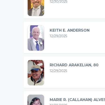
12/30/2025
KEITH E. ANDERSON
12/29/2025
RICHARD ARAKELIAN, 80
12/29/2025
MARIE R. (CALLAHAN) ALVE