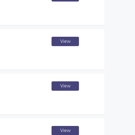
View
View
View