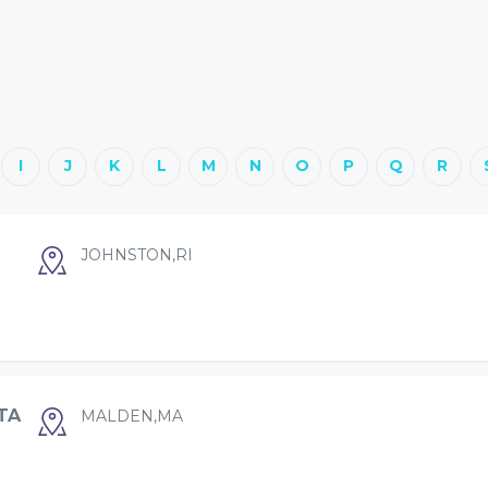
I
J
K
L
M
N
O
P
Q
R
JOHNSTON,RI
TA
MALDEN,MA