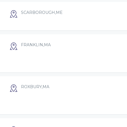
SCARBOROUGH,ME
FRANKLIN,MA
ROXBURY,MA