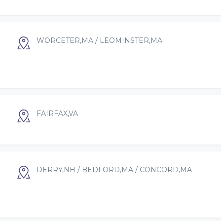
WORCETER,MA / LEOMINSTER,MA
FAIRFAX,VA
DERRY,NH / BEDFORD,MA / CONCORD,MA