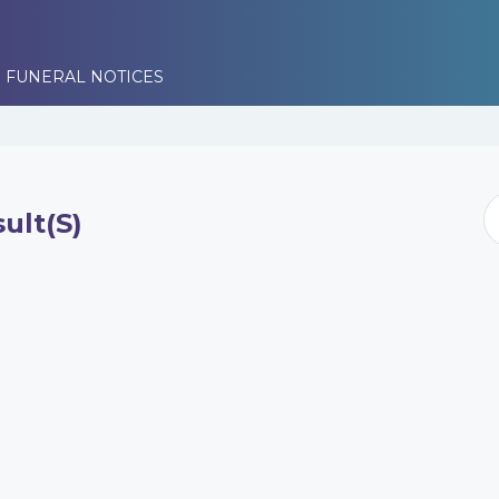
 FUNERAL NOTICES
ult(s)