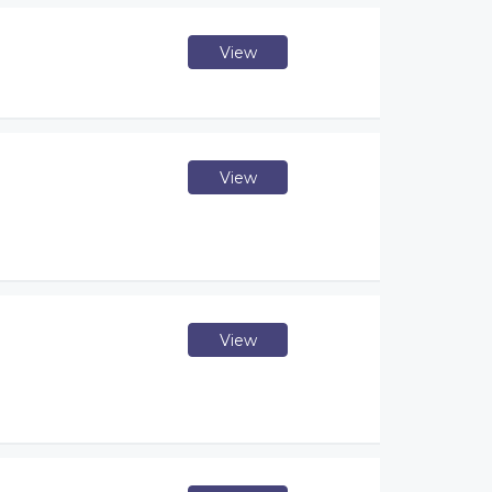
View
View
View