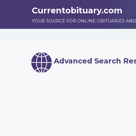
Currentobituary.com
YOUR SOURCE FOR ONLINE OBITUARIES AND
Advanced Search Res