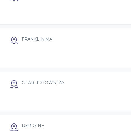
FRANKLIN,MA
CHARLESTOWN,MA
DERRY,NH