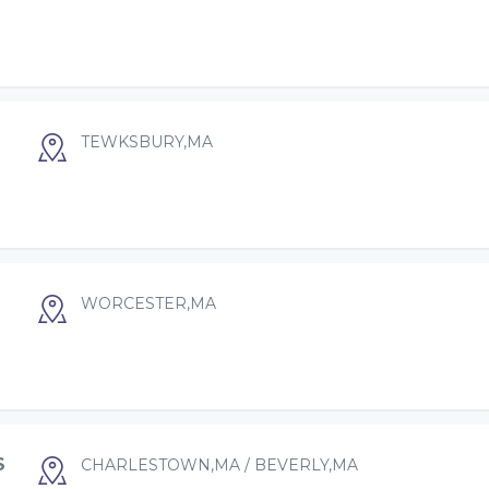
TEWKSBURY,MA
WORCESTER,MA
S
CHARLESTOWN,MA / BEVERLY,MA