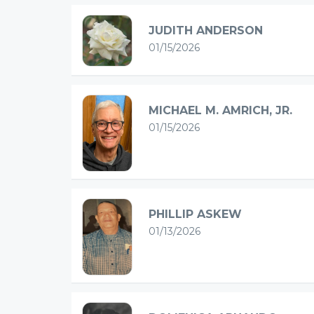
JUDITH ANDERSON
01/15/2026
MICHAEL M. AMRICH, JR.
01/15/2026
PHILLIP ASKEW
01/13/2026