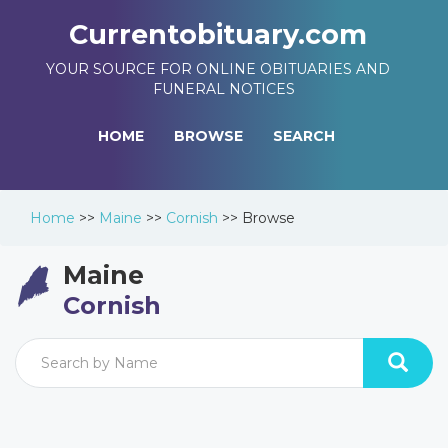
Currentobituary.com
YOUR SOURCE FOR ONLINE OBITUARIES AND
FUNERAL NOTICES
HOME
BROWSE
SEARCH
Home
>>
Maine
>>
Cornish
>>
Browse
Maine
Cornish