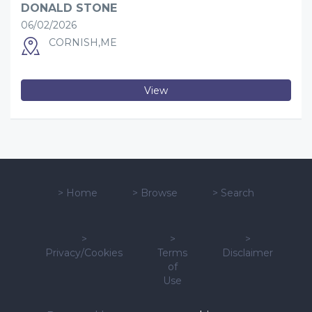
DONALD STONE
06/02/2026
CORNISH,ME
View
>
Home
>
Browse
>
Search
>
>
>
Privacy/Cookies
Terms
Disclaimer
of
Use