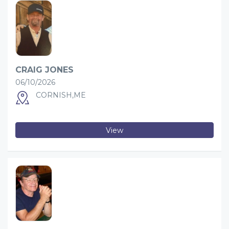
CRAIG JONES
06/10/2026
CORNISH,ME
View