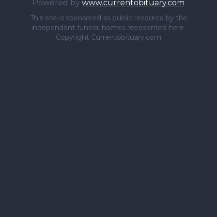
Powered by
www.currentobituary.com
This site is sponsored as public resource by the
independent funeral homes repesented here.
Copyright Currentobituary.com