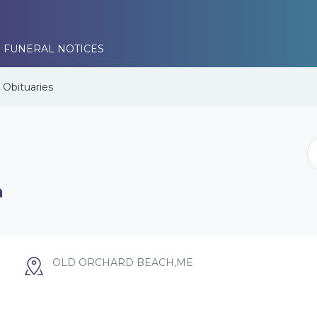
 FUNERAL NOTICES
e
Obituaries
h
OLD ORCHARD BEACH,ME