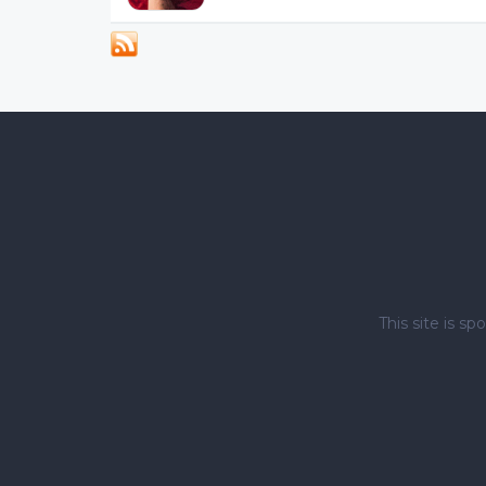
This site is 