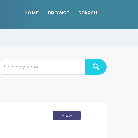
HOME
BROWSE
SEARCH
View