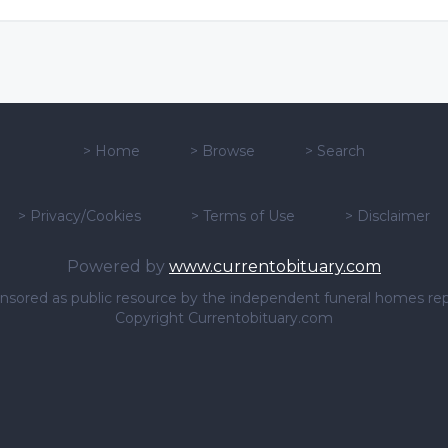
>
Home
>
Browse
>
Search
>
Privacy/Cookies
>
Terms of Use
>
Disclaimer
Powered by
www.currentobituary.com
sponsored as public resource by the independent funeral homes re
Copyright Currentobituary.com