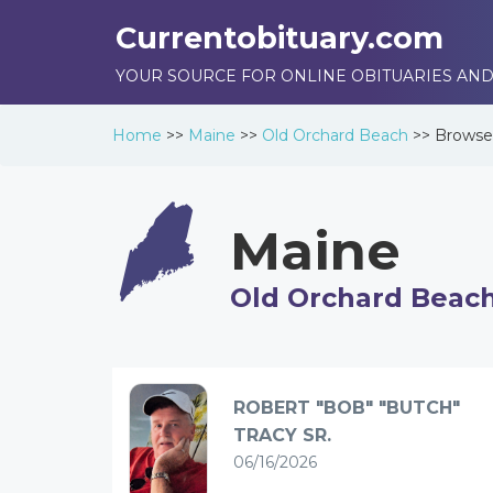
Currentobituary.com
YOUR SOURCE FOR ONLINE OBITUARIES AND
Home
>>
Maine
>>
Old Orchard Beach
>>
Brows
Maine
Old Orchard Beac
ROBERT "BOB" "BUTCH"
TRACY SR.
06/16/2026