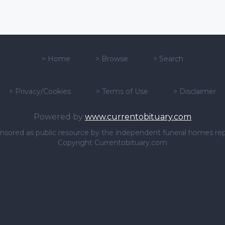
>
Home
>
Browse
>
Search
>
Privacy/Cookies
>
Terms of Use
>
Disclaimer
Powered by
www.currentobituary.com
sponsored as public resource by the independent funeral homes re
Copyright Currentobituary.com