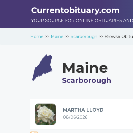
Currentobituary.com
YOUR SOURCE FOR ONLINE OBITUARIES AND
Home
>>
Maine
>>
Scarborough
>>
Browse
Obitu
Maine
Scarborough
MARTHA LLOYD
08/06/2026