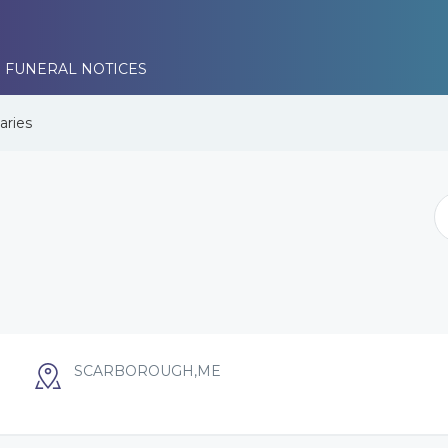
 FUNERAL NOTICES
aries
SCARBOROUGH,ME