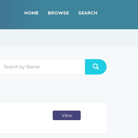
HOME
BROWSE
SEARCH
View