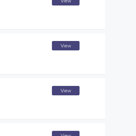
View
View
View
View