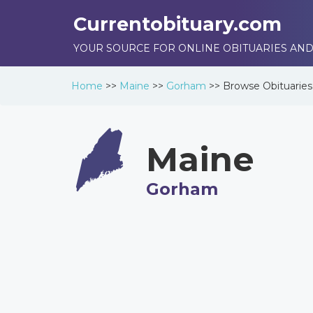
Currentobituary.com
YOUR SOURCE FOR ONLINE OBITUARIES AND
Home
>>
Maine
>>
Gorham
>>
Browse
Obituaries
Maine
Gorham