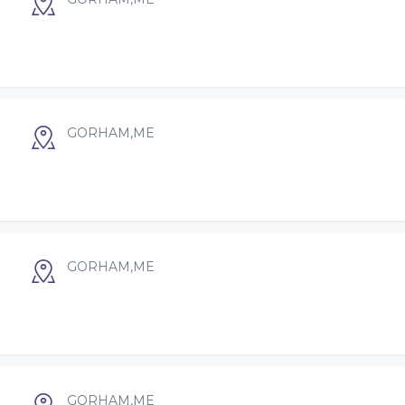
GORHAM,ME
GORHAM,ME
GORHAM,ME