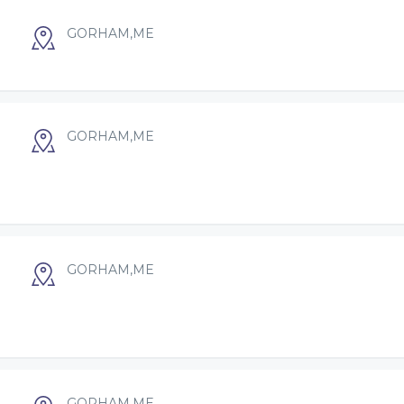
GORHAM,ME
GORHAM,ME
GORHAM,ME
GORHAM,ME