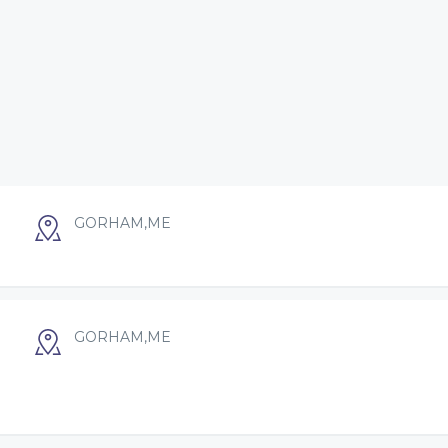
GORHAM,ME
GORHAM,ME