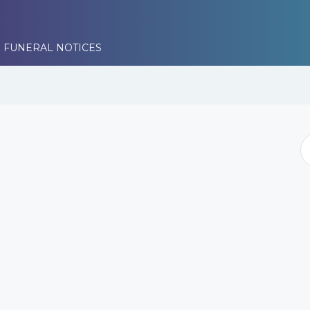
 FUNERAL NOTICES