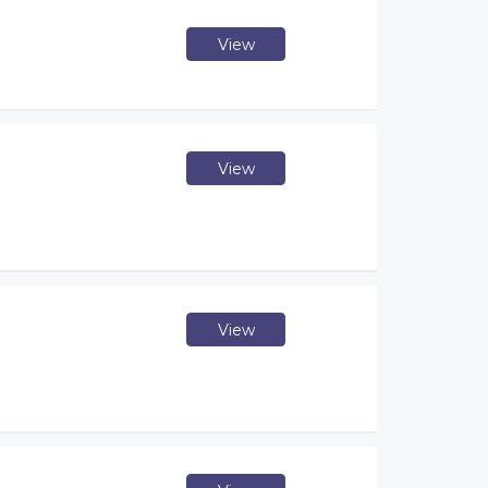
View
View
View