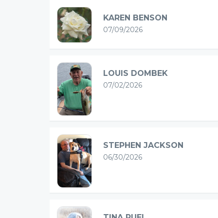
KAREN BENSON
07/09/2026
LOUIS DOMBEK
07/02/2026
STEPHEN JACKSON
06/30/2026
TINA RUEL