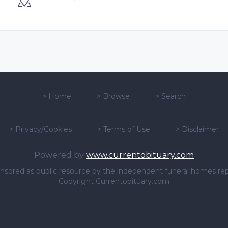
>
Home
>
Browse
>
Search
>
Privacy/Cookies
>
Terms of Use
>
Disclaimer
Powered by
www.currentobituary.com
sponsored as public resource by the independent funeral homes re
Copyright Currentobituary.com