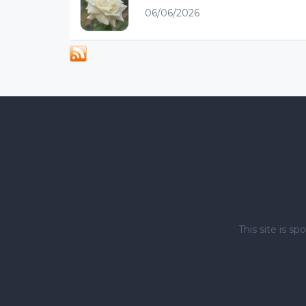
06/06/2026
This site is 