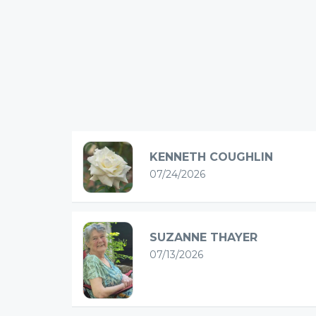
KENNETH COUGHLIN
07/24/2026
SUZANNE THAYER
07/13/2026