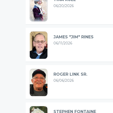
06/20/2026
JAMES "JIM" RINES
06/11/2026
ROGER LINK SR.
06/06/2026
STEPHEN FONTAINE