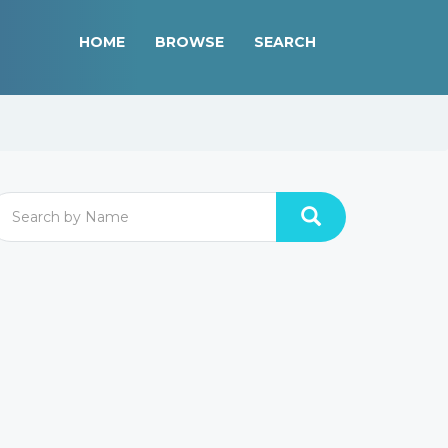
HOME
BROWSE
SEARCH