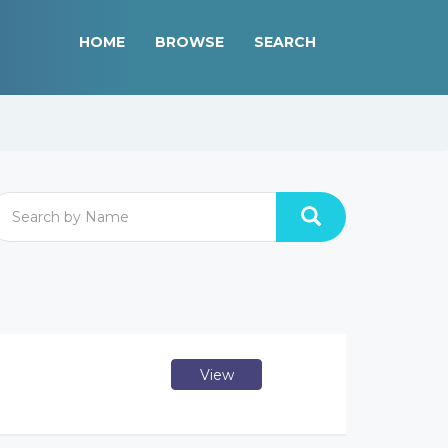
HOME
BROWSE
SEARCH
View