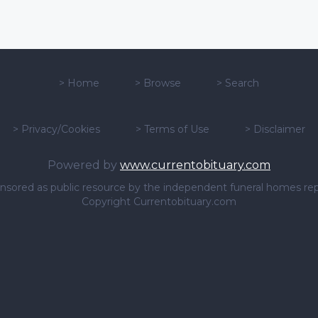
>
Home
>
Browse
>
Search
>
Privacy/Cookies
>
Terms of Use
>
Disclaimer
Powered by
www.currentobituary.com
sponsored as public resource by the independent funeral homes re
Copyright Currentobituary.com