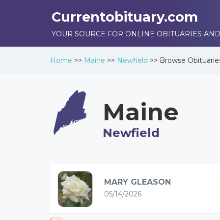
Currentobituary.com
YOUR SOURCE FOR ONLINE OBITUARIES AND
Home
>>
Maine
>>
Newfield
>>
Browse
Obituarie
Maine
Newfield
MARY GLEASON
05/14/2026