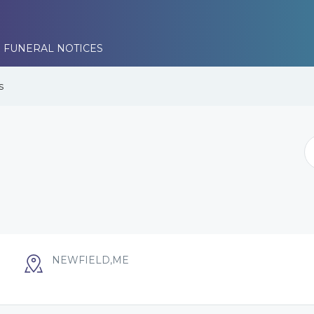
 FUNERAL NOTICES
s
NEWFIELD,ME