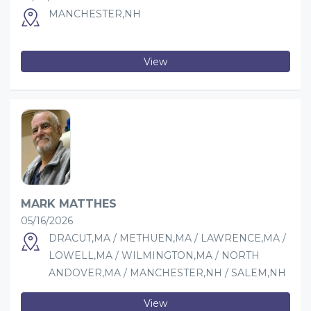
MANCHESTER,NH
View
MARK MATTHES
05/16/2026
DRACUT,MA / METHUEN,MA / LAWRENCE,MA /
LOWELL,MA / WILMINGTON,MA / NORTH
ANDOVER,MA / MANCHESTER,NH / SALEM,NH
View