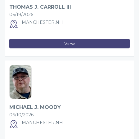
THOMAS J. CARROLL III
06/19/2026
MANCHESTER,NH
View
MICHAEL J. MOODY
06/10/2026
MANCHESTER,NH