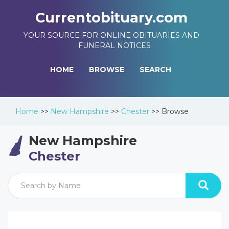
Currentobituary.com
YOUR SOURCE FOR ONLINE OBITUARIES AND
FUNERAL NOTICES
HOME
BROWSE
SEARCH
Home
>>
New Hampshire
>>
Chester
>>
Browse
New Hampshire
Chester