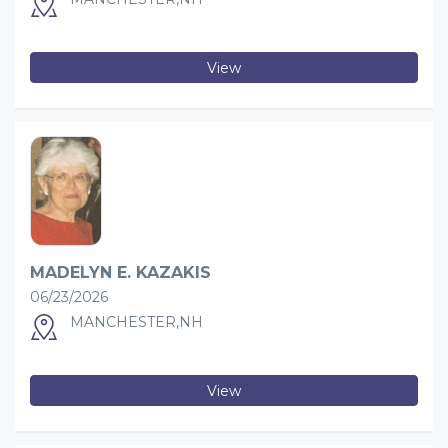
View
MADELYN E. KAZAKIS
06/23/2026
MANCHESTER,NH
View