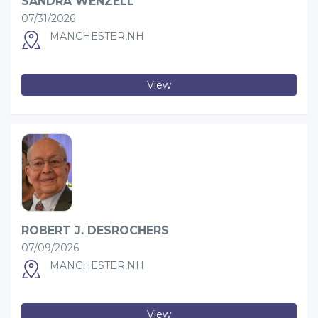
SANDRA WENZELL
07/31/2026
MANCHESTER,NH
View
ROBERT J. DESROCHERS
07/09/2026
MANCHESTER,NH
View