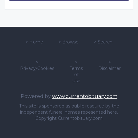
>
Home
>
Browse
>
Search
>
>
>
Privacy/Cookies
Terms
Disclaimer
of
Use
Powered by
www.currentobituary.com
This site is sponsored as public resource by the
independent funeral homes repesented here.
Copyright Currentobituary.com