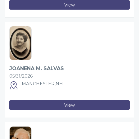
View
JOANENA M. SALVAS
05/31/2026
MANCHESTER,NH
View