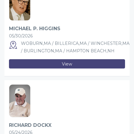
MICHAEL P. HIGGINS
05/30/2026
WOBURN,MA / BILLERICA,MA / WINCHESTER,MA
/ BURLINGTON,MA / HAMPTON BEACH,NH
View
RICHARD DOCKX
05/24/2026