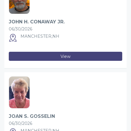
JOHN H. CONAWAY JR.
06/30/2026
MANCHESTER,NH
View
JOAN S. GOSSELIN
06/30/2026
MANCHESTER,NH