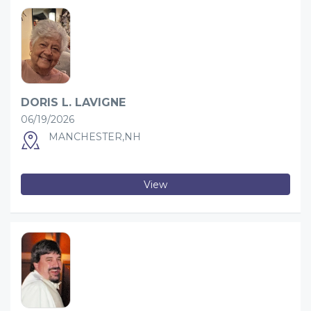
DORIS L. LAVIGNE
06/19/2026
MANCHESTER,NH
View