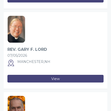
REV. GARY F. LORD
07/05/2026
MANCHESTER,NH
View