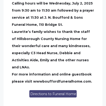
Calling hours will be Wednesday, July 2, 2025
from 9:30 am to 11:30 am followed by a prayer
service at 11:30 at J. N. Boufford & Sons
Funeral Home, 110 Bridge St.
Laurette’s family wishes to thank the staff
of Hillsborough County Nursing Home for
their wonderful care and many kindnesses,
especially C3 Head Nurse, Debbie and
Activities Aide, Emily and the other nurses
and LNAs.
For more information and online guestbook
please visit wwwbouffordfuneralhome.com.
Directions to Funeral Home