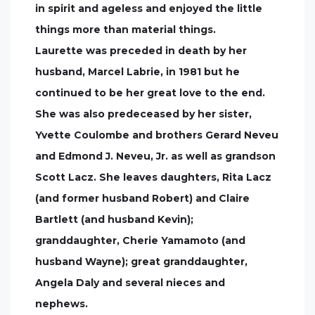
in spirit and ageless and enjoyed the little
things more than material things.
Laurette was preceded in death by her
husband, Marcel Labrie, in 1981 but he
continued to be her great love to the end.
She was also predeceased by her sister,
Yvette Coulombe and brothers Gerard Neveu
and Edmond J. Neveu, Jr. as well as grandson
Scott Lacz. She leaves daughters, Rita Lacz
(and former husband Robert) and Claire
Bartlett (and husband Kevin);
granddaughter, Cherie Yamamoto (and
husband Wayne); great granddaughter,
Angela Daly and several nieces and
nephews.