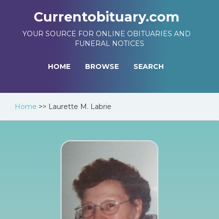
Currentobituary.com
YOUR SOURCE FOR ONLINE OBITUARIES AND
FUNERAL NOTICES
HOME
BROWSE
SEARCH
Home
>>
Laurette M. Labrie