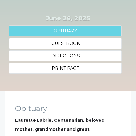
June 26, 2025
OBITUARY
GUESTBOOK
DIRECTIONS
PRINT PAGE
Obituary
Laurette Labrie, Centenarian, beloved
mother, grandmother and great