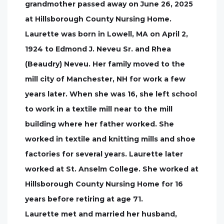
grandmother passed away on June 26, 2025
at Hillsborough County Nursing Home.
Laurette was born in Lowell, MA on April 2,
1924 to Edmond J. Neveu Sr. and Rhea
(Beaudry) Neveu. Her family moved to the
mill city of Manchester, NH for work a few
years later. When she was 16, she left school
to work in a textile mill near to the mill
building where her father worked. She
worked in textile and knitting mills and shoe
factories for several years. Laurette later
worked at St. Anselm College. She worked at
Hillsborough County Nursing Home for 16
years before retiring at age 71.
Laurette met and married her husband,