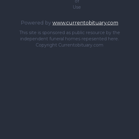
of
Use
Powered by
www.currentobituary.com
This site is sponsored as public resource by the
independent funeral homes repesented here.
Copyright Currentobituary.com