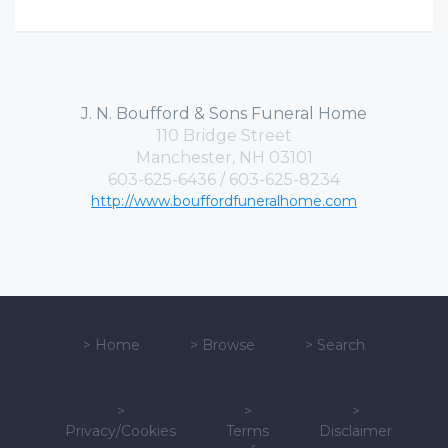
J. N. Boufford & Sons Funeral Home
110 Bridge Street
Manchester, NH 03101
603-625-6436 / 603-625-8234
http://www.bouffordfuneralhome.com
>
Home
>
Browse
>
Search
>
>
>
Privacy/Cookies
Terms
Disclaimer