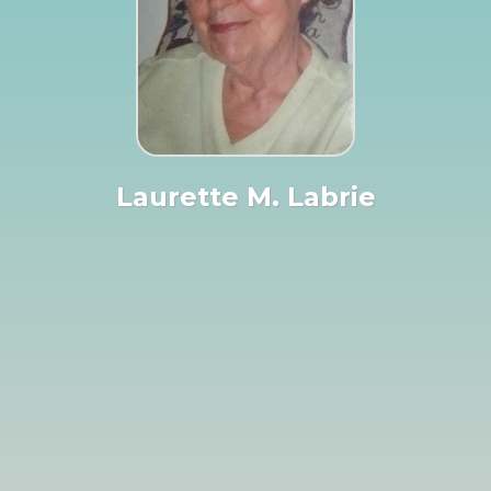
Laurette M. Labrie