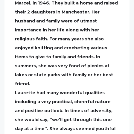
Marcel, in 1946. They built a home and raised
their 2 daughters in Manchester. Her
husband and family were of utmost
importance in her life along with her
religious faith. For many years she also
enjoyed knitting and crocheting various
items to give to family and friends. In
summers, she was very fond of picnics at
lakes or state parks with family or her best
friend.
Laurette had many wonderful qualities
including a very practical, cheerful nature
and positive outlook. In times of adversity,
she would say, “we’ll get through this one
day at a time”. She always seemed youthful