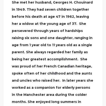
She met her husband, Georges H. Chouinard
in 1949. They had seven children together
before his death at age 47 in 1962, leaving
her a widow at the young age of 37. She
persevered through years of hardships
raising six sons and one daughter, ranging in
age from 1 year old to 11 years old as a single
parent. She always regarded her family as
being her greatest accomplishment. She
was proud of her French Canadian heritage,
spoke often of her childhood and the aunts
and uncles who raised her. In later years she
worked as a companion for elderly persons
in the Manchester area during the colder
months. She enjoyed long summers in