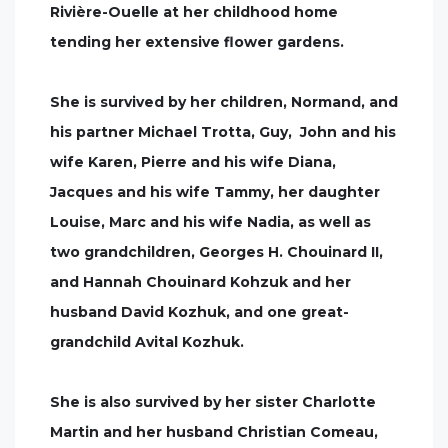
Rivière-Ouelle at her childhood home
tending her extensive flower gardens.
She is survived by her children, Normand, and
his partner Michael Trotta, Guy, John and his
wife Karen, Pierre and his wife Diana,
Jacques and his wife Tammy, her daughter
Louise, Marc and his wife Nadia, as well as
two grandchildren, Georges H. Chouinard II,
and Hannah Chouinard Kohzuk and her
husband David Kozhuk, and one great-
grandchild Avital Kozhuk.
She is also survived by her sister Charlotte
Martin and her husband Christian Comeau,