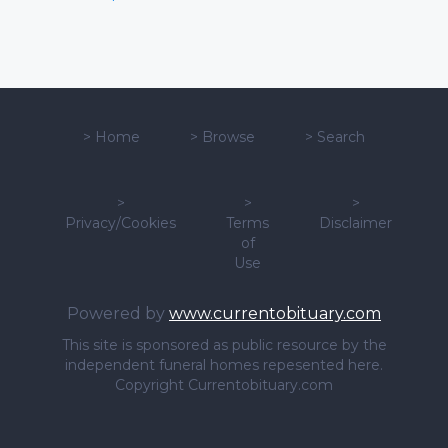
>
Home
>
Browse
>
Search
>
>
>
Privacy/Cookies
Terms
Disclaimer
of
Use
Powered by
www.currentobituary.com
This site is sponsored as public resource by the
independent funeral homes repesented here.
Copyright Currentobituary.com