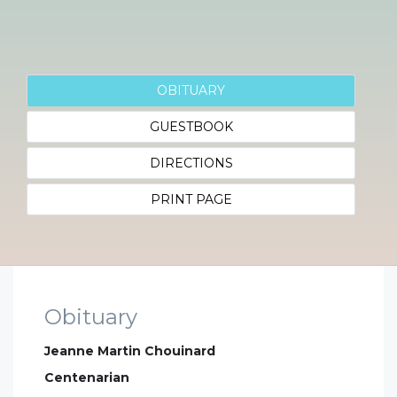
OBITUARY
GUESTBOOK
DIRECTIONS
PRINT PAGE
Obituary
Jeanne Martin Chouinard
Centenarian