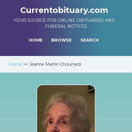
Currentobituary.com
YOUR SOURCE FOR ONLINE OBITUARIES AND
FUNERAL NOTICES
HOME
BROWSE
SEARCH
Home
>>
Jeanne Martin Chouinard