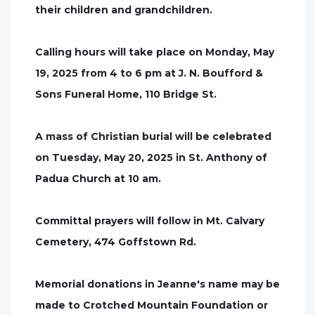
their children and grandchildren.
Calling hours will take place on Monday, May
19, 2025 from 4 to 6 pm at J. N. Boufford &
Sons Funeral Home, 110 Bridge St.
A mass of Christian burial will be celebrated
on Tuesday, May 20, 2025 in St. Anthony of
Padua Church at 10 am.
Committal prayers will follow in Mt. Calvary
Cemetery, 474 Goffstown Rd.
Memorial donations in Jeanne's name may be
made to Crotched Mountain Foundation or