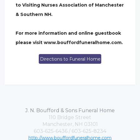
to Visiting Nurses Association of Manchester
& Southern NH.
For more information and online guestbook
please visit www.bouffordfuneralhome.com.
Directions to Funeral Home
J. N. Boufford & Sons Funeral Home
110 Bridge Street
Manchester, NH 03101
603-625-6436 / 603-625-8234
http://www.bouffordfuneralhome.com