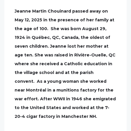
Jeanne Martin Chouinard passed away on
May 12, 2025 in the presence of her family at
the age of 100. She was born August 29,
1924 in Québec, QC, Canada, the oldest of
seven children. Jeanne lost her mother at
age ten. She was raised in Rivière-Ouelle, QC
where she received a Catholic education in
the village school and at the parish
convent. As a young woman she worked
near Montréal in a munitions factory for the
war effort. After WWII in 1946 she emigrated
to the United States and worked at the 7-
20-4 cigar factory in Manchester NH.