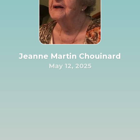
Jeanne Martin Chouinard
May 12, 2025