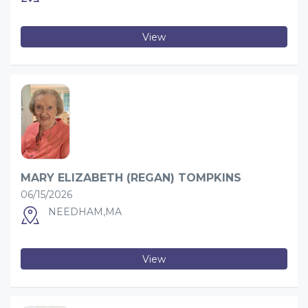
View
MARY ELIZABETH (REGAN) TOMPKINS
06/15/2026
NEEDHAM,MA
View