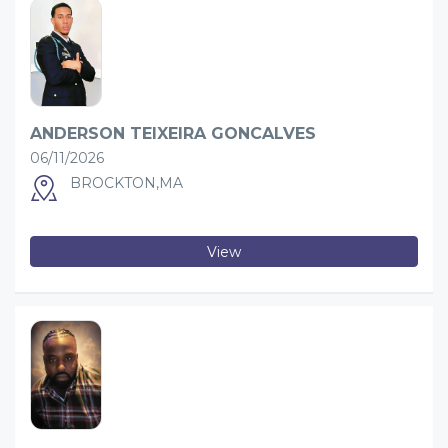
ANDERSON TEIXEIRA GONCALVES
06/11/2026
BROCKTON,MA
View