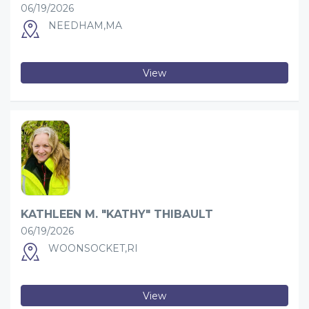
06/19/2026
NEEDHAM,MA
View
KATHLEEN M. "KATHY" THIBAULT
06/19/2026
WOONSOCKET,RI
View