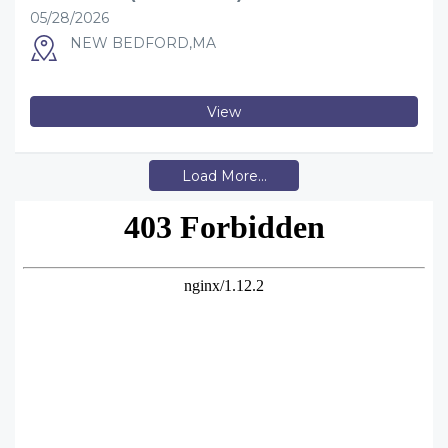
05/28/2026
NEW BEDFORD,MA
View
Load More...