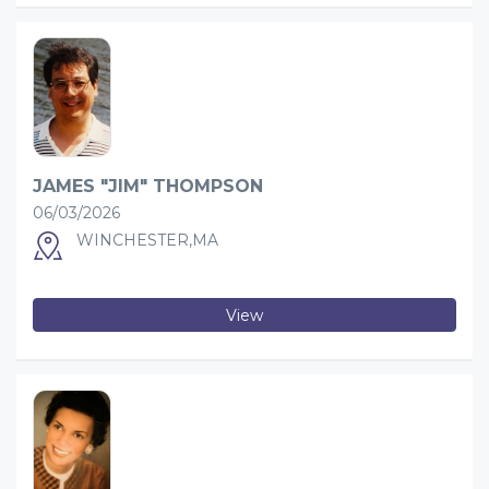
JAMES "JIM" THOMPSON
06/03/2026
WINCHESTER,MA
View