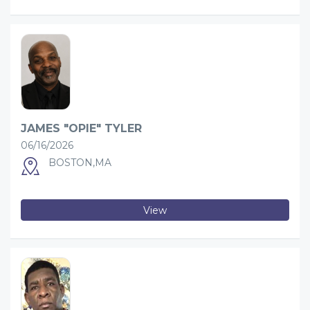
JAMES "OPIE" TYLER
06/16/2026
BOSTON,MA
View