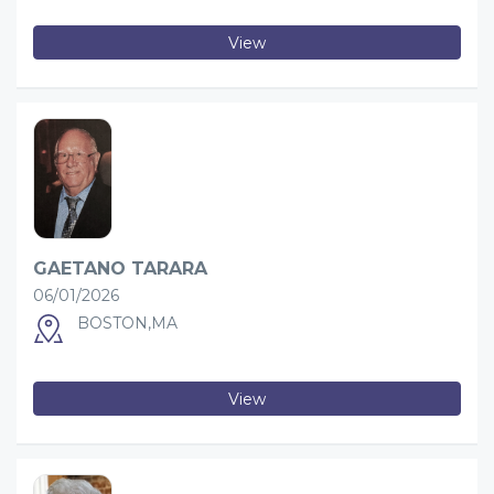
View
GAETANO TARARA
06/01/2026
BOSTON,MA
View