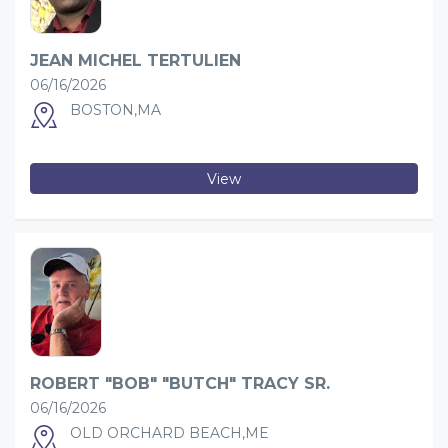
JEAN MICHEL TERTULIEN
06/16/2026
BOSTON,MA
View
ROBERT "BOB" "BUTCH" TRACY SR.
06/16/2026
OLD ORCHARD BEACH,ME