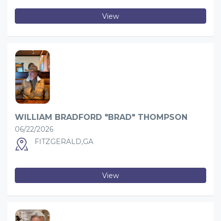
View
WILLIAM BRADFORD "BRAD" THOMPSON
06/22/2026
FITZGERALD,GA
View