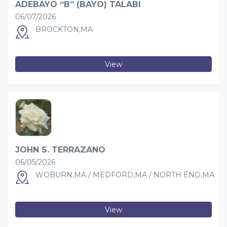
ADEBAYO “B” (BAYO) TALABI
06/07/2026
BROCKTON,MA
View
JOHN S. TERRAZANO
06/05/2026
WOBURN,MA / MEDFORD,MA / NORTH END,MA
View