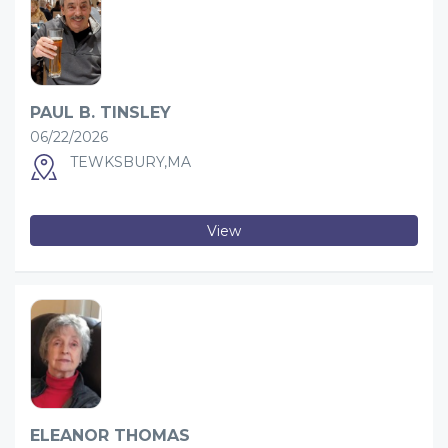
PAUL B. TINSLEY
06/22/2026
TEWKSBURY,MA
View
ELEANOR THOMAS