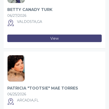
BETTY CANADY TURK
06/27/2026
VALDOSTA,GA
View
PATRICIA "TOOTSIE" MAE TORRES
06/25/2026
ARCADIA,FL