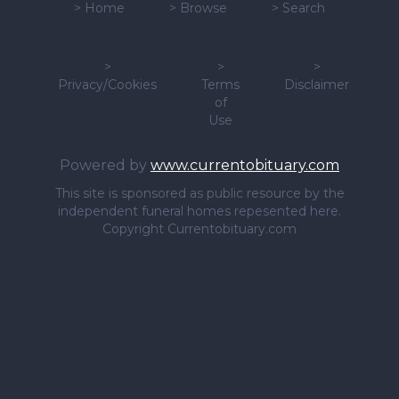
>
Home
>
Browse
>
Search
>
>
>
Privacy/Cookies
Terms
Disclaimer
of
Use
Powered by
www.currentobituary.com
This site is sponsored as public resource by the
independent funeral homes repesented here.
Copyright Currentobituary.com