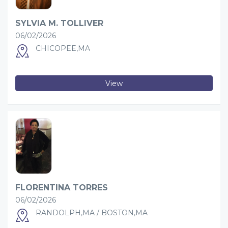
SYLVIA M. TOLLIVER
06/02/2026
CHICOPEE,MA
View
FLORENTINA TORRES
06/02/2026
RANDOLPH,MA / BOSTON,MA