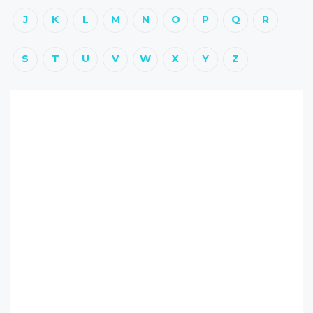
J
K
L
M
N
O
P
Q
R
S
T
U
V
W
X
Y
Z