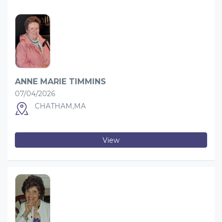
ANNE MARIE TIMMINS
07/04/2026
CHATHAM,MA
View