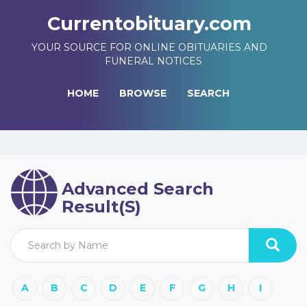
Currentobituary.com
YOUR SOURCE FOR ONLINE OBITUARIES AND
FUNERAL NOTICES
HOME
BROWSE
SEARCH
Advanced Search
Result(s)
A
B
C
D
E
F
G
H
I