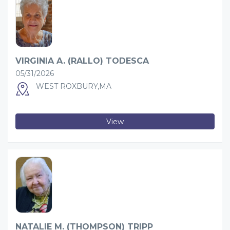
VIRGINIA A. (RALLO) TODESCA
05/31/2026
WEST ROXBURY,MA
View
NATALIE M. (THOMPSON) TRIPP