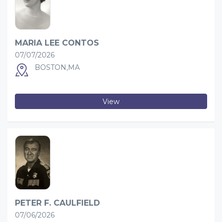
MARIA LEE CONTOS
07/07/2026
BOSTON,MA
View
PETER F. CAULFIELD
07/06/2026