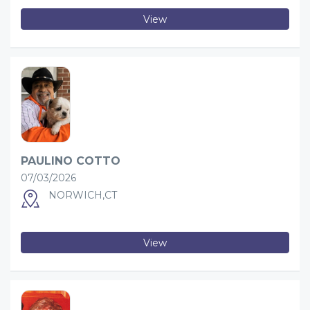
View
PAULINO COTTO
07/03/2026
NORWICH,CT
View