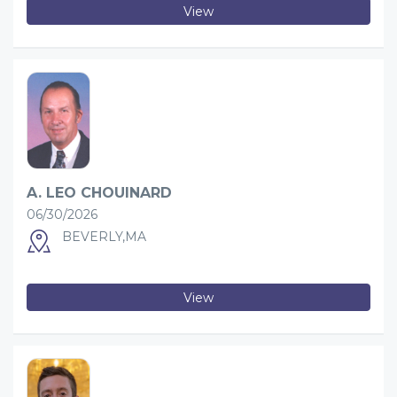
View
A. LEO CHOUINARD
06/30/2026
BEVERLY,MA
View