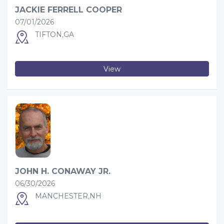
JACKIE FERRELL COOPER
07/01/2026
TIFTON,GA
View
JOHN H. CONAWAY JR.
06/30/2026
MANCHESTER,NH