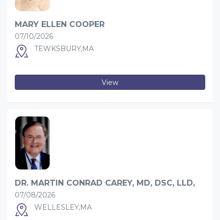
MARY ELLEN COOPER
07/10/2026
TEWKSBURY,MA
View
DR. MARTIN CONRAD CAREY, MD, DSC, LLD,
07/08/2026
WELLESLEY,MA