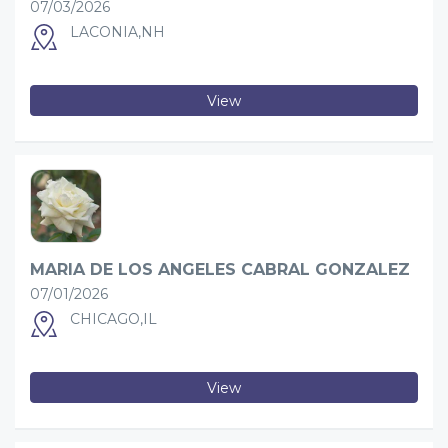
07/03/2026
LACONIA,NH
View
MARIA DE LOS ANGELES CABRAL GONZALEZ
07/01/2026
CHICAGO,IL
View