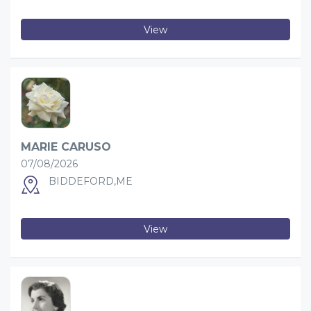
View
MARIE CARUSO
07/08/2026
BIDDEFORD,ME
View