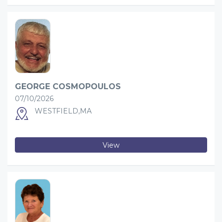
GEORGE COSMOPOULOS
07/10/2026
WESTFIELD,MA
View