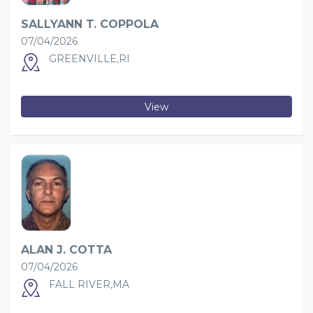
SALLYANN T. COPPOLA
07/04/2026
GREENVILLE,RI
View
ALAN J. COTTA
07/04/2026
FALL RIVER,MA