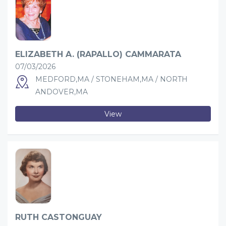
ELIZABETH A. (RAPALLO) CAMMARATA
07/03/2026
MEDFORD,MA / STONEHAM,MA / NORTH
ANDOVER,MA
View
RUTH CASTONGUAY