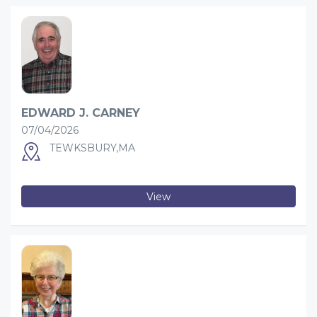
EDWARD J. CARNEY
07/04/2026
TEWKSBURY,MA
View