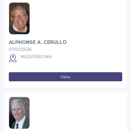
ALPHONSE A. CERULLO
07/01/2026
MEDFORD,MA
View