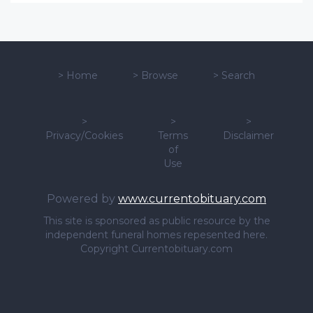
>
Home
>
Browse
>
Search
>
>
>
Privacy/Cookies
Terms
Disclaimer
of
Use
Powered by
www.currentobituary.com
This site is sponsored as public resource by the
independent funeral homes repesented here.
Copyright Currentobituary.com