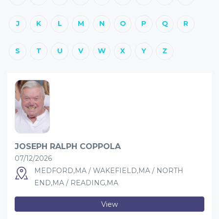
J
K
L
M
N
O
P
Q
R
S
T
U
V
W
X
Y
Z
JOSEPH RALPH COPPOLA
07/12/2026
MEDFORD,MA / WAKEFIELD,MA / NORTH
END,MA / READING,MA
View