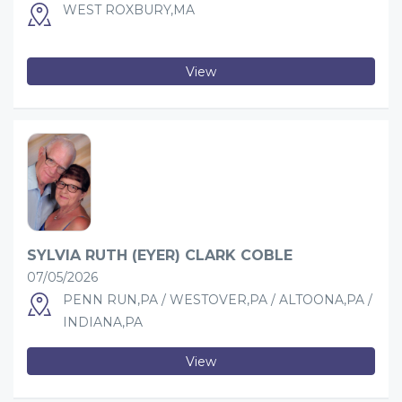
WEST ROXBURY,MA
View
SYLVIA RUTH (EYER) CLARK COBLE
07/05/2026
PENN RUN,PA / WESTOVER,PA / ALTOONA,PA /
INDIANA,PA
View