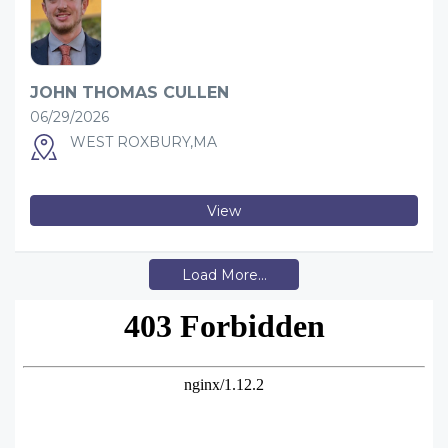
JOHN THOMAS CULLEN
06/29/2026
WEST ROXBURY,MA
View
Load More...