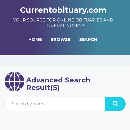
Currentobituary.com
YOUR SOURCE FOR ONLINE OBITUARIES AND
FUNERAL NOTICES
HOME
BROWSE
SEARCH
Advanced Search
Result(s)