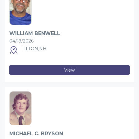
WILLIAM BENWELL
04/19/2026
TILTON,NH
View
MICHAEL C. BRYSON