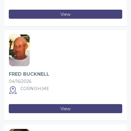
View
FRED BUCKNELL
04/16/2026
CORNISH,ME
View