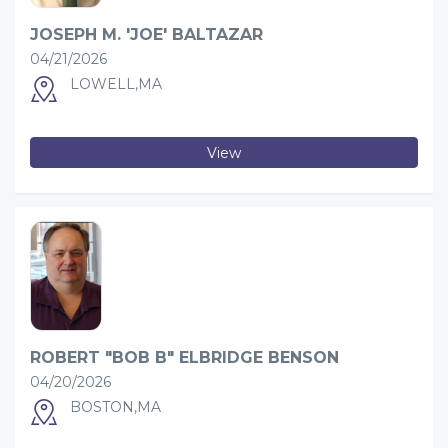
JOSEPH M. 'JOE' BALTAZAR
04/21/2026
LOWELL,MA
View
ROBERT "BOB B" ELBRIDGE BENSON
04/20/2026
BOSTON,MA