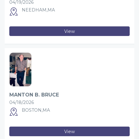
04/19/2026
NEEDHAM,MA
View
MANTON B. BRUCE
04/18/2026
BOSTON,MA
View