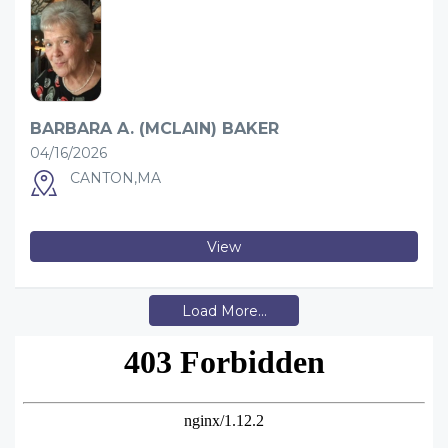
BARBARA A. (MCLAIN) BAKER
04/16/2026
CANTON,MA
View
Load More...