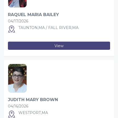
RAQUEL MARIA BAILEY
04/17/2026
TAUNTON,MA / FALL RIVER,MA
View
JUDITH MARY BROWN
04/16/2026
WESTPORT,MA