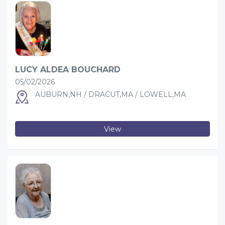
LUCY ALDEA BOUCHARD
05/02/2026
AUBURN,NH / DRACUT,MA / LOWELL,MA
View