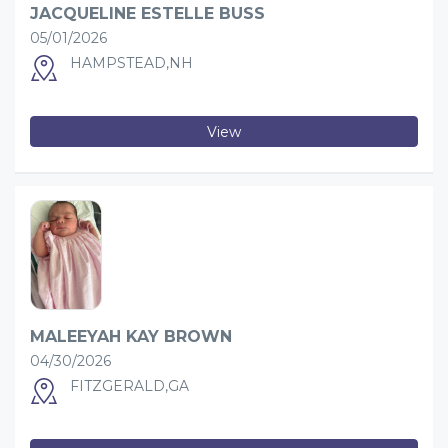
JACQUELINE ESTELLE BUSS
05/01/2026
HAMPSTEAD,NH
View
MALEEYAH KAY BROWN
04/30/2026
FITZGERALD,GA