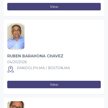
View
RUBEN BARAHONA CHAVEZ
04/20/2026
RANDOLPH,MA / BOSTON,MA
View