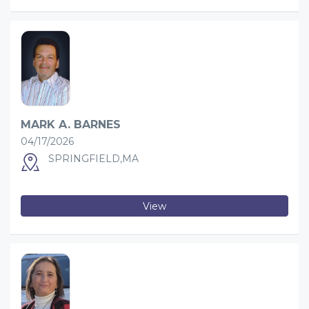
MARK A. BARNES
04/17/2026
SPRINGFIELD,MA
View