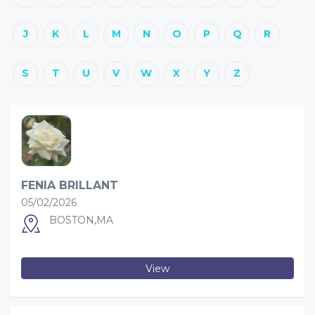
J
K
L
M
N
O
P
Q
R
S
T
U
V
W
X
Y
Z
FENIA BRILLANT
05/02/2026
BOSTON,MA
View