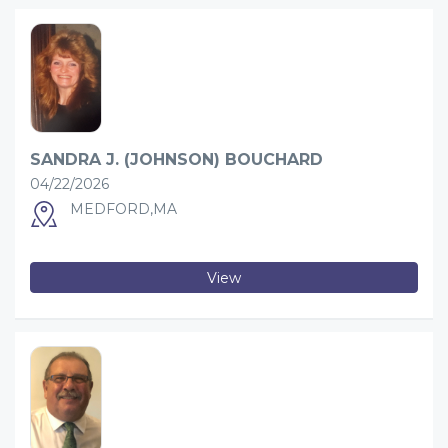
SANDRA J. (JOHNSON) BOUCHARD
04/22/2026
MEDFORD,MA
View