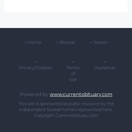
>
Home
>
Browse
>
Search
>
>
>
Privacy/Cookies
Terms
Disclaimer
of
Use
Powered by
www.currentobituary.com
This site is sponsored as public resource by the
independent funeral homes repesented here.
Copyright Currentobituary.com