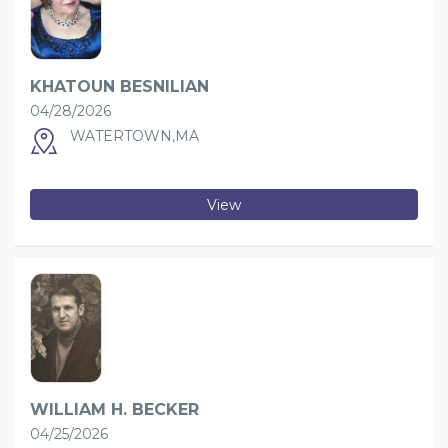
KHATOUN BESNILIAN
04/28/2026
WATERTOWN,MA
View
WILLIAM H. BECKER
04/25/2026