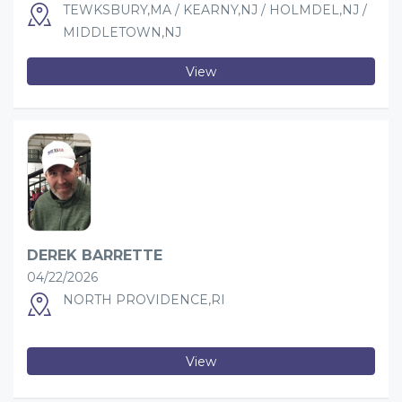
TEWKSBURY,MA / KEARNY,NJ / HOLMDEL,NJ /
MIDDLETOWN,NJ
View
DEREK BARRETTE
04/22/2026
NORTH PROVIDENCE,RI
View