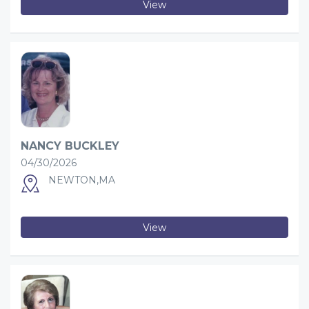
View
NANCY BUCKLEY
04/30/2026
NEWTON,MA
View