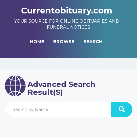
Currentobituary.com
YOUR SOURCE FOR ONLINE OBITUARIES AND
FUNERAL NOTICES
HOME
BROWSE
SEARCH
Advanced Search
Result(s)