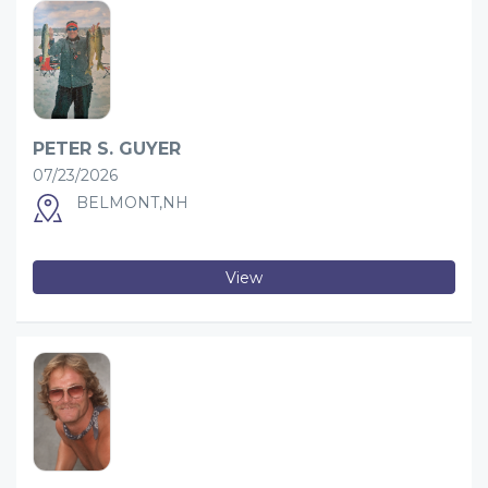
PETER S. GUYER
07/23/2026
BELMONT,NH
View