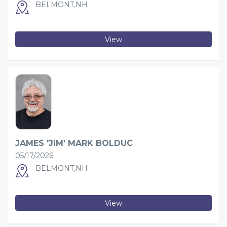
BELMONT,NH
View
JAMES 'JIM' MARK BOLDUC
05/17/2026
BELMONT,NH
View