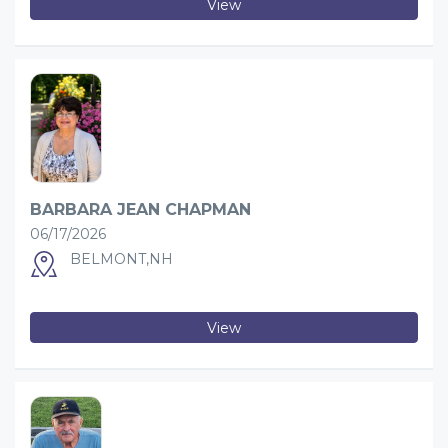
View
BARBARA JEAN CHAPMAN
06/17/2026
BELMONT,NH
View