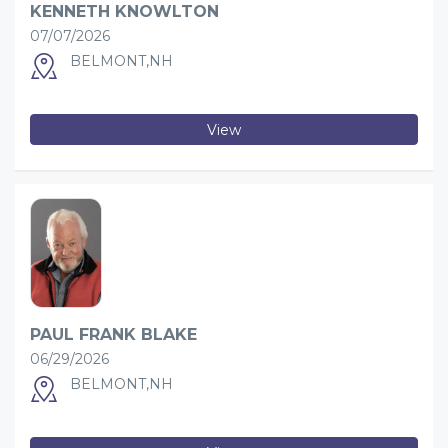
KENNETH KNOWLTON
07/07/2026
BELMONT,NH
View
PAUL FRANK BLAKE
06/29/2026
BELMONT,NH