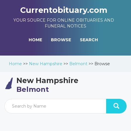
Currentobituary.com
YOUR SOURCE FOR ONLINE OBITUARIES AND
FUNERAL NOTICES
HOME
BROWSE
SEARCH
Home
>>
New Hampshire
>>
Belmont
>>
Browse
New Hampshire
Belmont