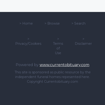
>
Home
>
Browse
>
Search
>
>
>
Privacy/Cookies
Terms
Disclaimer
of
Use
Powered by
www.currentobituary.com
This site is sponsored as public resource by the
independent funeral homes repesented here.
Copyright Currentobituary.com