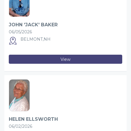
JOHN 'JACK' BAKER
06/05/2026
BELMONT,NH
View
HELEN ELLSWORTH
06/02/2026