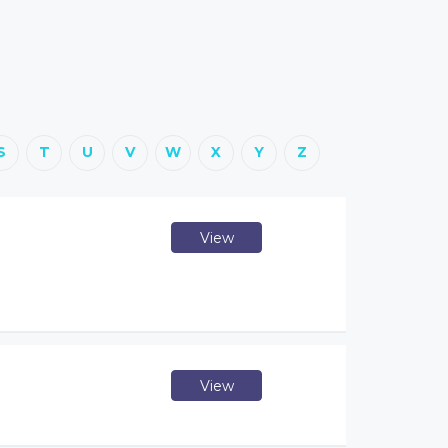
S
T
U
V
W
X
Y
Z
View
View