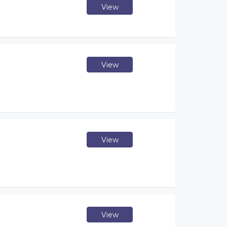
View
View
View
View