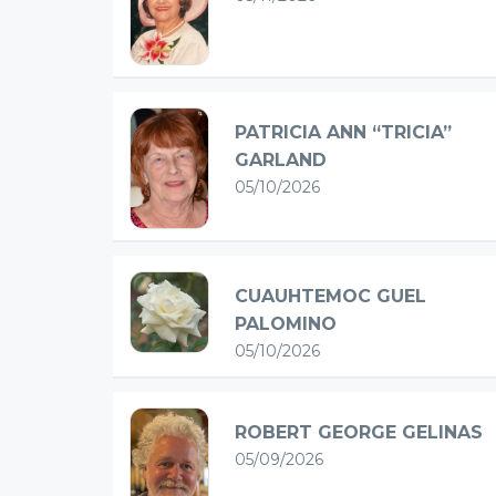
PATRICIA ANN “TRICIA”
GARLAND
05/10/2026
CUAUHTEMOC GUEL
PALOMINO
05/10/2026
ROBERT GEORGE GELINAS
05/09/2026