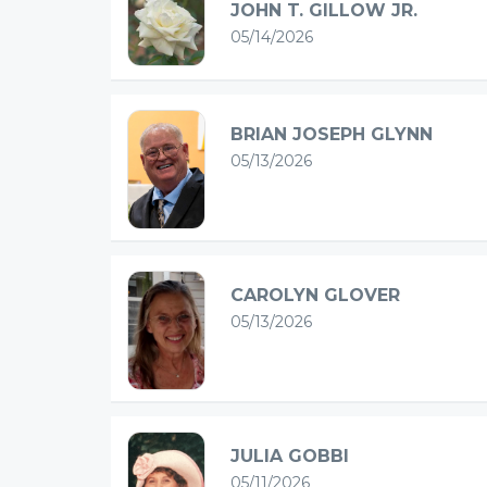
JOHN T. GILLOW JR.
05/14/2026
BRIAN JOSEPH GLYNN
05/13/2026
CAROLYN GLOVER
05/13/2026
JULIA GOBBI
05/11/2026