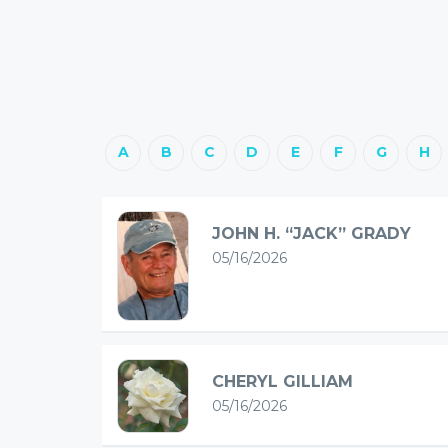
A
B
C
D
E
F
G
H
JOHN H. “JACK” GRADY
05/16/2026
CHERYL GILLIAM
05/16/2026