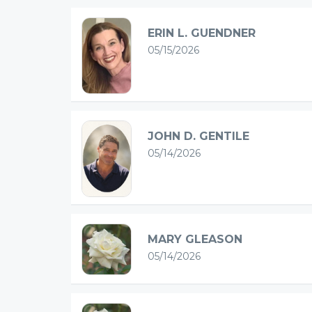
ERIN L. GUENDNER
05/15/2026
JOHN D. GENTILE
05/14/2026
MARY GLEASON
05/14/2026