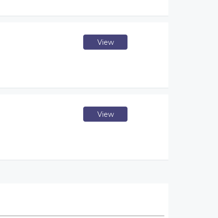
View
View