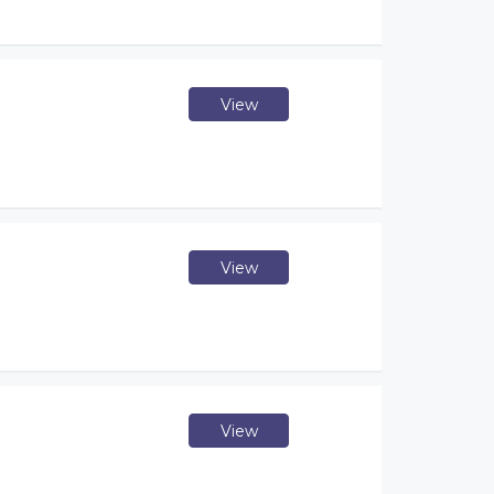
View
View
View