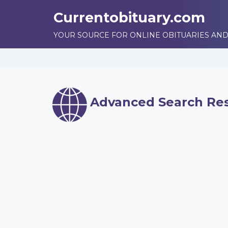
Currentobituary.com
YOUR SOURCE FOR ONLINE OBITUARIES AND
Advanced Search Res