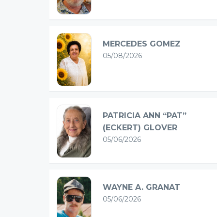
MERCEDES GOMEZ
05/08/2026
PATRICIA ANN “PAT”
(ECKERT) GLOVER
05/06/2026
WAYNE A. GRANAT
05/06/2026