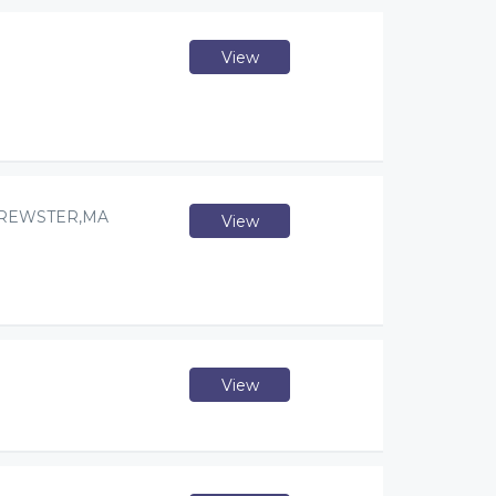
View
BREWSTER,MA
View
View