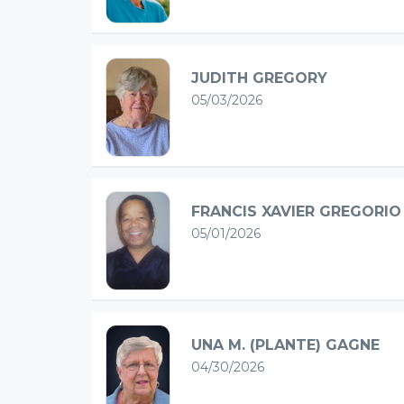
JUDITH GREGORY
05/03/2026
FRANCIS XAVIER GREGORIO
05/01/2026
UNA M. (PLANTE) GAGNE
04/30/2026