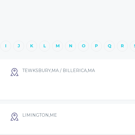
I
J
K
L
M
N
O
P
Q
R
TEWKSBURY,MA / BILLERICA,MA
LIMINGTON,ME