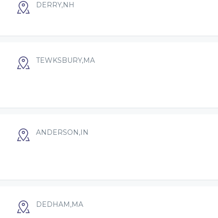
DERRY,NH
TEWKSBURY,MA
ANDERSON,IN
DEDHAM,MA