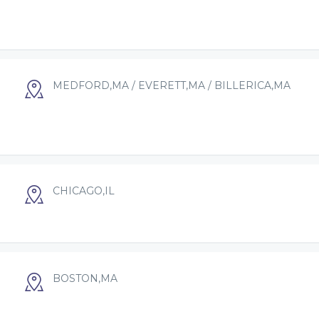
MEDFORD,MA / EVERETT,MA / BILLERICA,MA
CHICAGO,IL
BOSTON,MA