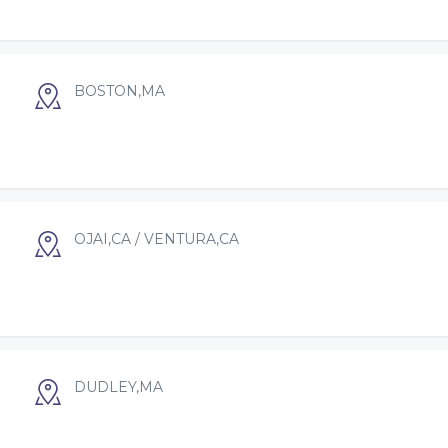
BOSTON,MA
OJAI,CA / VENTURA,CA
DUDLEY,MA