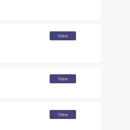
View
View
View