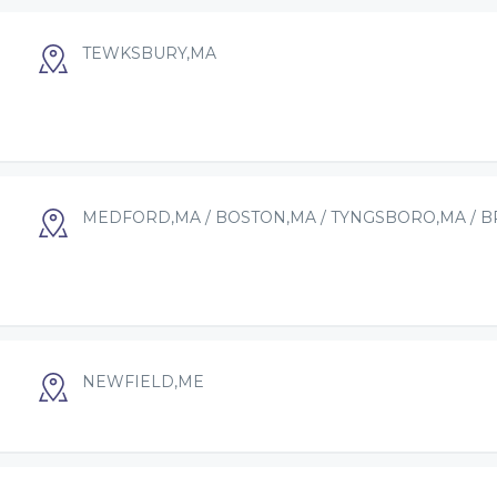
TEWKSBURY,MA
MEDFORD,MA / BOSTON,MA / TYNGSBORO,MA / 
NEWFIELD,ME