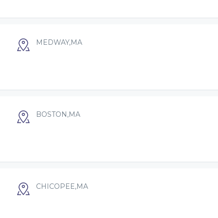
MEDWAY,MA
BOSTON,MA
CHICOPEE,MA