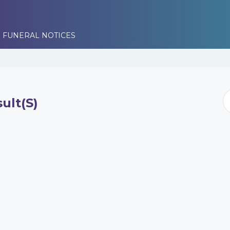
 FUNERAL NOTICES
ult(s)