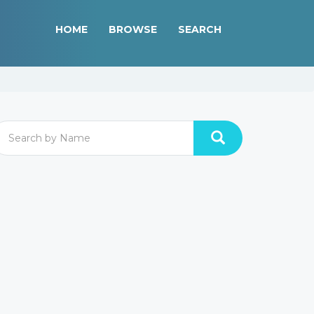
HOME
BROWSE
SEARCH