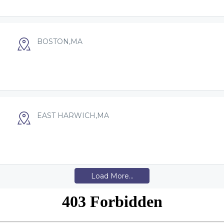
BOSTON,MA
EAST HARWICH,MA
Load More...