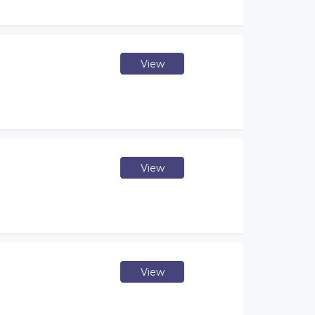
View
View
View