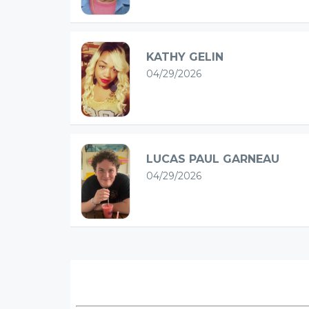
KATHY GELIN
04/29/2026
LUCAS PAUL GARNEAU
04/29/2026