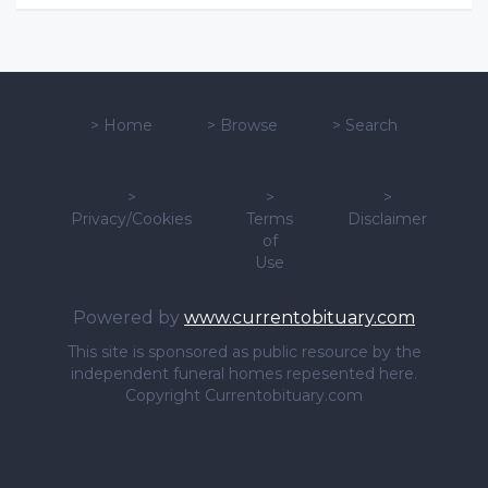
>
Home
>
Browse
>
Search
>
>
>
Privacy/Cookies
Terms
Disclaimer
of
Use
Powered by
www.currentobituary.com
This site is sponsored as public resource by the
independent funeral homes repesented here.
Copyright Currentobituary.com