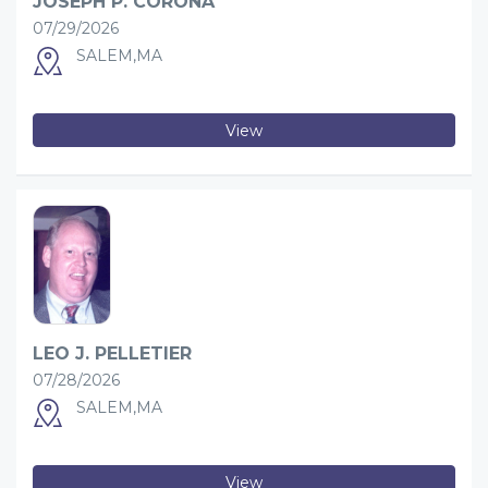
JOSEPH P. CORONA
07/29/2026
SALEM,MA
View
LEO J. PELLETIER
07/28/2026
SALEM,MA
View