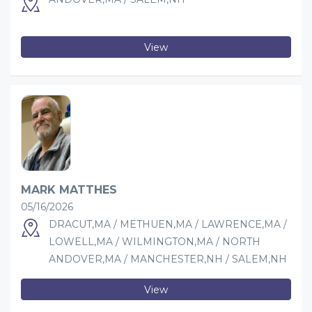
View
MARK MATTHES
05/16/2026
DRACUT,MA / METHUEN,MA / LAWRENCE,MA /
LOWELL,MA / WILMINGTON,MA / NORTH
ANDOVER,MA / MANCHESTER,NH / SALEM,NH
View