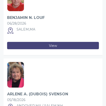
BENJAMIN N. LOUF
06/28/2026
SALEM,MA
View
ARLENE A. (DUBOIS) SVENSON
05/18/2026
ANDOVER,MA / SALEM,NH