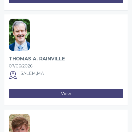
THOMAS A. RAINVILLE
07/06/2026
SALEM,MA
View