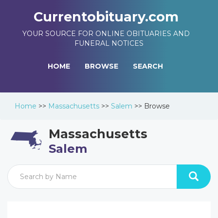
Currentobituary.com
YOUR SOURCE FOR ONLINE OBITUARIES AND
FUNERAL NOTICES
HOME
BROWSE
SEARCH
Home
>>
Massachusetts
>>
Salem
>>
Browse
Massachusetts
Salem