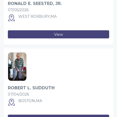
RONALD E. SEESTED, JR.
07/05/2026
WEST ROXBURY,MA
View
ROBERT L. SUDDUTH
07/04/2026
BOSTON,MA