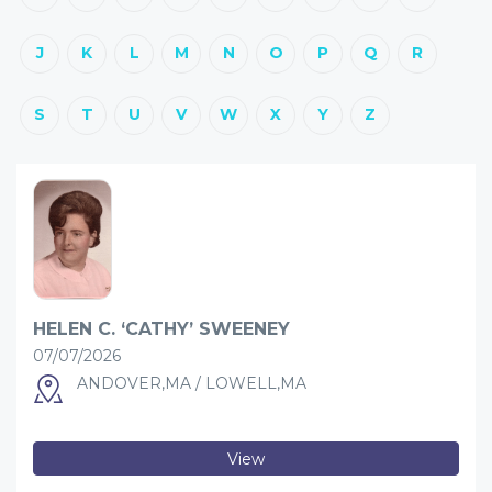
J
K
L
M
N
O
P
Q
R
S
T
U
V
W
X
Y
Z
HELEN C. ‘CATHY’ SWEENEY
07/07/2026
ANDOVER,MA / LOWELL,MA
View