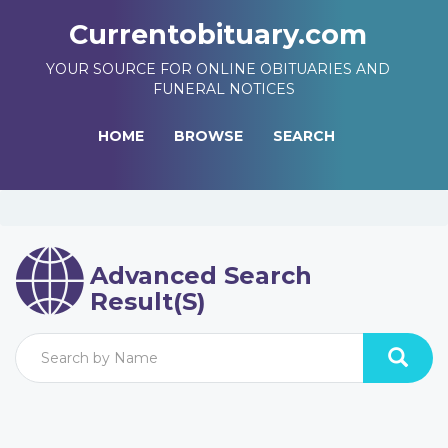
Currentobituary.com
YOUR SOURCE FOR ONLINE OBITUARIES AND
FUNERAL NOTICES
HOME
BROWSE
SEARCH
Advanced Search
Result(s)