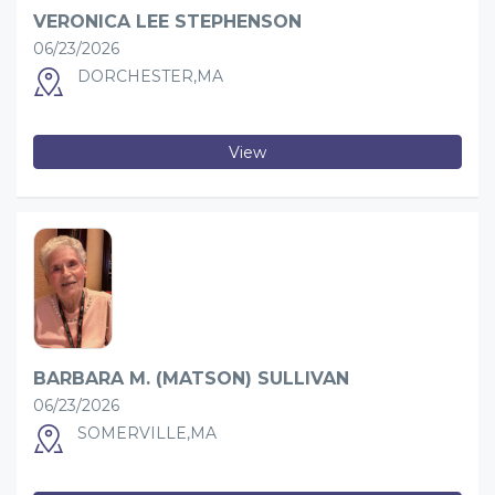
VERONICA LEE STEPHENSON
06/23/2026
DORCHESTER,MA
View
BARBARA M. (MATSON) SULLIVAN
06/23/2026
SOMERVILLE,MA