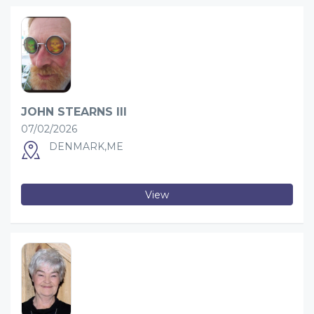
JOHN STEARNS III
07/02/2026
DENMARK,ME
View