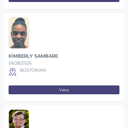
KIMBERLY SAMBARE
06/28/2026
BOSTON,MA
View