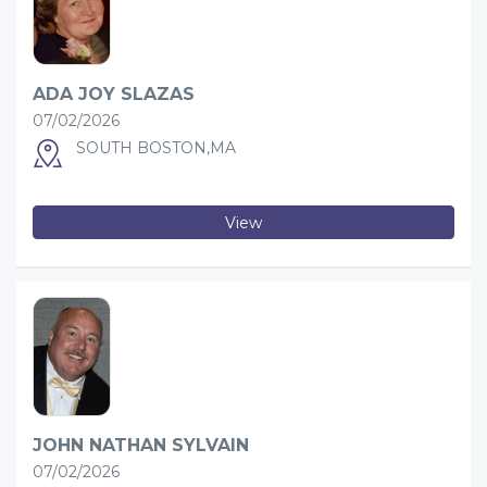
ADA JOY SLAZAS
07/02/2026
SOUTH BOSTON,MA
View
JOHN NATHAN SYLVAIN
07/02/2026