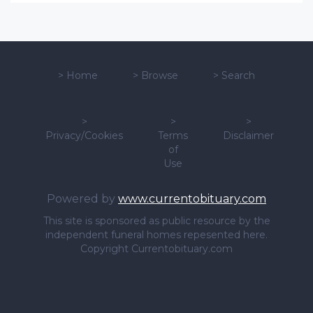
>
Home
>
Browse
>
Search
>
>
>
Privacy/Cookies
Terms
Disclaimer
of
Use
Powered by
www.currentobituary.com
This site is sponsored as public resource by the
independent funeral homes repesented here.
Copyright Currentobituary.com