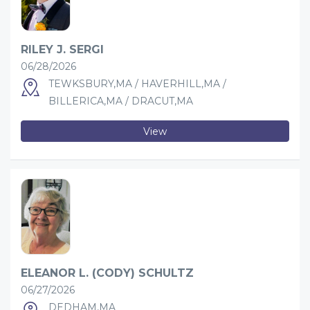
RILEY J. SERGI
06/28/2026
TEWKSBURY,MA / HAVERHILL,MA /
BILLERICA,MA / DRACUT,MA
View
ELEANOR L. (CODY) SCHULTZ
06/27/2026
DEDHAM,MA