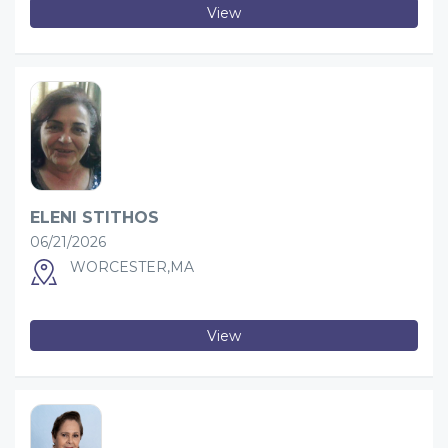
View
ELENI STITHOS
06/21/2026
WORCESTER,MA
View