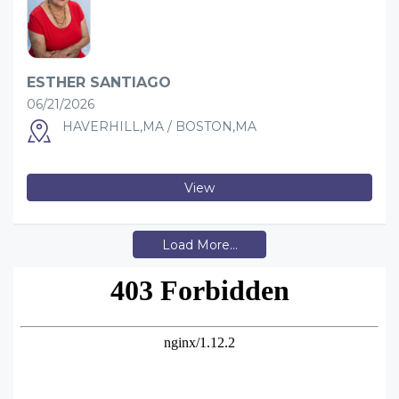
ESTHER SANTIAGO
06/21/2026
HAVERHILL,MA / BOSTON,MA
View
Load More...