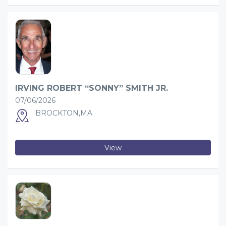
IRVING ROBERT “SONNY” SMITH JR.
07/06/2026
BROCKTON,MA
View