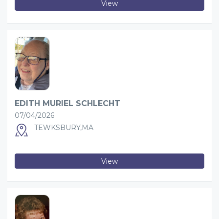
View
EDITH MURIEL SCHLECHT
07/04/2026
TEWKSBURY,MA
View