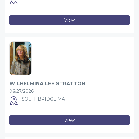
View
WILHELMINA LEE STRATTON
06/27/2026
SOUTHBRIDGE,MA
View