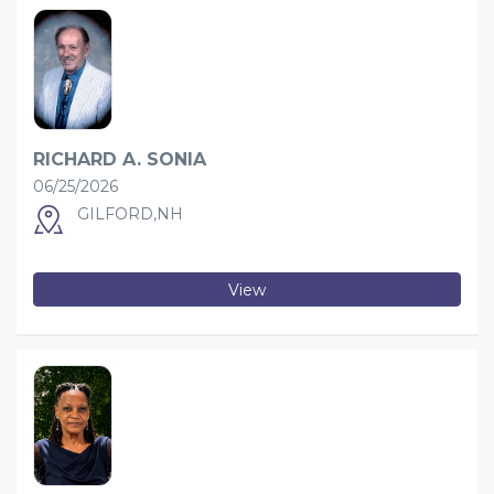
RICHARD A. SONIA
06/25/2026
GILFORD,NH
View