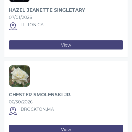
HAZEL JEANETTE SINGLETARY
07/01/2026
TIFTON,GA
View
CHESTER SMOLENSKI JR.
06/30/2026
BROCKTON,MA
View