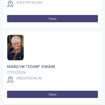
WESTPORT,MA
View
MARILYN "JOAN" SWAIN
07/02/2026
ANDERSON,IN
View