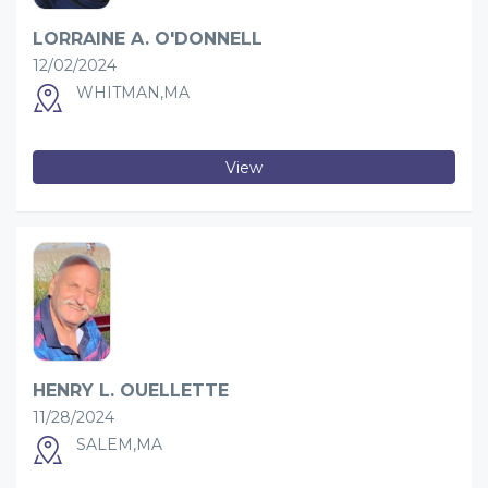
LORRAINE A. O'DONNELL
12/02/2024
WHITMAN,MA
View
HENRY L. OUELLETTE
11/28/2024
SALEM,MA