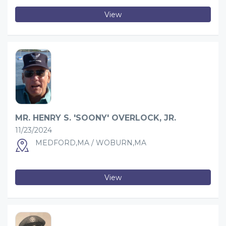
View
MR. HENRY S. 'SOONY' OVERLOCK, JR.
11/23/2024
MEDFORD,MA / WOBURN,MA
View