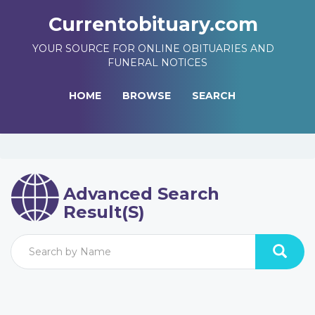
Currentobituary.com
YOUR SOURCE FOR ONLINE OBITUARIES AND
FUNERAL NOTICES
HOME
BROWSE
SEARCH
Advanced Search
Result(s)