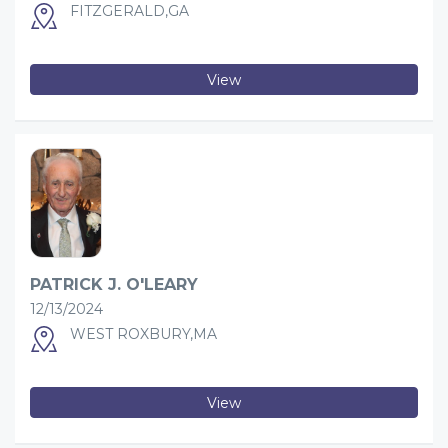
FITZGERALD,GA
View
PATRICK J. O'LEARY
12/13/2024
WEST ROXBURY,MA
View