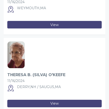
11/16/2024
WEYMOUTH,MA
View
THERESA B. (SILVA) O'KEEFE
11/16/2024
DERRY,NH / SAUGUS,MA
View