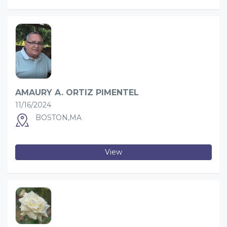
AMAURY A. ORTIZ PIMENTEL
11/16/2024
BOSTON,MA
View