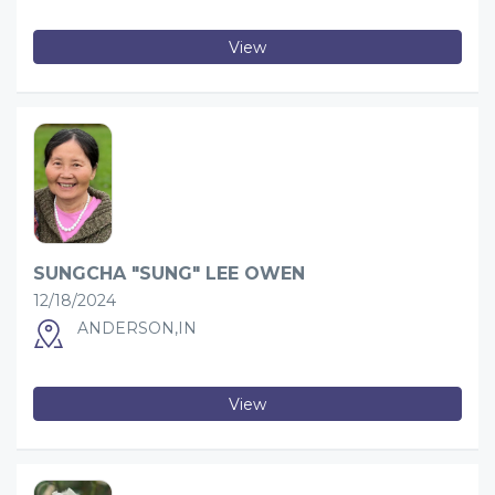
View
SUNGCHA "SUNG" LEE OWEN
12/18/2024
ANDERSON,IN
View