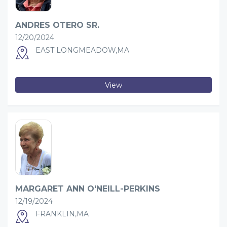
ANDRES OTERO SR.
12/20/2024
EAST LONGMEADOW,MA
View
MARGARET ANN O'NEILL-PERKINS
12/19/2024
FRANKLIN,MA