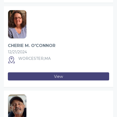
CHERIE M. O'CONNOR
12/21/2024
WORCESTER,MA
View