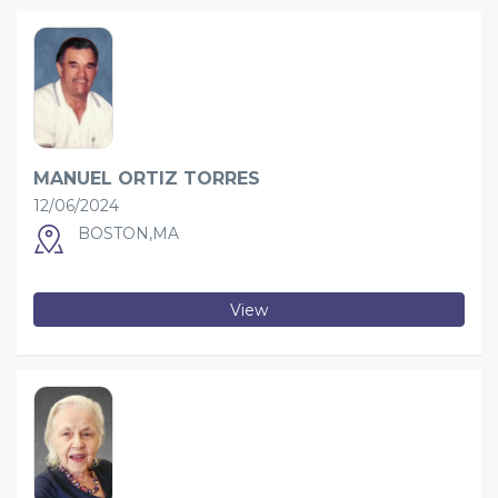
MANUEL ORTIZ TORRES
12/06/2024
BOSTON,MA
View