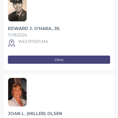
EDWARD J. O'HARA, JR.
11/18/2024
WESTPORT,MA
View
JOAN L. (MILLER) OLSEN