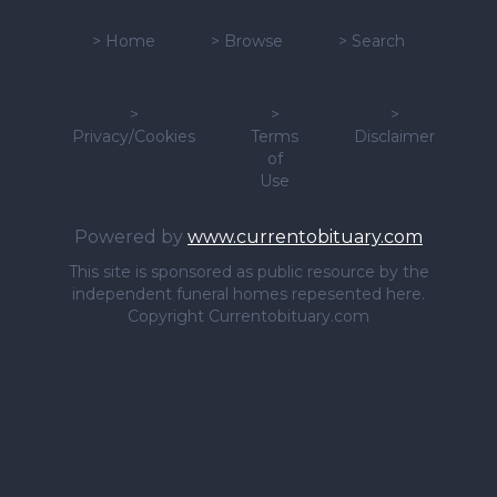
>
Home
>
Browse
>
Search
>
>
>
Privacy/Cookies
Terms
Disclaimer
of
Use
Powered by
www.currentobituary.com
This site is sponsored as public resource by the
independent funeral homes repesented here.
Copyright Currentobituary.com