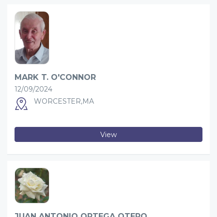
MARK T. O'CONNOR
12/09/2024
WORCESTER,MA
View
JUAN ANTONIO ORTEGA OTERO