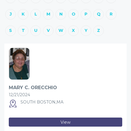
J
K
L
M
N
O
P
Q
R
S
T
U
V
W
X
Y
Z
MARY C. ORECCHIO
12/21/2024
SOUTH BOSTON,MA
View