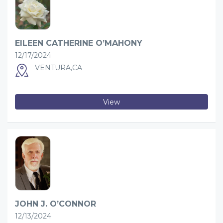
EILEEN CATHERINE O’MAHONY
12/17/2024
VENTURA,CA
View
JOHN J. O’CONNOR
12/13/2024