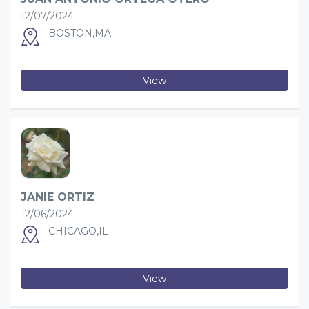
12/07/2024
BOSTON,MA
View
JANIE ORTIZ
12/06/2024
CHICAGO,IL
View