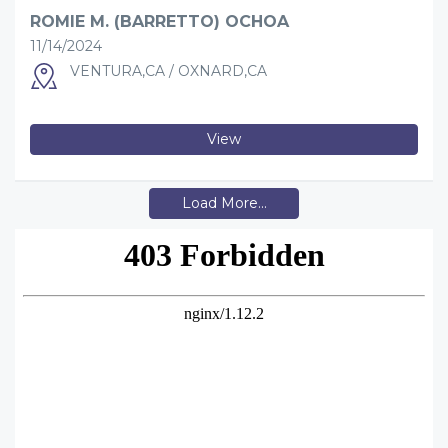
ROMIE M. (BARRETTO) OCHOA
11/14/2024
VENTURA,CA / OXNARD,CA
View
Load More...