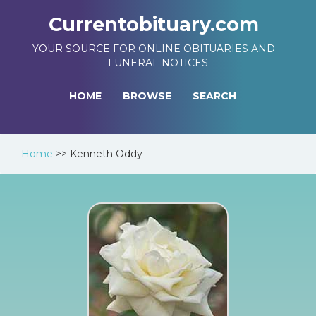
Currentobituary.com
YOUR SOURCE FOR ONLINE OBITUARIES AND
FUNERAL NOTICES
HOME
BROWSE
SEARCH
Home
>>
Kenneth Oddy