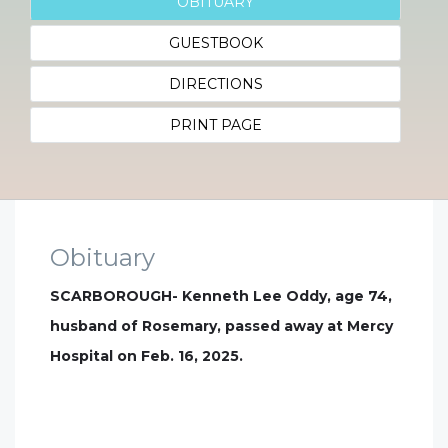
OBITUARY
GUESTBOOK
DIRECTIONS
PRINT PAGE
Obituary
SCARBOROUGH- Kenneth Lee Oddy, age 74,
husband of Rosemary, passed away at Mercy
Hospital on Feb. 16, 2025.