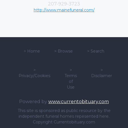
207-929-3723
http://www.mainefuneral.com/
>
Home
>
Browse
>
Search
>
>
>
Privacy/Cookies
Terms
Disclaimer
of
Use
Powered by
www.currentobituary.com
This site is sponsored as public resource by the
independent funeral homes repesented here.
Copyright Currentobituary.com