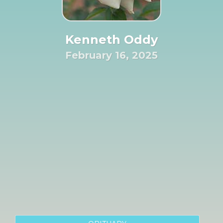
Kenneth Oddy
February 16, 2025