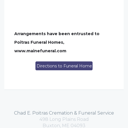
Arrangements have been entrusted to
Poitras Funeral Homes,
www.mainefuneral.com
Directions to Funeral Home
Chad E. Poitras Cremation & Funeral Service
498 Long Plains Road
Buxton, ME 04093