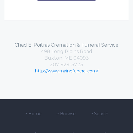
Chad E. Poitras Cremation & Funeral Service
498 Long Plains Road
Buxton, ME 04093
207-929-3723
http://www.mainefuneral.com/
>
Home
>
Browse
>
Search