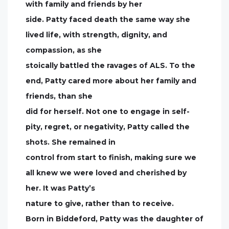
with family and friends by her
side. Patty faced death the same way she
lived life, with strength, dignity, and
compassion, as she
stoically battled the ravages of ALS. To the
end, Patty cared more about her family and
friends, than she
did for herself. Not one to engage in self-
pity, regret, or negativity, Patty called the
shots. She remained in
control from start to finish, making sure we
all knew we were loved and cherished by
her. It was Patty’s
nature to give, rather than to receive.
Born in Biddeford, Patty was the daughter of