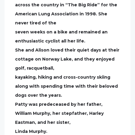
across the country in “The Big Ride” for the
American Lung Association in 1998. She
never tired of the
seven weeks on a bike and remained an
enthusiastic cyclist all her life.
She and Alison loved their quiet days at their
cottage on Norway Lake, and they enjoyed
golf, racquetball,
kayaking, hiking and cross-country skiing
along with spending time with their beloved
dogs over the years.
Patty was predeceased by her father,
William Murphy, her stepfather, Harley
Eastman, and her sister,
Linda Murphy.