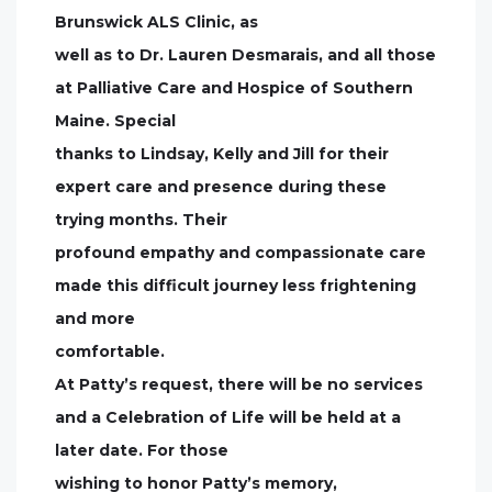
Brunswick ALS Clinic, as
well as to Dr. Lauren Desmarais, and all those
at Palliative Care and Hospice of Southern
Maine. Special
thanks to Lindsay, Kelly and Jill for their
expert care and presence during these
trying months. Their
profound empathy and compassionate care
made this difficult journey less frightening
and more
comfortable.
At Patty’s request, there will be no services
and a Celebration of Life will be held at a
later date. For those
wishing to honor Patty’s memory,