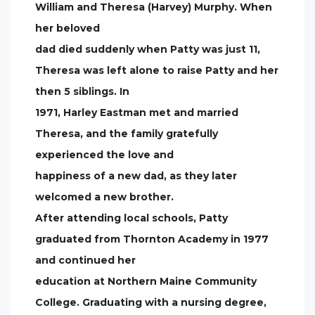
William and Theresa (Harvey) Murphy. When
her beloved
dad died suddenly when Patty was just 11,
Theresa was left alone to raise Patty and her
then 5 siblings. In
1971, Harley Eastman met and married
Theresa, and the family gratefully
experienced the love and
happiness of a new dad, as they later
welcomed a new brother.
After attending local schools, Patty
graduated from Thornton Academy in 1977
and continued her
education at Northern Maine Community
College. Graduating with a nursing degree,