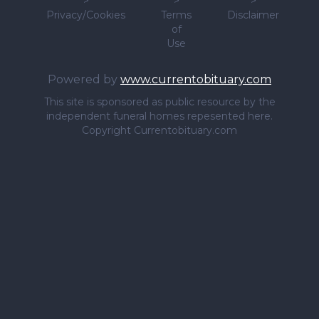
>
>
>
Privacy/Cookies
Terms
Disclaimer
of
Use
Powered by
www.currentobituary.com
This site is sponsored as public resource by the
independent funeral homes repesented here.
Copyright Currentobituary.com