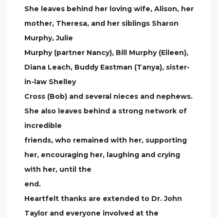
She leaves behind her loving wife, Alison, her
mother, Theresa, and her siblings Sharon
Murphy, Julie
Murphy (partner Nancy), Bill Murphy (Eileen),
Diana Leach, Buddy Eastman (Tanya), sister-
in-law Shelley
Cross (Bob) and several nieces and nephews.
She also leaves behind a strong network of
incredible
friends, who remained with her, supporting
her, encouraging her, laughing and crying
with her, until the
end.
Heartfelt thanks are extended to Dr. John
Taylor and everyone involved at the