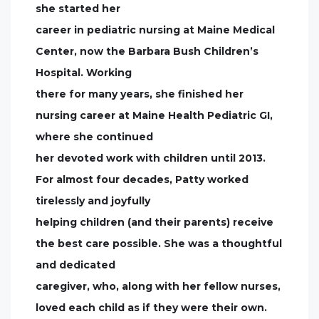
she started her
career in pediatric nursing at Maine Medical
Center, now the Barbara Bush Children’s
Hospital. Working
there for many years, she finished her
nursing career at Maine Health Pediatric GI,
where she continued
her devoted work with children until 2013.
For almost four decades, Patty worked
tirelessly and joyfully
helping children (and their parents) receive
the best care possible. She was a thoughtful
and dedicated
caregiver, who, along with her fellow nurses,
loved each child as if they were their own.