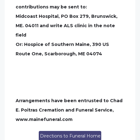
contributions may be sent to:
Midcoast Hospital, PO Box 279, Brunswick,
ME. 04011 and write ALS clinic in the note
field
Or: Hospice of Southern Maine, 390 US
Route One, Scarborough, ME 04074
Arrangements have been entrusted to Chad
E. Poitras Cremation and Funeral Service,
www.mainefuneral.com
Directions to Funeral Home