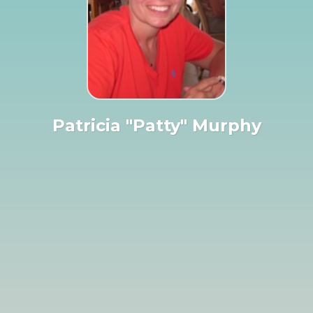
Patricia "Patty" Murphy