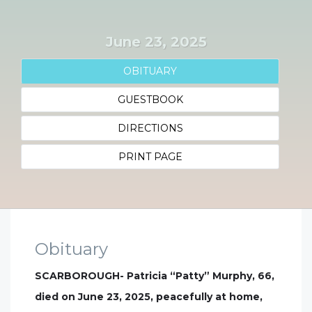
June 23, 2025
OBITUARY
GUESTBOOK
DIRECTIONS
PRINT PAGE
Obituary
SCARBOROUGH- Patricia “Patty” Murphy, 66,
died on June 23, 2025, peacefully at home,