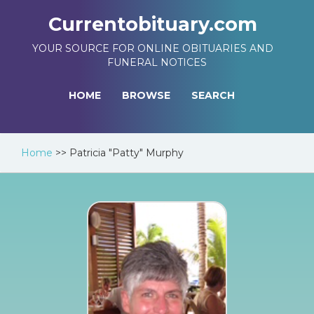
Currentobituary.com
YOUR SOURCE FOR ONLINE OBITUARIES AND
FUNERAL NOTICES
HOME
BROWSE
SEARCH
Home
>>
Patricia "Patty" Murphy