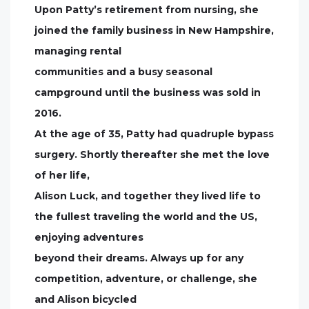
Upon Patty’s retirement from nursing, she
joined the family business in New Hampshire,
managing rental
communities and a busy seasonal
campground until the business was sold in
2016.
At the age of 35, Patty had quadruple bypass
surgery. Shortly thereafter she met the love
of her life,
Alison Luck, and together they lived life to
the fullest traveling the world and the US,
enjoying adventures
beyond their dreams. Always up for any
competition, adventure, or challenge, she
and Alison bicycled