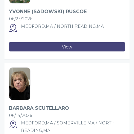
YVONNE (SADOWSKI) RUSCOE
06/23/2026
MEDFORD,MA / NORTH READING,MA
View
BARBARA SCUTELLARO
06/14/2026
MEDFORD,MA / SOMERVILLE,MA / NORTH
READING,MA