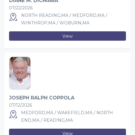
DIANE M. DICHIARA
07/22/2026
NORTH READING,MA / MEDFORD,MA /
WINTHROP,MA / WOBURN,MA
View
JOSEPH RALPH COPPOLA
07/12/2026
MEDFORD,MA / WAKEFIELD,MA / NORTH
END,MA / READING,MA
View