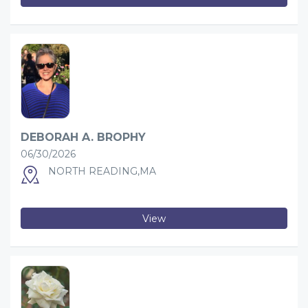
DEBORAH A. BROPHY
06/30/2026
NORTH READING,MA
View