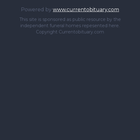
Powered by
www.currentobituary.com
This site is sponsored as public resource by the
independent funeral homes repesented here.
Copyright Currentobituary.com