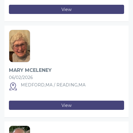
View
MARY MCELENEY
06/02/2026
MEDFORD,MA / READING,MA
View