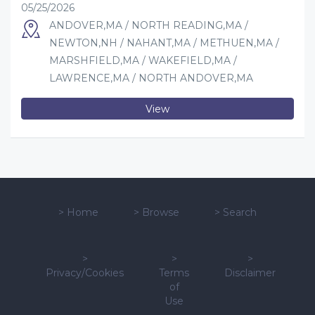
05/25/2026
ANDOVER,MA / NORTH READING,MA /
NEWTON,NH / NAHANT,MA / METHUEN,MA /
MARSHFIELD,MA / WAKEFIELD,MA /
LAWRENCE,MA / NORTH ANDOVER,MA
View
>
Home
>
Browse
>
Search
>
>
>
Privacy/Cookies
Terms
Disclaimer
of
Use