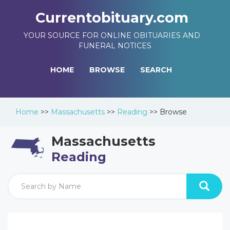
Currentobituary.com
YOUR SOURCE FOR ONLINE OBITUARIES AND
FUNERAL NOTICES
HOME
BROWSE
SEARCH
Home
>>
Massachusetts
>>
Reading
>>
Browse
Massachusetts
Reading