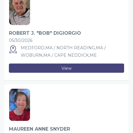
ROBERT J. "BOB" DIGIORGIO
05/30/2026
MEDFORD,MA / NORTH READING,MA /
WOBURN,MA / CAPE NEDDICK,ME
View
MAUREEN ANNE SNYDER