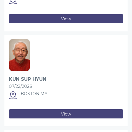
View
KUN SUP HYUN
07/22/2026
BOSTON,MA
View