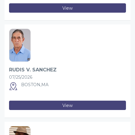
View
RUDIS V. SANCHEZ
07/25/2026
BOSTON,MA
View