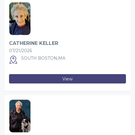
CATHERINE KELLER
07/21/2026
SOUTH BOSTON,MA
View