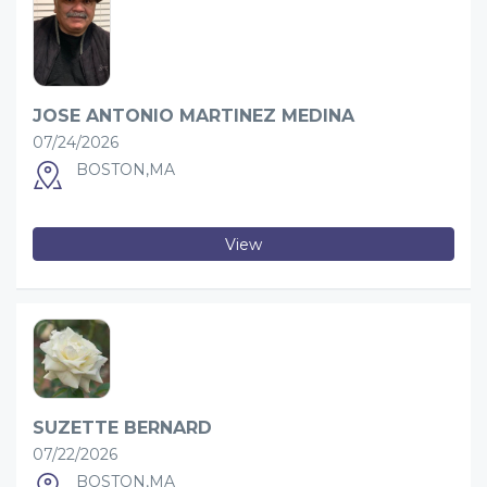
JOSE ANTONIO MARTINEZ MEDINA
07/24/2026
BOSTON,MA
View
SUZETTE BERNARD
07/22/2026
BOSTON,MA