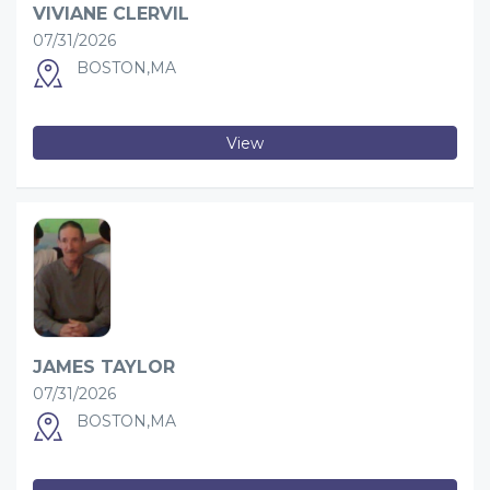
VIVIANE CLERVIL
07/31/2026
BOSTON,MA
View
JAMES TAYLOR
07/31/2026
BOSTON,MA