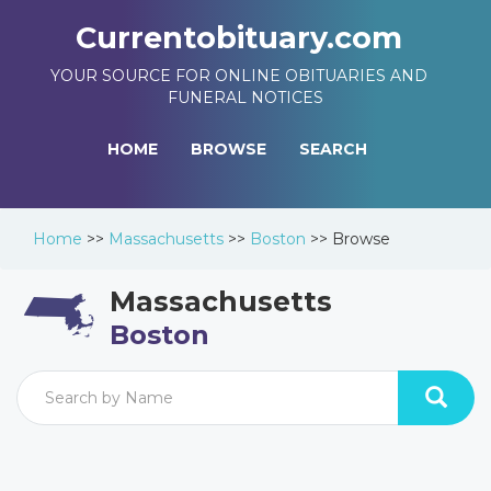
Currentobituary.com
YOUR SOURCE FOR ONLINE OBITUARIES AND
FUNERAL NOTICES
HOME
BROWSE
SEARCH
Home
>>
Massachusetts
>>
Boston
>>
Browse
Massachusetts
Boston