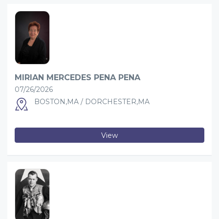
MIRIAN MERCEDES PENA PENA
07/26/2026
BOSTON,MA / DORCHESTER,MA
View