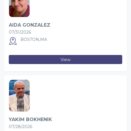
AIDA GONZALEZ
07/31/2026
BOSTON,MA
View
YAKIM BOKHENIK
07/28/2026