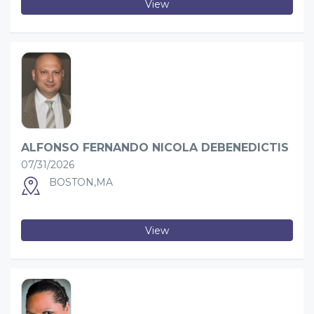
View
ALFONSO FERNANDO NICOLA DEBENEDICTIS
07/31/2026
BOSTON,MA
View