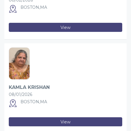
08/02/2026
BOSTON,MA
View
KAMLA KRISHAN
08/01/2026
BOSTON,MA
View