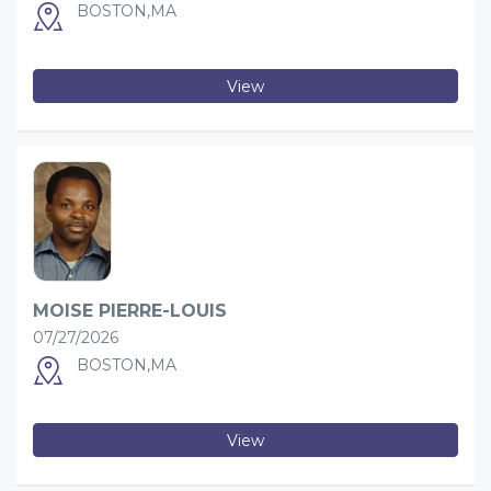
BOSTON,MA
View
MOISE PIERRE-LOUIS
07/27/2026
BOSTON,MA
View