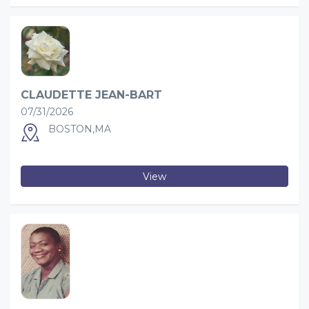
CLAUDETTE JEAN-BART
07/31/2026
BOSTON,MA
View