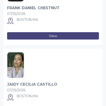
FRANK DANIEL CHESTNUT
07/25/2026
BOSTON,MA
View
JAIDY CECILIA CASTILLO
07/25/2026
BOSTON,MA