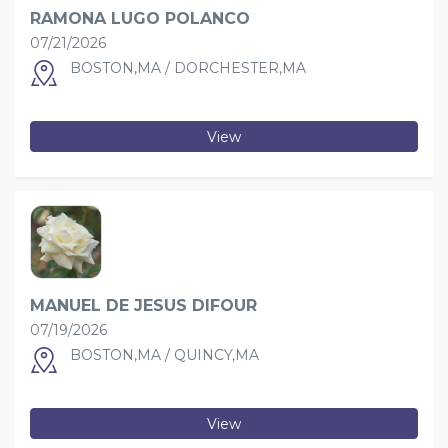
RAMONA LUGO POLANCO
07/21/2026
BOSTON,MA / DORCHESTER,MA
View
MANUEL DE JESUS DIFOUR
07/19/2026
BOSTON,MA / QUINCY,MA
View