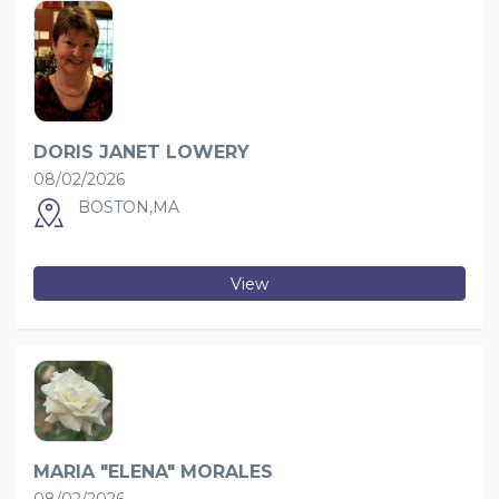
DORIS JANET LOWERY
08/02/2026
BOSTON,MA
View
MARIA "ELENA" MORALES