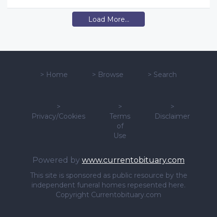
Load More...
>
Home
>
Browse
>
Search
>
>
>
Privacy/Cookies
Terms
Disclaimer
of
Use
Powered by
www.currentobituary.com
This site is sponsored as public resource by the
independent funeral homes repesented here.
Copyright Currentobituary.com