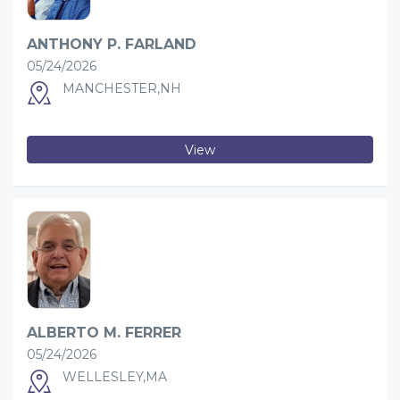
ANTHONY P. FARLAND
05/24/2026
MANCHESTER,NH
View
ALBERTO M. FERRER
05/24/2026
WELLESLEY,MA