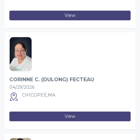
View
CORINNE C. (DULONG) FECTEAU
04/29/2026
CHICOPEE,MA
View