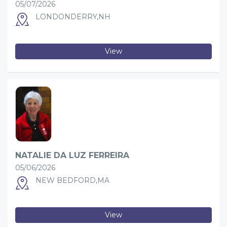
05/07/2026
LONDONDERRY,NH
View
NATALIE DA LUZ FERREIRA
05/06/2026
NEW BEDFORD,MA
View