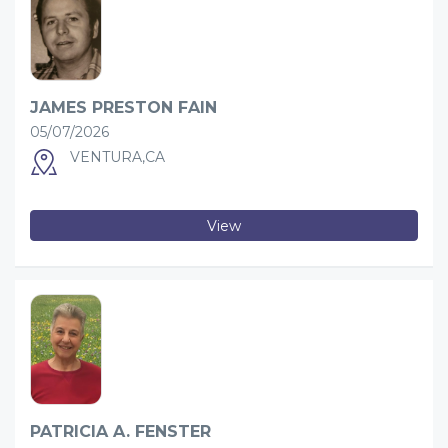
JAMES PRESTON FAIN
05/07/2026
VENTURA,CA
View
PATRICIA A. FENSTER