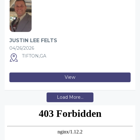
JUSTIN LEE FELTS
04/26/2026
TIFTON,GA
View
Load More...