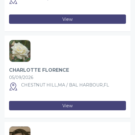
View
CHARLOTTE FLORENCE
05/09/2026
CHESTNUT HILL,MA / BAL HARBOUR,FL
View