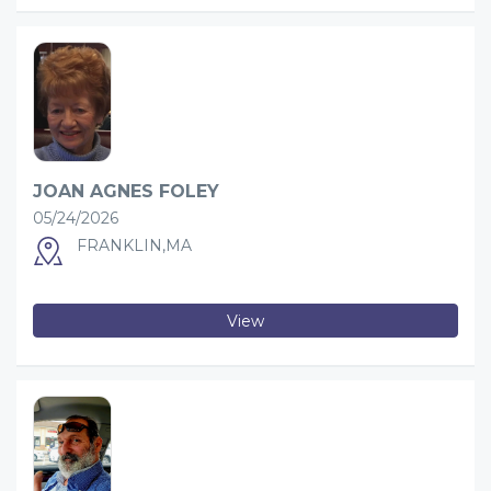
JOAN AGNES FOLEY
05/24/2026
FRANKLIN,MA
View