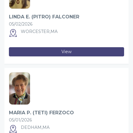
LINDA E. (PITRO) FALCONER
05/02/2026
WORCESTER,MA
View
MARIA P. (TETI) FERZOCO
05/01/2026
DEDHAM,MA