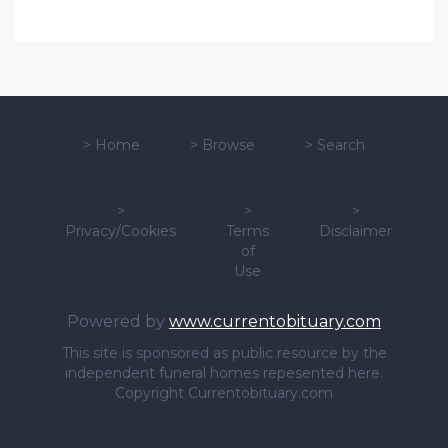
>
Home
>
Browse
>
Search
>
>
>
Privacy/Cookies
Terms
Disclaimer
of
Use
Powered by
www.currentobituary.com
This site is sponsored as public resource by the
independent funeral homes repesented here.
Copyright Currentobituary.com