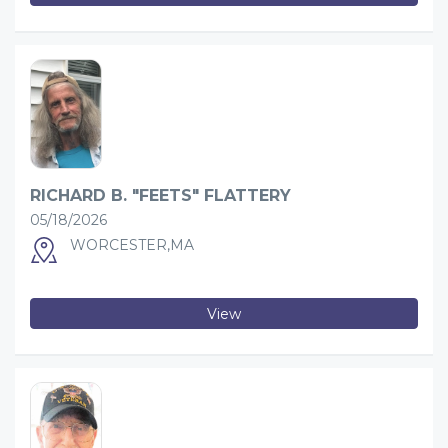
RICHARD B. "FEETS" FLATTERY
05/18/2026
WORCESTER,MA
View