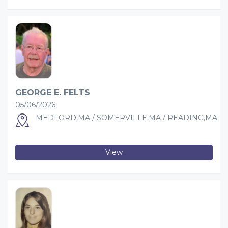
GEORGE E. FELTS
05/06/2026
MEDFORD,MA / SOMERVILLE,MA / READING,MA
View