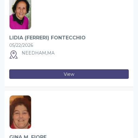
LIDIA (FERRERI) FONTECCHIO
05/22/2026
NEEDHAM,MA
View
GINA M. FIORE