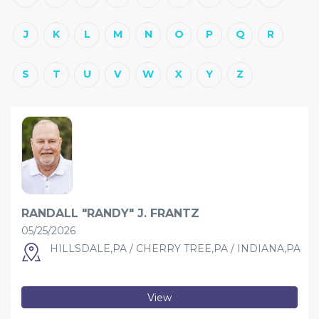
J
K
L
M
N
O
P
Q
R
S
T
U
V
W
X
Y
Z
RANDALL "RANDY" J. FRANTZ
05/25/2026
HILLSDALE,PA / CHERRY TREE,PA / INDIANA,PA
View