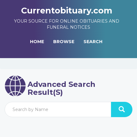
Currentobituary.com
YOUR SOURCE FOR ONLINE OBITUARIES AND
FUNERAL NOTICES
HOME
BROWSE
SEARCH
Advanced Search
Result(s)