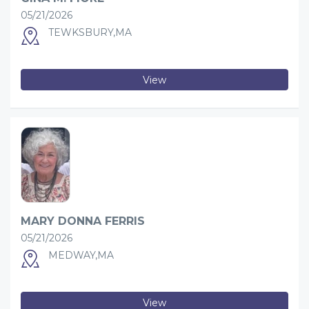
05/21/2026
TEWKSBURY,MA
View
MARY DONNA FERRIS
05/21/2026
MEDWAY,MA
View