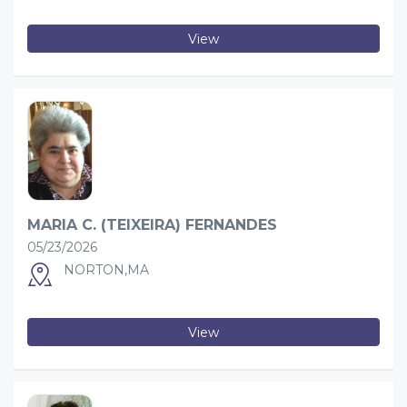
View
MARIA C. (TEIXEIRA) FERNANDES
05/23/2026
NORTON,MA
View