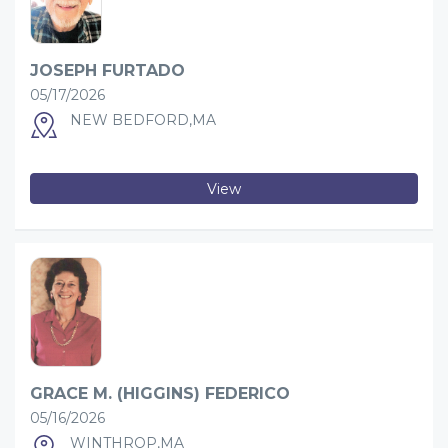
JOSEPH FURTADO
05/17/2026
NEW BEDFORD,MA
View
GRACE M. (HIGGINS) FEDERICO
05/16/2026
WINTHROP,MA