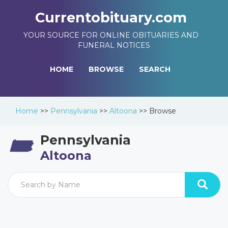
Currentobituary.com
YOUR SOURCE FOR ONLINE OBITUARIES AND
FUNERAL NOTICES
HOME
BROWSE
SEARCH
Home
>>
Pennsylvania
>>
Altoona
>>
Browse
Pennsylvania
Altoona