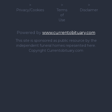
>
>
>
Privacy/Cookies
Terms
Disclaimer
of
Use
Powered by
www.currentobituary.com
This site is sponsored as public resource by the
independent funeral homes repesented here.
Copyright Currentobituary.com