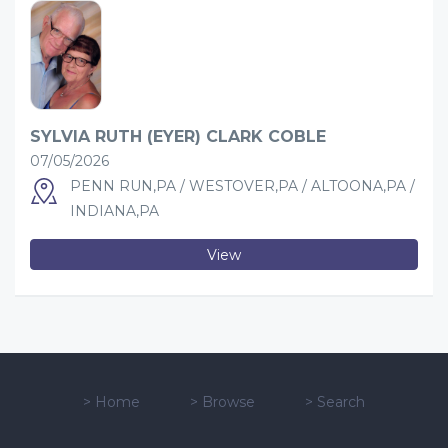
SYLVIA RUTH (EYER) CLARK COBLE
07/05/2026
PENN RUN,PA / WESTOVER,PA / ALTOONA,PA /
INDIANA,PA
View
>
Home
>
Browse
>
Search