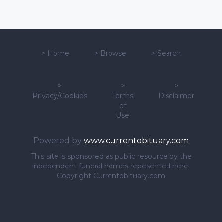
>
Home
>
Browse
>
Search
>
>
>
Privacy/Cookies
Terms
Disclaimer
of
Use
Powered by
www.currentobituary.com
This site is sponsored as public resource by the
independent funeral homes repesented here.
Copyright Currentobituary.com