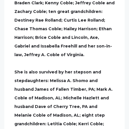
Braden Clark; Kenny Coble; Jeffrey Coble and
Zachary Coble; ten great grandchildren:
Destiney Rae Rolland; Curtis Lee Rolland;
Chase Thomas Coble; Hailey Harrison; Ethan
Harrison; Brice Coble and Lincoln, Axe,
Gabriel and Issabella Freehill and her son-in-
law, Jeffrey A. Coble of Virginia.
She is also survived by her stepson and
stepdaughters: Melissa A. Shomo and
husband James of Fallen Timber, PA; Mark A.
Coble of Madison, AL; Michelle Hazlett and
husband Dave of Cherry Tree, PA and
Melanie Coble of Madison, AL; eight step
grandchildren: Letitia Coble; Kerri Coble;