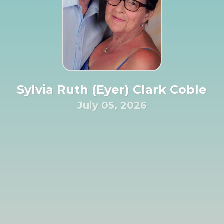
Sylvia Ruth (Eyer) Clark Coble
July 05, 2026