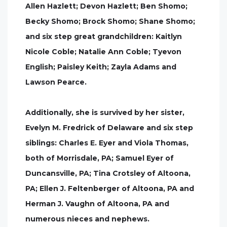
Allen Hazlett; Devon Hazlett; Ben Shomo;
Becky Shomo; Brock Shomo; Shane Shomo;
and six step great grandchildren: Kaitlyn
Nicole Coble; Natalie Ann Coble; Tyevon
English; Paisley Keith; Zayla Adams and
Lawson Pearce.
Additionally, she is survived by her sister,
Evelyn M. Fredrick of Delaware and six step
siblings: Charles E. Eyer and Viola Thomas,
both of Morrisdale, PA; Samuel Eyer of
Duncansville, PA; Tina Crotsley of Altoona,
PA; Ellen J. Feltenberger of Altoona, PA and
Herman J. Vaughn of Altoona, PA and
numerous nieces and nephews.