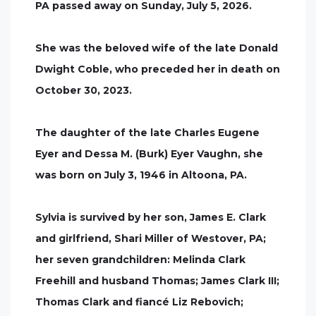
PA passed away on Sunday, July 5, 2026.
She was the beloved wife of the late Donald
Dwight Coble, who preceded her in death on
October 30, 2023.
The daughter of the late Charles Eugene
Eyer and Dessa M. (Burk) Eyer Vaughn, she
was born on July 3, 1946 in Altoona, PA.
Sylvia is survived by her son, James E. Clark
and girlfriend, Shari Miller of Westover, PA;
her seven grandchildren: Melinda Clark
Freehill and husband Thomas; James Clark III;
Thomas Clark and fiancé Liz Rebovich;