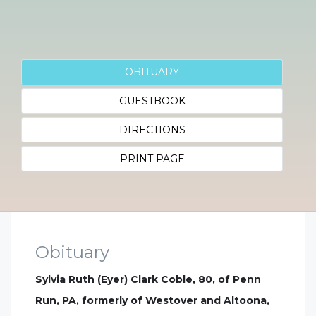
OBITUARY
GUESTBOOK
DIRECTIONS
PRINT PAGE
Obituary
Sylvia Ruth (Eyer) Clark Coble, 80, of Penn
Run, PA, formerly of Westover and Altoona,