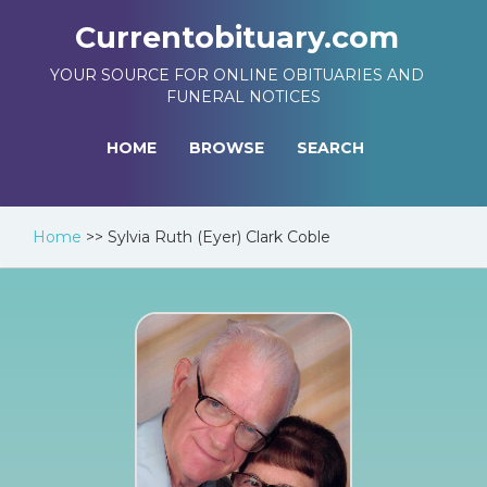
Currentobituary.com
YOUR SOURCE FOR ONLINE OBITUARIES AND
FUNERAL NOTICES
HOME
BROWSE
SEARCH
Home
>>
Sylvia Ruth (Eyer) Clark Coble