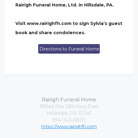
Rairigh Funeral Home, Ltd. in Hillsdale, PA.
Visit www.rairighfh.com to sign Sylvia’s guest
book and share condolences.
Directions to Funeral Home
Rairigh Funeral Home
18944 Rte 286 Hwy East
Hillsdale, PA 15746
814-743-6833
https://www.rairighfh.com