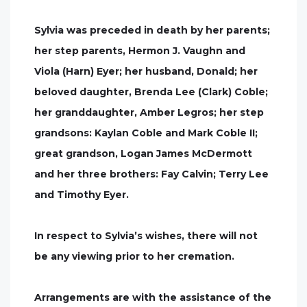
Sylvia was preceded in death by her parents;
her step parents, Hermon J. Vaughn and
Viola (Harn) Eyer; her husband, Donald; her
beloved daughter, Brenda Lee (Clark) Coble;
her granddaughter, Amber Legros; her step
grandsons: Kaylan Coble and Mark Coble II;
great grandson, Logan James McDermott
and her three brothers: Fay Calvin; Terry Lee
and Timothy Eyer.
In respect to Sylvia’s wishes, there will not
be any viewing prior to her cremation.
Arrangements are with the assistance of the