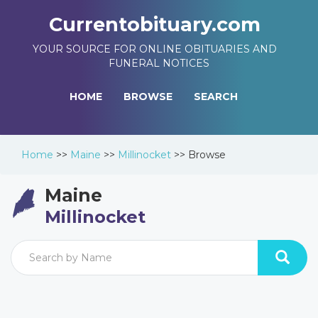
Currentobituary.com
YOUR SOURCE FOR ONLINE OBITUARIES AND
FUNERAL NOTICES
HOME
BROWSE
SEARCH
Home
>>
Maine
>>
Millinocket
>>
Browse
Maine
Millinocket