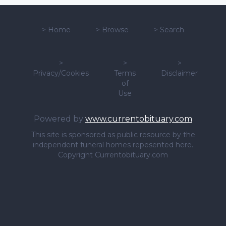
>
Home
>
Browse
>
Search
>
>
>
Privacy/Cookies
Terms
Disclaimer
of
Use
Powered by
www.currentobituary.com
This site is sponsored as public resource by the
independent funeral homes repesented here.
Copyright Currentobituary.com