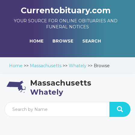
Currentobituary.com
YOUR SOURCE FOR ONLINE OBITUARIES AND
FUNERAL NOTICES
HOME
BROWSE
SEARCH
Home
>>
Massachusetts
>>
Whately
>>
Browse
Massachusetts
Whately