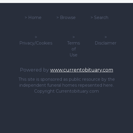
>
Home
>
Browse
>
Search
>
>
>
Privacy/Cookies
Terms
Disclaimer
of
Use
Powered by
www.currentobituary.com
This site is sponsored as public resource by the
independent funeral homes repesented here.
Copyright Currentobituary.com