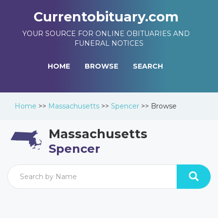
Currentobituary.com
YOUR SOURCE FOR ONLINE OBITUARIES AND
FUNERAL NOTICES
HOME
BROWSE
SEARCH
Home
>>
Massachusetts
>>
Spencer
>>
Browse
Massachusetts
Spencer