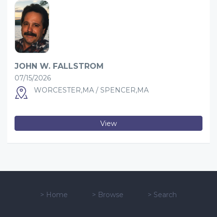
JOHN W. FALLSTROM
07/15/2026
WORCESTER,MA / SPENCER,MA
View
>
Home
>
Browse
>
Search