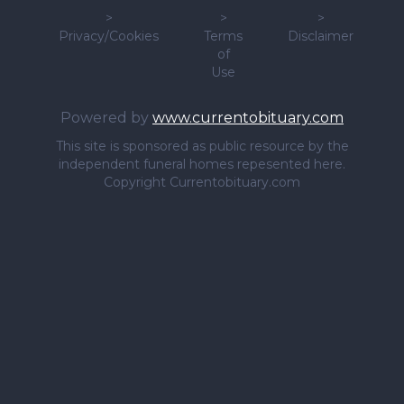
>
>
>
Privacy/Cookies
Terms
Disclaimer
of
Use
Powered by
www.currentobituary.com
This site is sponsored as public resource by the
independent funeral homes repesented here.
Copyright Currentobituary.com