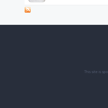
This site is 