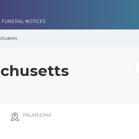
 FUNERAL NOTICES
ituaries
chusetts
PALMER,MA