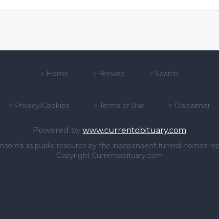
>
Home
>
Browse
>
Search
>
Privacy/Cookies
>
Terms of Use
>
Disclaimer
Powered by
www.currentobituary.com
sponsored as public resource by the independent funeral homes re
Copyright Currentobituary.com