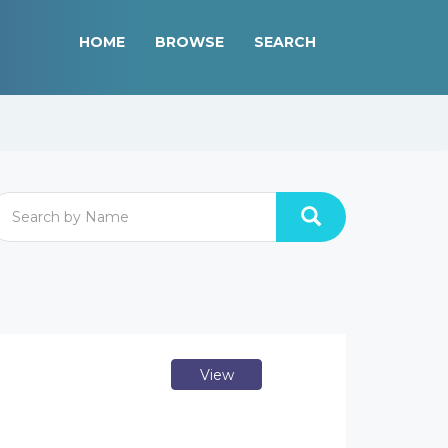
HOME
BROWSE
SEARCH
View