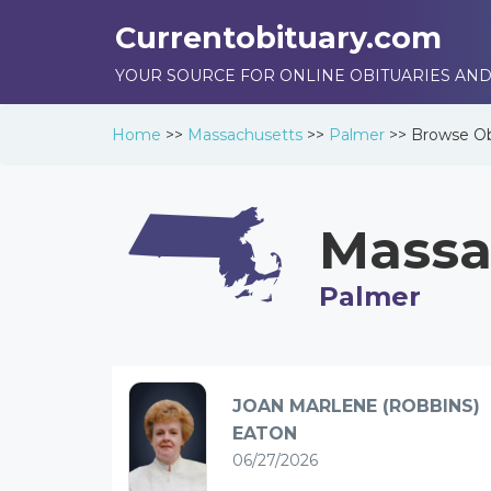
Currentobituary.com
YOUR SOURCE FOR ONLINE OBITUARIES AND
Home
>>
Massachusetts
>>
Palmer
>>
Browse
Ob
Massa
Palmer
JOAN MARLENE (ROBBINS)
EATON
06/27/2026