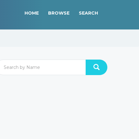
HOME
BROWSE
SEARCH