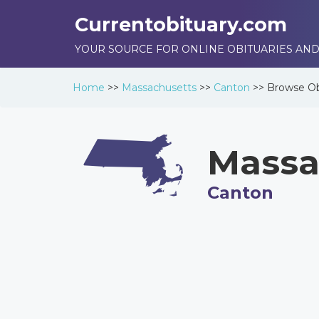
Currentobituary.com
YOUR SOURCE FOR ONLINE OBITUARIES AND
Home
>>
Massachusetts
>>
Canton
>>
Browse
Ob
Massa
Canton