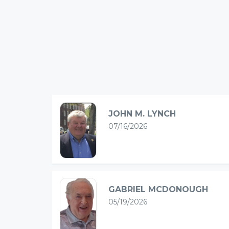
JOHN M. LYNCH
07/16/2026
GABRIEL MCDONOUGH
05/19/2026