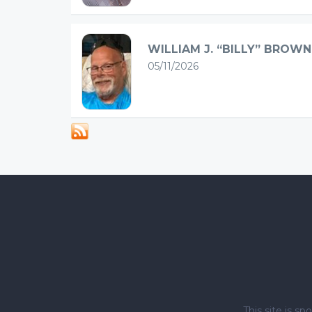
WILLIAM J. “BILLY” BROWN
05/11/2026
This site is 