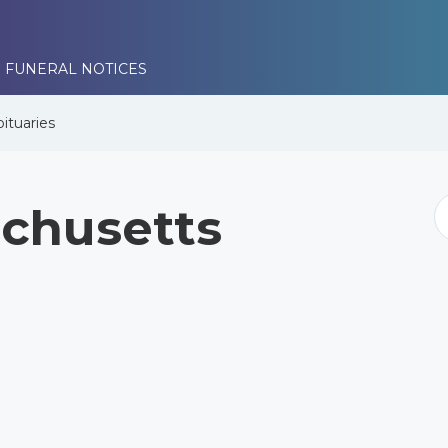
 FUNERAL NOTICES
ituaries
chusetts