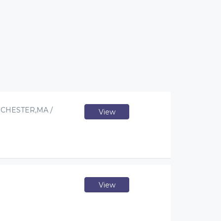
CHESTER,MA /
View
View