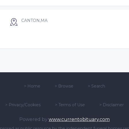
CANTON,MA
>
Home
>
Browse
>
Search
>
Privacy/Cookies
>
Terms of Use
>
Disclaimer
Powered by
www.currentobituary.com
sponsored as public resource by the independent funeral homes re