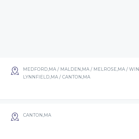
MEDFORD,MA / MALDEN,MA / MELROSE,MA / WIN
LYNNFIELD,MA / CANTON,MA
CANTON,MA