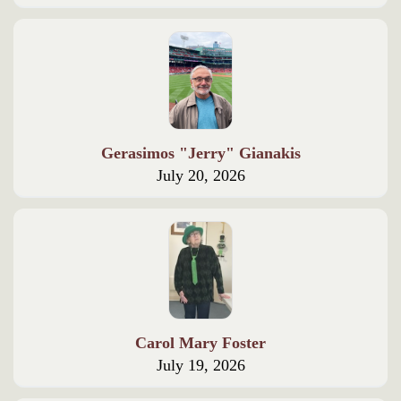
Gerasimos "Jerry" Gianakis
July 20, 2026
Carol Mary Foster
July 19, 2026