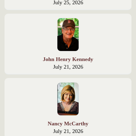
July 25, 2026
John Henry Kennedy
July 21, 2026
Nancy McCarthy
July 21, 2026