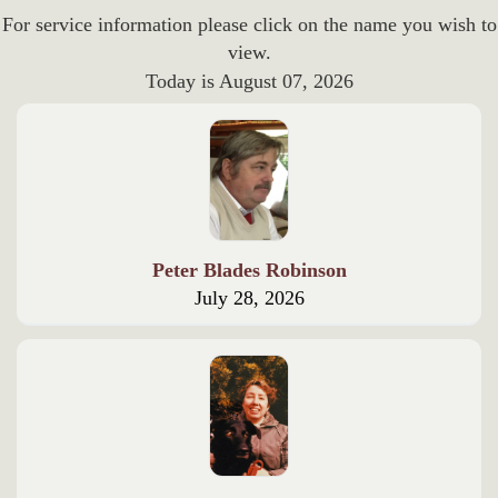
For service information please click on the name you wish to
view.
Today is
August 07, 2026
Peter Blades Robinson
July 28, 2026