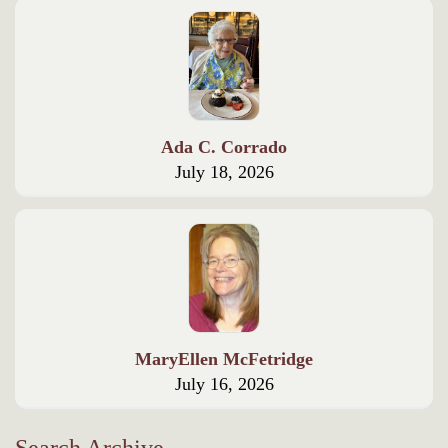
Ada C. Corrado
July 18, 2026
MaryEllen McFetridge
July 16, 2026