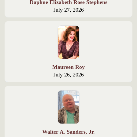
Daphne Elizabeth Rose Stephens
July 27, 2026
Maureen Roy
July 26, 2026
Walter A. Sanders, Jr.