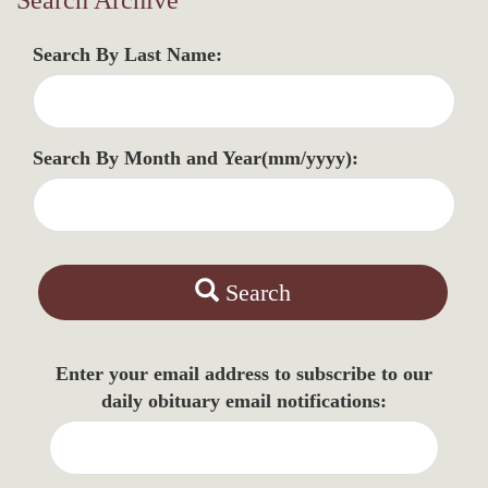
Search Archive
Search By Last Name:
Search By Month and Year(mm/yyyy):
Search
Enter your email address to subscribe to our
daily obituary email notifications: