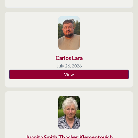
Carlos Lara
July 26, 2026
View
Juanita Smith Thacker Klementovich