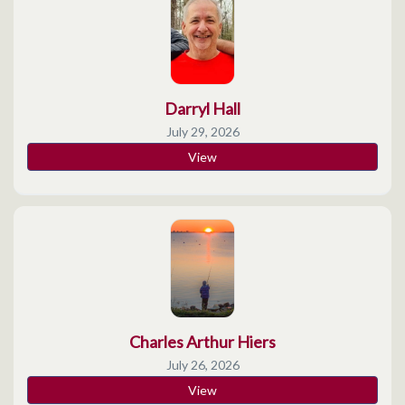
Darryl Hall
July 29, 2026
View
Charles Arthur Hiers
July 26, 2026
View