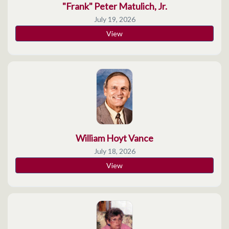
"Frank" Peter Matulich, Jr.
July 19, 2026
View
William Hoyt Vance
July 18, 2026
View