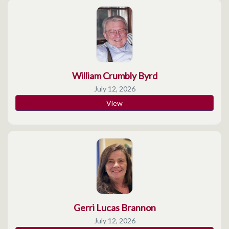
William Crumbly Byrd
July 12, 2026
View
Gerri Lucas Brannon
July 12, 2026