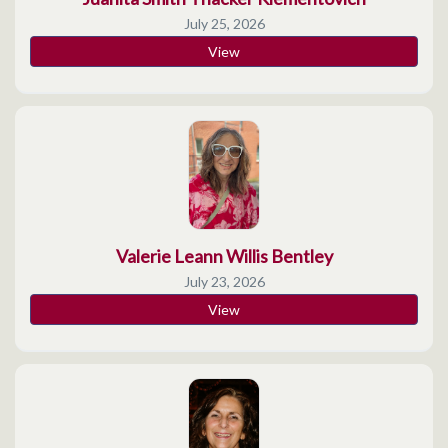
July 25, 2026
View
Valerie Leann Willis Bentley
July 23, 2026
View