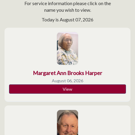
For service information please click on the
name you wish to view.
Today is
August 07, 2026
Margaret Ann Brooks Harper
August 06, 2026
View