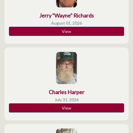
Jerry "Wayne" Richards
August 01, 2026
View
Charles Harper
July 31, 2026
View