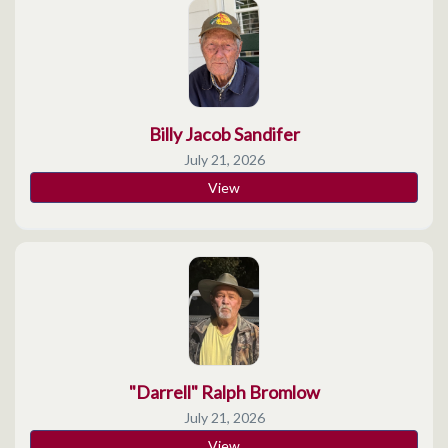
Billy Jacob Sandifer
July 21, 2026
View
"Darrell" Ralph Bromlow
July 21, 2026
View