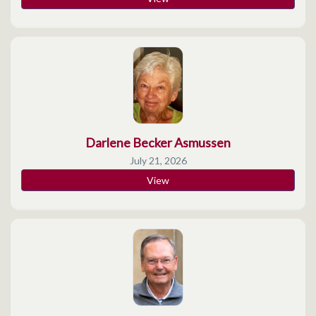
Darlene Becker Asmussen
July 21, 2026
View