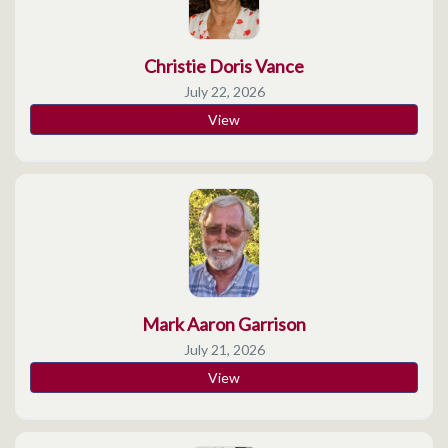
Christie Doris Vance
July 22, 2026
View
Mark Aaron Garrison
July 21, 2026
View