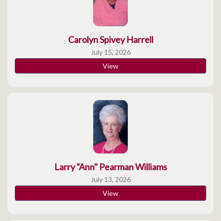
Carolyn Spivey Harrell
July 15, 2026
View
Larry "Ann" Pearman Williams
July 13, 2026
View