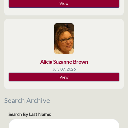
View
Alicia Suzanne Brown
July 09, 2026
View
Search Archive
Search By Last Name: