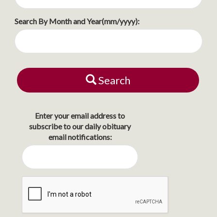
Search By Month and Year(mm/yyyy):
Search
Enter your email address to
subscribe to our daily obituary
email notifications: