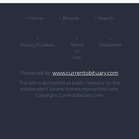
>
Home
>
Browse
>
Search
>
>
>
Privacy/Cookies
Terms
Disclaimer
of
Use
Powered by
www.currentobituary.com
This site is sponsored as public resource by the
independent funeral homes repesented here.
Copyright Currentobituary.com