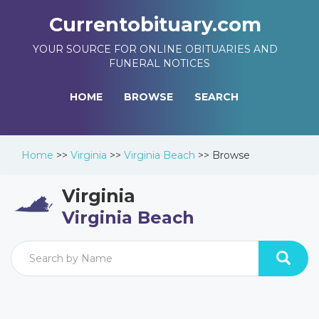
Currentobituary.com
YOUR SOURCE FOR ONLINE OBITUARIES AND
FUNERAL NOTICES
HOME
BROWSE
SEARCH
Home
>>
Virginia
>>
Virginia Beach
>>
Browse
Virginia
Virginia Beach